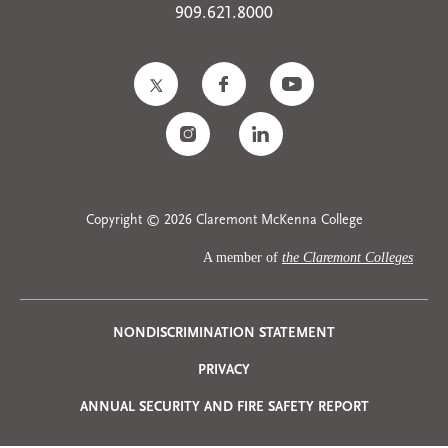
909.621.8000
Copyright © 2026 Claremont McKenna College
A member of
the Claremont Colleges
Privacy
NONDISCRIMINATION STATEMENT
PRIVACY
Menu
ANNUAL SECURITY AND FIRE SAFETY REPORT