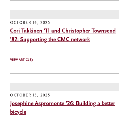
OCTOBER 16, 2025
Cori Takkinen ’11 and Christopher Townsend
’82: Supporting the CMC network
VIEW ARTICLE
OCTOBER 13, 2025
Josephine Aspromonte ’26: Building a better
bicycle