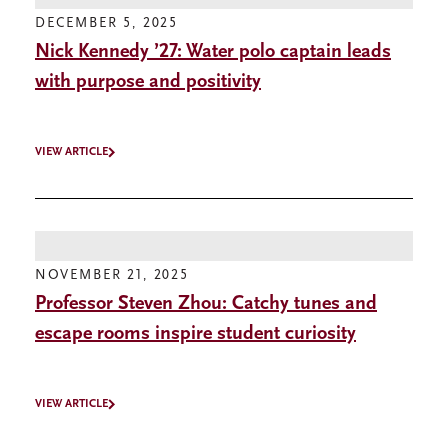
DECEMBER 5, 2025
Nick Kennedy ’27: Water polo captain leads
with purpose and positivity
VIEW ARTICLE
NOVEMBER 21, 2025
Professor Steven Zhou: Catchy tunes and
escape rooms inspire student curiosity
VIEW ARTICLE