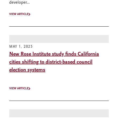
developer...
VIEW ARTICLE
MAY 1, 2025
New Rose Institute study finds California
cities shifting to district-based council
election systems
VIEW ARTICLE