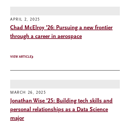
APRIL 2, 2025
Chad McElroy ’26: Pursuing a new frontier
through a career in aerospace
VIEW ARTICLE
MARCH 26, 2025
Jonathan Wise ’25: Building tech skills and
personal relationships as a Data Science
major