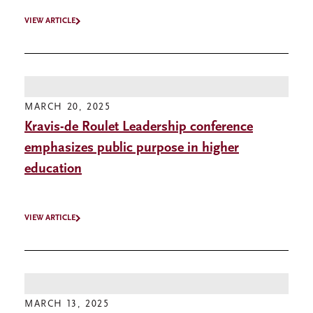
VIEW ARTICLE
MARCH 20, 2025
Kravis-de Roulet Leadership conference
emphasizes public purpose in higher
education
VIEW ARTICLE
MARCH 13, 2025