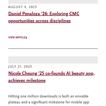
AUGUST 4, 2025
Daniel Penaloza ’26: Exploring CMC
opportunities across disciplines
VIEW ARTICLE
JULY 21, 2025
Nicole Cheung ’25 co-founds AI beauty app,
achieves milestone
Hitting one million downloads is both an enviable
plateau and a significant milestone for mobile app