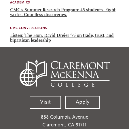
ACADEMICS
CMC’s Summer Research Program: 45 students. Eight
weeks. Countless discoveries.
CMC CONVERSATIONS
Listen: The Hon. David Dreier ’75 on trade, trust, and
bipartisan leadership
Visit
Apply
888 Columbia Avenue
Claremont, CA 91711