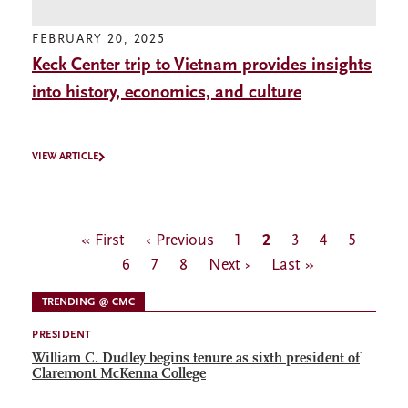
FEBRUARY 20, 2025
Keck Center trip to Vietnam provides insights
into history, economics, and culture
VIEW ARTICLE
Pagination
First
« First
Previous
‹ Previous
Page
1
Current
2
Page
3
Page
4
Page
5
Page
page
6
page
Page
7
Page
8
Next
Next ›
page
Last
Last »
page
page
TRENDING @ CMC
PRESIDENT
William C. Dudley begins tenure as sixth president of
Claremont McKenna College