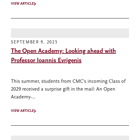
VIEW ARTICLE
SEPTEMBER 9, 2025
The Open Academy: Looking ahead with
Professor Ioannis Evrigenis
This summer, students from CMC’s incoming Class of
2029 received a surprise gift in the mail: An Open
Academy-...
VIEW ARTICLE