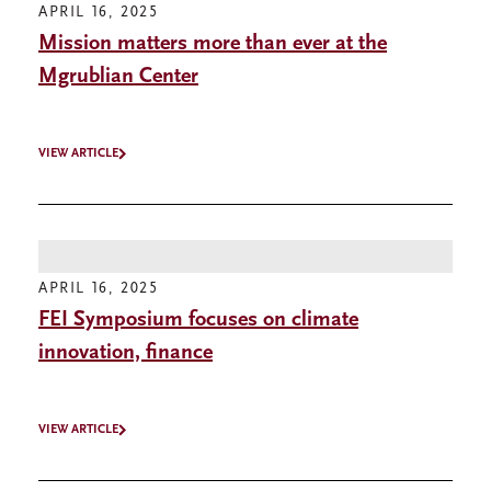
APRIL 16, 2025
Mission matters more than ever at the
Mgrublian Center
VIEW ARTICLE
APRIL 16, 2025
FEI Symposium focuses on climate
innovation, finance
VIEW ARTICLE