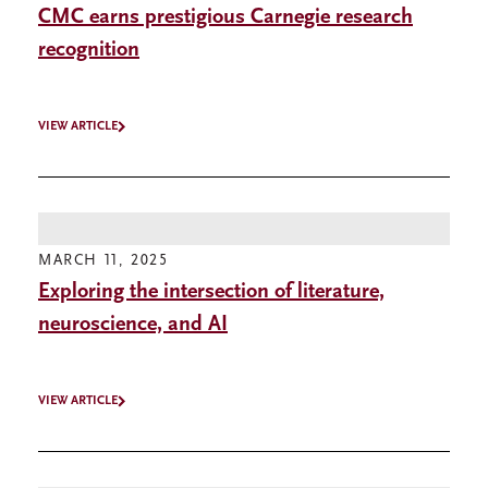
CMC earns prestigious Carnegie research
recognition
VIEW ARTICLE
MARCH 11, 2025
Exploring the intersection of literature,
neuroscience, and AI
VIEW ARTICLE