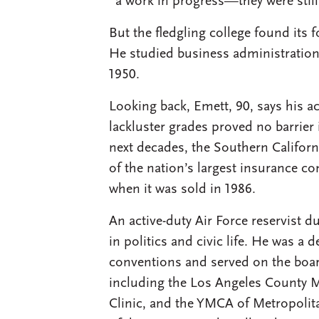
“a work in progress—they were still
But the fledgling college found its 
He studied business administration
1950.
Looking back, Emett, 90, says his 
lackluster grades proved no barrier 
next decades, the Southern Califor
of the nation’s largest insurance 
when it was sold in 1986.
An active-duty Air Force reservist d
in politics and civic life. He was a 
conventions and served on the boa
including the Los Angeles County M
Clinic, and the YMCA of Metropoli