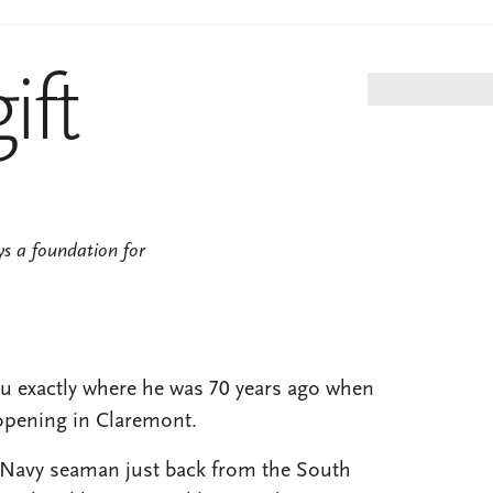
7
ift
ys a foundation for
you exactly where he was 70 years ago when
opening in Claremont.
 Navy seaman just back from the South