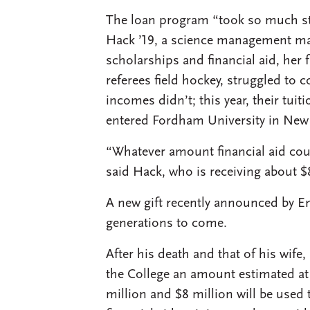
The loan program “took so much str
Hack ’19, a science management maj
scholarships and financial aid, her 
referees field hockey, struggled to c
incomes didn’t; this year, their tu
entered Fordham University in New 
“Whatever amount financial aid cou
said Hack, who is receiving about $
A new gift recently announced by Em
generations to come.
After his death and that of his wife
the College an amount estimated at 
million and $8 million will be used 