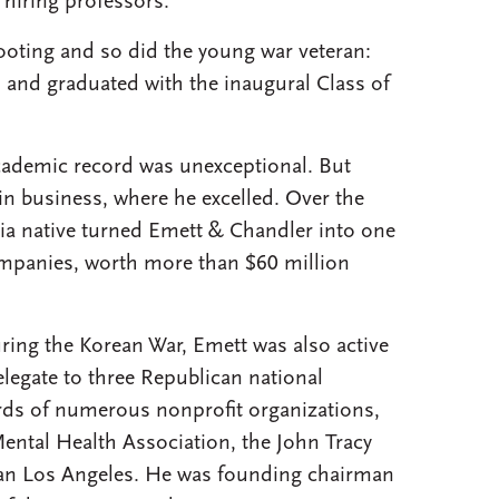
 hiring professors.”
footing and so did the young war veteran:
 and graduated with the inaugural Class of
academic record was unexceptional. But
in business, where he excelled. Over the
nia native turned Emett & Chandler into one
companies, worth more than $60 million
uring the Korean War, Emett was also active
delegate to three Republican national
rds of numerous nonprofit organizations,
ental Health Association, the John Tracy
tan Los Angeles. He was founding chairman