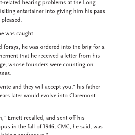
at-related hearing problems at the Long
isiting entertainer into giving him his pass
 pleased.
he was caught.
forays, he was ordered into the brig for a
nement that he received a letter from his
ege, whose founders were counting on
sses.
ite and they will accept you,” his father
years later would evolve into Claremont
n,” Emett recalled, and sent off his
us in the fall of 1946, CMC, he said, was