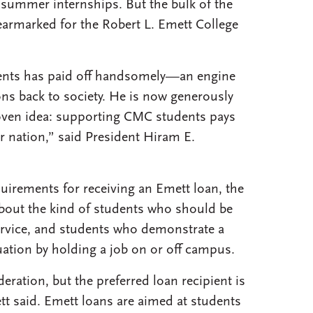
d summer internships. But the bulk of the
armarked for the Robert L. Emett College
dents has paid off handsomely—an engine
ns back to society. He is now generously
roven idea: supporting CMC students pays
r nation,” said President Hiram E.
quirements for receiving an Emett loan, the
bout the kind of students who should be
 service, and students who demonstrate a
tuation by holding a job on or off campus.
ration, but the preferred loan recipient is
tt said. Emett loans are aimed at students