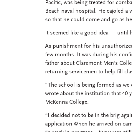
Pacific, was being treated for comb
Beach naval hospital. He cajoled a v
so that he could come and go as he
It seemed like a good idea — until 
As punishment for his unauthorized 
few months. It was during his confi
father about Claremont Men’s Coll
returning servicemen to help fill cla
“The school is being formed as we wr
wrote about the institution that 40 
McKenna College.
“I decided not to be in the brig agai
application When he arrived on camp