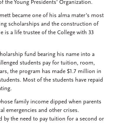
of the Young Presidents’ Organization.
Emett became one of his alma mater’s most
ing scholarships and the construction of
 is a life trustee of the College with 33
cholarship fund bearing his name into a
allenged students pay for tuition, room,
ears, the program has made $1.7 million in
students. Most of the students have repaid
ting.
whose family income dipped when parents
al emergencies and other crises.
by the need to pay tuition for a second or