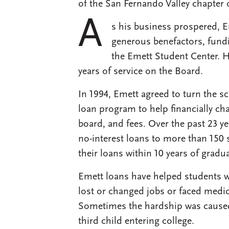
of the San Fernando Valley chapter 
A
s his business prospered, 
generous benefactors, fund
the Emett Student Center. He
years of service on the Board.
In 1994, Emett agreed to turn the s
loan program to help financially ch
board, and fees. Over the past 23 y
no-interest loans to more than 150 
their loans within 10 years of gradua
Emett loans have helped students 
lost or changed jobs or faced medic
Sometimes the hardship was caused 
third child entering college.