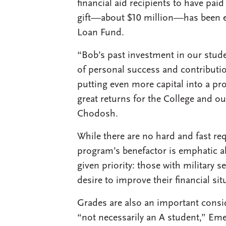
financial aid recipients to have pai
gift—about $10 million—has been e
Loan Fund.
“Bob’s past investment in our stu
of personal success and contributio
putting even more capital into a p
great returns for the College and ou
Chodosh.
While there are no hard and fast re
program’s benefactor is emphatic a
given priority: those with military
desire to improve their financial si
Grades are also an important conside
“not necessarily an A student,” Eme