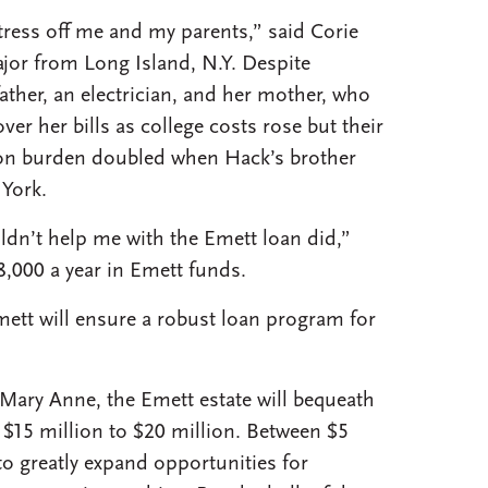
ess off me and my parents,” said Corie
or from Long Island, N.Y. Despite
father, an electrician, and her mother, who
over her bills as college costs rose but their
ition burden doubled when Hack’s brother
York.
ldn’t help me with the Emett loan did,”
8,000 a year in Emett funds.
ett will ensure a robust loan program for
, Mary Anne, the Emett estate will bequeath
$15 million to $20 million. Between $5
to greatly expand opportunities for