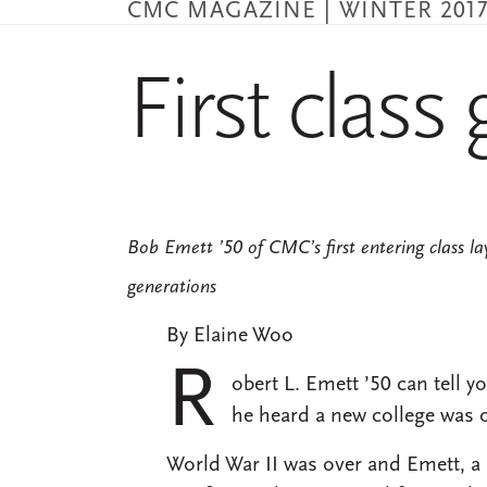
CMC MAGAZINE | WINTER 201
Skip
to
main
First class g
content
Bob Emett ’50 of CMC’s first entering class la
generations
By Elaine Woo
R
obert L. Emett ’50 can tell 
he heard a new college was 
World War II was over and Emett, a