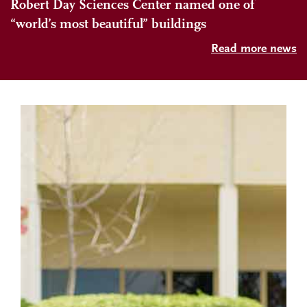
Robert Day Sciences Center named one of
“world’s most beautiful” buildings
Read more news