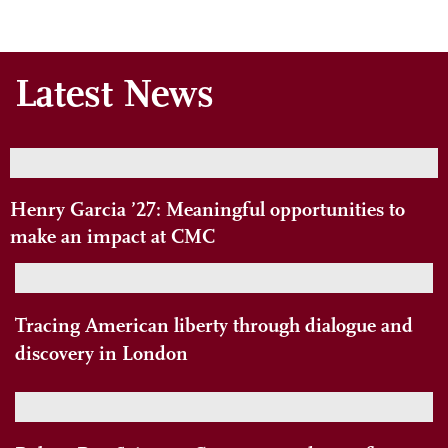
Latest News
Henry Garcia ’27: Meaningful opportunities to
make an impact at CMC
Tracing American liberty through dialogue and
discovery in London