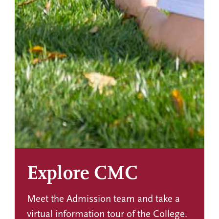
Explore CMC
Meet the Admission team and take a
virtual information tour of the College.