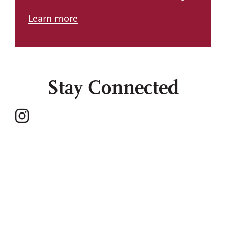
Learn more
Stay Connected