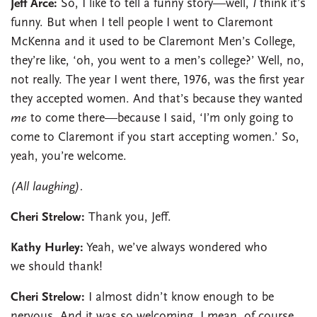
Jeff Arce:
So, I like to tell a funny story—well,
I
think it’s
funny. But when I tell people I went to Claremont
McKenna and it used to be Claremont Men’s College,
they’re like, ‘oh, you went to a men’s college?’ Well, no,
not really. The year I went there, 1976, was the first year
they accepted women. And that’s because they wanted
me
to come there—because I said, ‘I’m only going to
come to Claremont if you start accepting women.’ So,
yeah, you’re welcome.
(All laughing).
Cheri Strelow:
Thank you, Jeff.
Kathy Hurley:
Yeah, we’ve always wondered who
we should thank!
Cheri Strelow:
I almost didn’t know enough to be
nervous. And it was so welcoming. I mean, of course