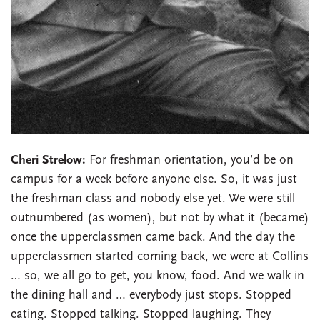
Cheri Strelow:
For freshman orientation, you’d be on
campus for a week before anyone else. So, it was just
the freshman class and nobody else yet. We were still
outnumbered (as women), but not by what it (became)
once the upperclassmen came back. And the day the
upperclassmen started coming back, we were at Collins
… so, we all go to get, you know, food. And we walk in
the dining hall and … everybody just stops. Stopped
eating. Stopped talking. Stopped laughing. They