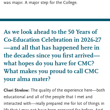
was major. A major step for the College.
As we look ahead to the 50 Years of
Co-Education Celebration in 2026-27
—and all that has happened here in
the decades since you first arrived—
what hopes do you have for CMC?
What makes you proud to call CMC
your alma mater?
Cheri Strelow:
The quality of the experience here—both
educational and all of the people that I met and
interacted with—really prepared me for lot of things in