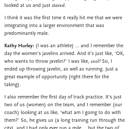
looked at us and just
stared
.
I think it was the first time it really hit me that we were
integrating into a larger environment that was
predominantly male.
Kathy Hurley:
(I was an athlete) … and I remember the
day the women’s javelins arrived. And it’s just like, ‘OK,
who wants to throw javelin?’ I was like,
cool!
So, I
ended up throwing javelin, as well as running. Just a
great example of opportunity (right there for the
taking).
I also remember the first day of track practice. It’s just
two of us (women) on the team, and I remember (our
coach) looking at us like, ‘what am I going to do with
them?’ So, he gives us (a long training run through the
city), and I had only ever run a mile … but the two of