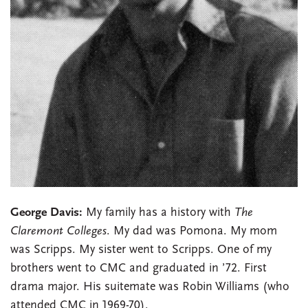
George Davis:
My family has a history with
The
Claremont Colleges
. My dad was Pomona. My mom
was Scripps. My sister went to Scripps. One of my
brothers went to CMC and graduated in ’72. First
drama major. His suitemate was Robin Williams (who
attended CMC in 1969-70).