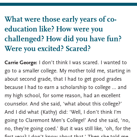
What were those early years of co-
education like? How were you
challenged? How did you have fun?
Were you excited? Scared?
Carrie George:
I don’t think I was scared. I wanted to
go to a smaller college. My mother told me, starting in
about second grade, that I had to get good grades
because I had to earn a scholarship to college … and
my high school, for some reason, had an excellent
counselor. And she said, ‘what about this college?’
And I did what (Kathy) did: ‘Well, I don’t think I’m
going to Claremont Men’s College!’ And she said, ‘no,
no, they’re going coed.’ But it was still like, ‘oh, for the