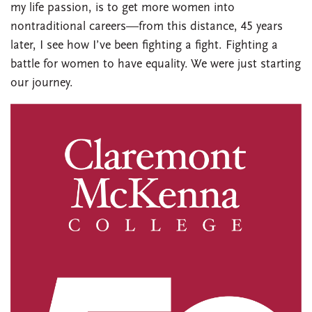
my life passion, is to get more women into
nontraditional careers—from this distance, 45 years
later, I see how I’ve been fighting a fight. Fighting a
battle for women to have equality. We were just starting
our journey.