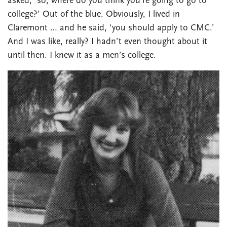
asked, ‘so, where do you think you’re going to go to
college?’ Out of the blue. Obviously, I lived in
Claremont … and he said, ‘you should apply to CMC.’
And I was like, really? I hadn’t even thought about it
until then. I knew it as a men’s college.