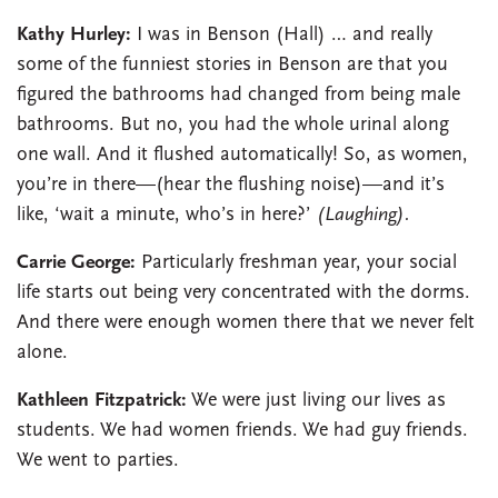
Kathy Hurley:
I was in Benson (Hall) … and really
some of the funniest stories in Benson are that you
figured the bathrooms had changed from being male
bathrooms. But no, you had the whole urinal along
one wall. And it flushed automatically! So, as women,
you’re in there—(hear the flushing noise)—and it’s
like, ‘wait a minute, who’s in here?’
(Laughing).
Carrie George:
Particularly freshman year, your social
life starts out being very concentrated with the dorms.
And there were enough women there that we never felt
alone.
Kathleen Fitzpatrick:
We were just living our lives as
students. We had women friends. We had guy friends.
We went to parties.