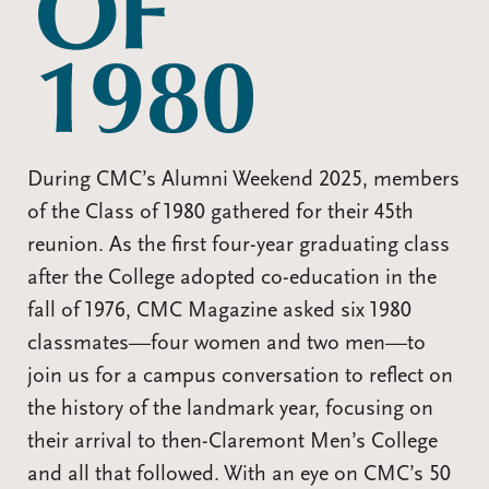
During CMC’s Alumni Weekend 2025, members
of the Class of 1980 gathered for their 45th
reunion. As the first four-year graduating class
after the College adopted co-education in the
fall of 1976, CMC Magazine asked six 1980
classmates—four women and two men—to
join us for a campus conversation to reflect on
the history of the landmark year, focusing on
their arrival to then-Claremont Men’s College
and all that followed. With an eye on CMC’s 50