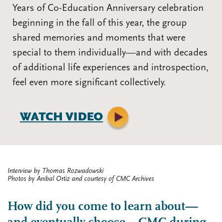
Years of Co-Education Anniversary celebration
beginning in the fall of this year, the group
shared memories and moments that were
special to them individually—and with decades
of additional life experiences and introspection,
feel even more significant collectively.
WATCH VIDEO
Interview by Thomas Rozwadowski
Photos by Anibal Ortiz and courtesy of CMC Archives
How did you come to learn about—
Body