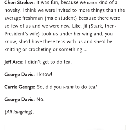
Cheri Strelow:
It was fun, because we
were
kind of a
novelty. I think we were invited to more things than the
average freshman (male student) because there were
so few of us and we were new. Like, Jil (Stark, then-
President’s wife) took us under her wing and, you
know, she’d have these teas with us and she’d be
knitting or crocheting or something …
Jeff Arce
: I didn’t get to do tea.
George Davis:
I know!
Carrie George:
So, did you
want
to do tea?
George Davis:
No.
(
All laughing).