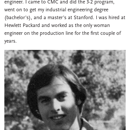
engineer. I came to CMC and did the 3-2 program,
went on to get my industrial engineering degree
(bachelor’s), and a master’s at Stanford. I was hired at
Hewlett Packard and worked as the only woman
engineer on the production line for the first couple of
years.