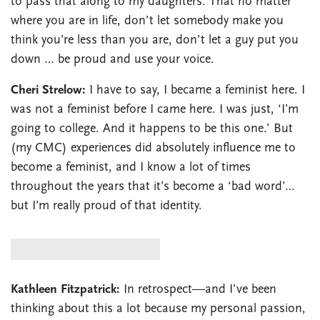
to pass that along to my daughters. That no matter
where you are in life, don’t let somebody make you
think you’re less than you are, don’t let a guy put you
down … be proud and use your voice.
Cheri Strelow:
I have to say, I became a feminist here. I
was not a feminist before I came here. I was just, ‘I’m
going to college. And it happens to be this one.’ But
(my CMC) experiences did absolutely influence me to
become a feminist, and I know a lot of times
throughout the years that it’s become a ‘bad word’…
but I’m really proud of that identity.
Kathleen Fitzpatrick:
In retrospect—and I’ve been
thinking about this a lot because my personal passion,