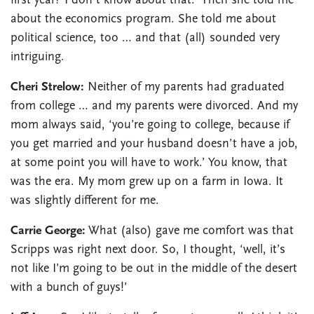
first year? I don’t know about that.’ Then she told me
about the economics program. She told me about
political science, too … and that (all) sounded very
intriguing.
Cheri Strelow:
Neither of my parents had graduated
from college … and my parents were divorced. And my
mom always said, ‘you’re going to college, because if
you get married and your husband doesn’t have a job,
at some point you will have to work.’ You know, that
was the era. My mom grew up on a farm in Iowa. It
was slightly different for me.
Carrie George:
What (also) gave me comfort was that
Scripps was right next door. So, I thought, ‘well, it’s
not like I’m going to be out in the middle of the desert
with a bunch of guys!’