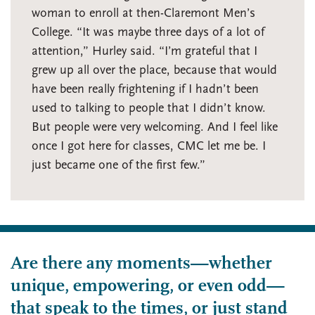
woman to enroll at then-Claremont Men’s
College. “It was maybe three days of a lot of
attention,” Hurley said. “I’m grateful that I
grew up all over the place, because that would
have been really frightening if I hadn’t been
used to talking to people that I didn’t know.
But people were very welcoming. And I feel like
once I got here for classes, CMC let me be. I
just became one of the first few.”
Are there any moments—whether
unique, empowering, or even odd—
that speak to the times, or just stand