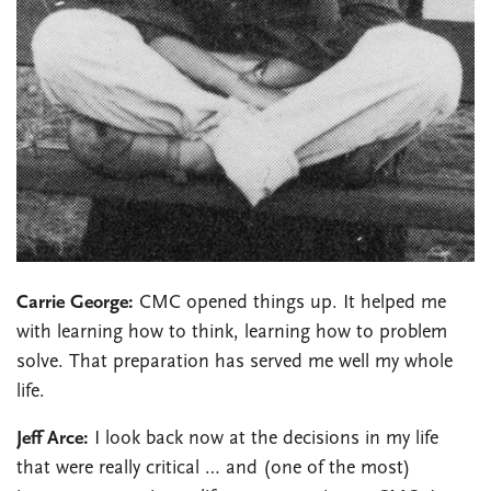
Carrie George:
CMC opened things up. It helped me
with learning how to think, learning how to problem
solve. That preparation has served me well my whole
life.
Jeff Arce:
I look back now at the decisions in my life
that were really critical … and (one of the most)