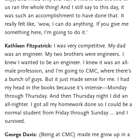
us ran the whole thing! And I still say to this day, it
was such an accomplishment to have done that. It
really felt like, ‘wow, I can do anything. If you give me
something here, I’m going to do it.’
Kathleen Fitzpatrick:
I was very competitive. My dad
was an engineer. My two brothers were engineers. I
knew I wanted to be an engineer. I knew it was an all-
male profession, and I’m going to CMC, where there’s
a bunch of guys. But it just made sense for me. I had
my head in the books because it’s intense—Monday
through Thursday. And then Thursday night I did an
all-nighter. I got all my homework done so I could be a
normal student from Friday through Sunday … and I
survived.
George Davis:
(Being at CMC) made me grow up in a