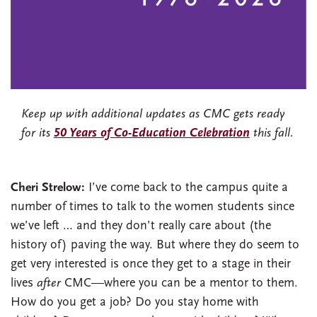
Keep up with additional updates as CMC gets ready
for its
50 Years of Co-Education Celebration
this fall.
Cheri Strelow:
I’ve come back to the campus quite a
number of times to talk to the women students since
we’ve left … and they don’t really care about (the
history of) paving the way. But where they do seem to
get very interested is once they get to a stage in their
lives
after
CMC—where you can be a mentor to them.
How do you get a job? Do you stay home with