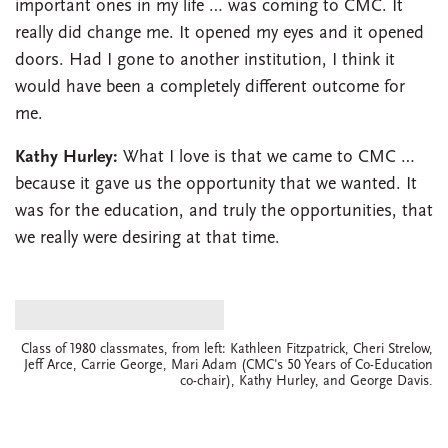
important ones in my life … was coming to CMC. It
really did change me. It opened my eyes and it opened
doors. Had I gone to another institution, I think it
would have been a completely different outcome for
me.
Kathy Hurley:
What I love is that we came to CMC …
because it gave us the opportunity that we wanted. It
was for the education, and truly the opportunities, that
we really were desiring at that time.
Class of 1980 classmates, from left: Kathleen Fitzpatrick, Cheri Strelow,
Jeff Arce, Carrie George, Mari Adam (CMC's 50 Years of Co-Education
co-chair), Kathy Hurley, and George Davis.