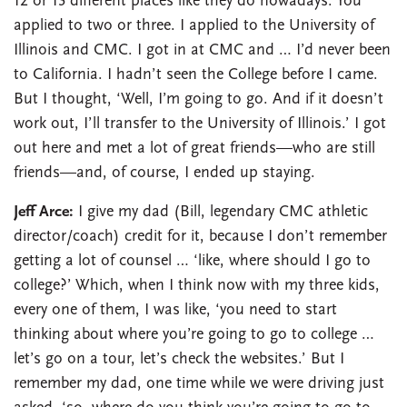
12 or 13 different places like they do nowadays. You
applied to two or three. I applied to the University of
Illinois and CMC. I got in at CMC and … I’d never been
to California. I hadn’t seen the College before I came.
But I thought, ‘Well, I’m going to go. And if it doesn’t
work out, I’ll transfer to the University of Illinois.’ I got
out here and met a lot of great friends—who are still
friends—and, of course, I ended up staying.
Jeff Arce:
I give my dad (Bill, legendary CMC athletic
director/coach) credit for it, because I don’t remember
getting a lot of counsel … ‘like, where should I go to
college?’ Which, when I think now with my three kids,
every one of them, I was like, ‘you need to start
thinking about where you’re going to go to college …
let’s go on a tour, let’s check the websites.’ But I
remember my dad, one time while we were driving just