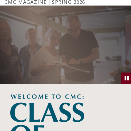
CMC MAGAZINE | SPRING 2026
Skip
to
main
content