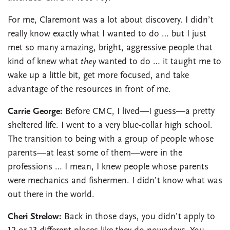
For me, Claremont was a lot about discovery. I didn’t
really know exactly what I wanted to do … but I just
met so many amazing, bright, aggressive people that
kind of knew what
they
wanted to do … it taught me to
wake up a little bit, get more focused, and take
advantage of the resources in front of me.
Carrie George:
Before CMC, I lived—I guess—a pretty
sheltered life. I went to a very blue-collar high school.
The transition to being with a group of people whose
parents—at least some of them—were in the
professions … I mean, I knew people whose parents
were mechanics and fishermen. I didn’t know what was
out there in the world.
Cheri Strelow:
Back in those days, you didn’t apply to