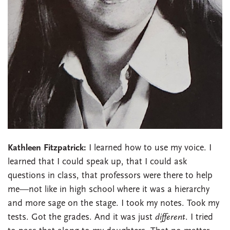
Kathleen Fitzpatrick:
I learned how to use my voice. I
learned that I could speak up, that I could ask
questions in class, that professors were there to help
me—not like in high school where it was a hierarchy
and more sage on the stage. I took my notes. Took my
tests. Got the grades. And it was just
different
. I tried