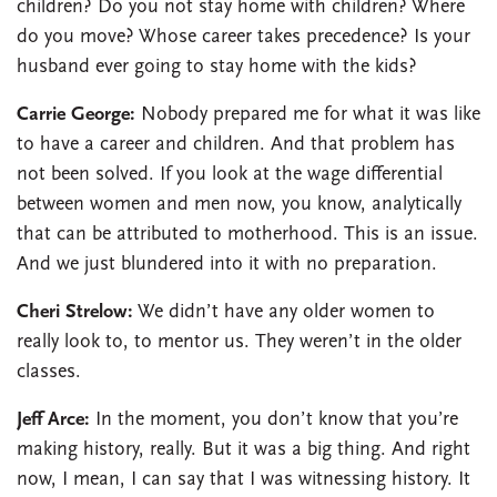
children? Do you not stay home with children? Where
do you move? Whose career takes precedence? Is your
husband ever going to stay home with the kids?
Carrie George:
Nobody prepared me for what it was like
to have a career and children. And that problem has
not been solved. If you look at the wage differential
between women and men now, you know, analytically
that can be attributed to motherhood. This is an issue.
And we just blundered into it with no preparation.
Cheri Strelow:
We didn’t have any older women to
really look to, to mentor us. They weren’t in the older
classes.
Jeff Arce:
In the moment, you don’t know that you’re
making history, really. But it was a big thing. And right
now, I mean, I can say that I was witnessing history. It