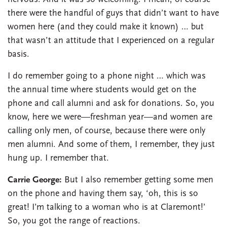
there were the handful of guys that didn’t want to have
women here (and they could make it known) … but
that wasn’t an attitude that I experienced on a regular
basis.
I do remember going to a phone night … which was
the annual time where students would get on the
phone and call alumni and ask for donations. So, you
know, here we were—freshman year—and women are
calling only men, of course, because there were only
men alumni. And some of them, I remember, they just
hung up. I remember that.
Carrie George:
But I also remember getting some men
on the phone and having them say, ‘oh, this is so
great! I’m talking to a woman who is at Claremont!’
So, you got the range of reactions.