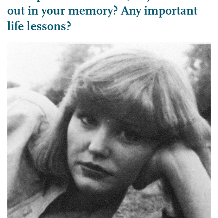
out in your memory? Any important
life lessons?