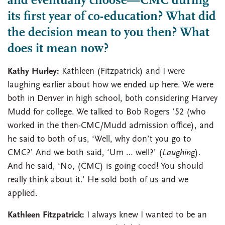
and eventually choose—CMC during
its first year of co-education? What did
the decision mean to you then? What
does it mean now?
Kathy Hurley:
Kathleen (Fitzpatrick) and I were
laughing earlier about how we ended up here. We were
both in Denver in high school, both considering Harvey
Mudd for college. We talked to Bob Rogers ’52 (who
worked in the then-CMC/Mudd admission office), and
he said to both of us, ‘Well, why don’t you go to
CMC?’ And we both said, ‘Um … well?’ (
Laughing
).
And he said, ‘No, (CMC) is going coed! You should
really think about it.’ He sold both of us and we
applied.
Kathleen Fitzpatrick:
I always knew I wanted to be an