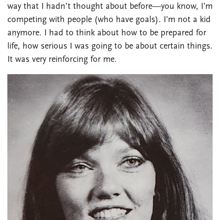
way that I hadn’t thought about before—you know, I’m
competing with people (who have goals). I’m not a kid
anymore. I had to think about how to be prepared for
life, how serious I was going to be about certain things.
It was very reinforcing for me.