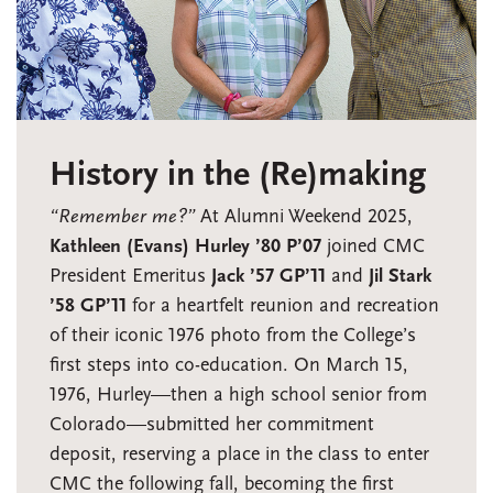
History in the (Re)making
“Remember me?”
At Alumni Weekend 2025,
Kathleen (Evans) Hurley ’80 P’07
joined CMC
President Emeritus
Jack ’57 GP’11
and
Jil Stark
’58 GP’11
for a heartfelt reunion and recreation
of their iconic 1976 photo from the College’s
first steps into co-education. On March 15,
1976, Hurley—then a high school senior from
Colorado—submitted her commitment
deposit, reserving a place in the class to enter
CMC the following fall, becoming the first