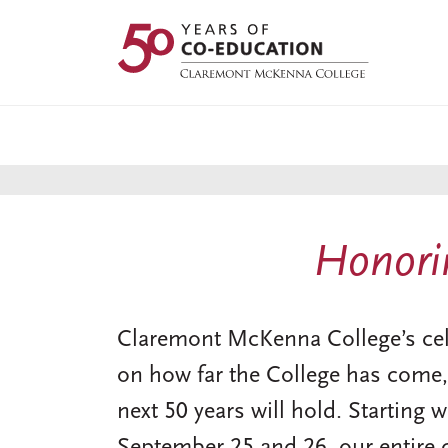
Skip
to
main
content
Honorin
Claremont McKenna College’s celeb
on how far the College has come,
next 50 years will hold. Starting 