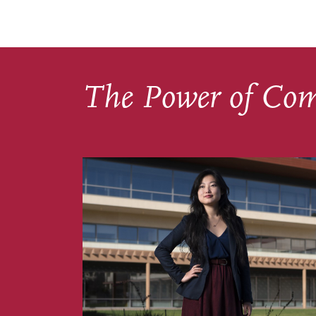
The Power of Co