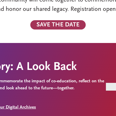
community will come together to commemorate 
nd honor our shared legacy. Registration open
SAVE THE DATE
ory: A Look Back
commemorate the impact of co-education, reflect on the
and look ahead to the future—together.
ur Digital Archives