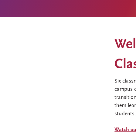
Wel
Cla
Six class
campus c
transitio
them lear
students
Watch our