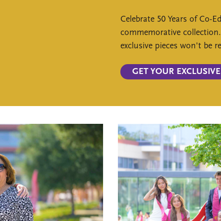
Celebrate 50 Years of Co-E
commemorative collection
exclusive pieces won't be 
GET YOUR EXCLUSIVE