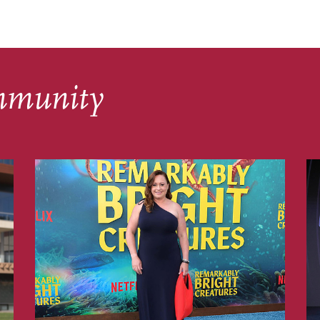
mmunity