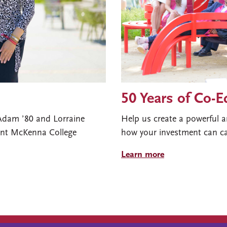
50 Years of Co-
 Adam ’80 and Lorraine
Help us create a powerful a
mont McKenna College
how your investment can ca
Learn more