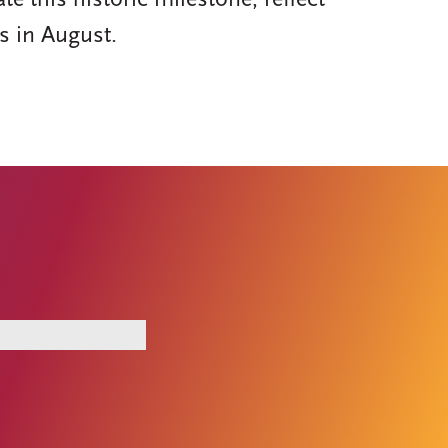
this historic milestone, reflect
s in August.