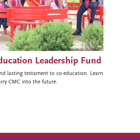
Education Leadership Fund
nd lasting testament to co-education. Learn
rry CMC into the future.