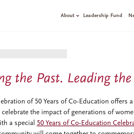
About
Leadership Fund
Ne
g the Past. Leading the
ration of 50 Years of Co-Education offers a y
 celebrate the impact of generations of wome
with a special
50 Years of Co-Education Celebr