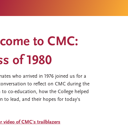
come to CMC:
ss of 1980
mates who arrived in 1976 joined us for a
onversation to reflect on CMC during the
n to co-education, how the College helped
n to lead, and their hopes for today's
.
 video of CMC's trailblazers