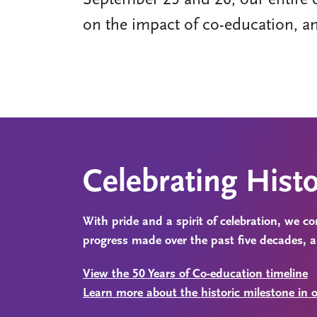
September 25 and 26, our entire 
on the impact of co-education, a
Celebrating Hist
With pride and a spirit of celebration, we 
progress made over the past five decades, 
View the 50 Years of Co-education timeline
Learn more about the historic milestone in o