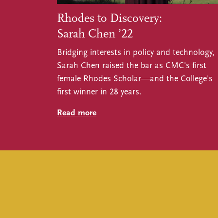
Rhodes to Discovery:
Sarah Chen ’22
Bridging interests in policy and technology,
Sarah Chen raised the bar as CMC's first
female Rhodes Scholar—and the College's
first winner in 28 years.
Read more