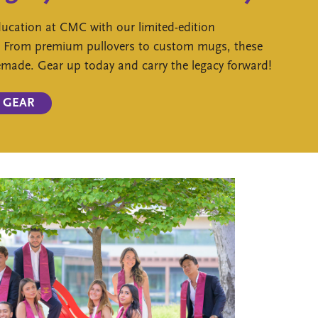
ducation at CMC with our limited-edition
. From premium pullovers to custom mugs, these
remade. Gear up today and carry the legacy forward!
 GEAR