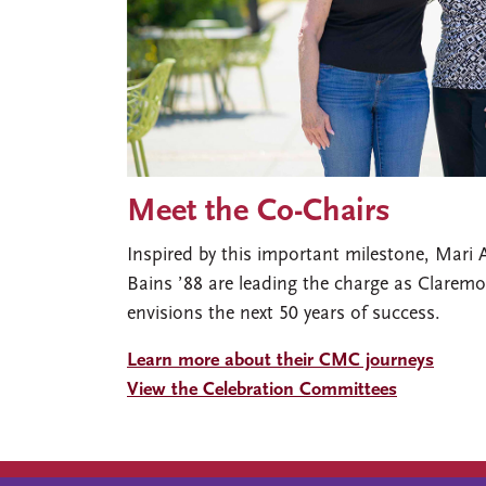
Meet the Co-Chairs
Inspired by this important milestone, Mari
Bains ’88 are leading the charge as Clare
envisions the next 50 years of success.
Learn more about their CMC journeys
View the Celebration Committees