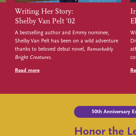
Writing Her Story:
I
Shelby Van Pelt ’02
El
A bestselling author and Emmy nominee,
Wi
Shelby Van Pelt has been on a wild adventure
Di
thanks to beloved debut novel,
Remarkably
at
Bright Creatures
.
co
Read more
Re
50th Anniversary E
Honor the Le