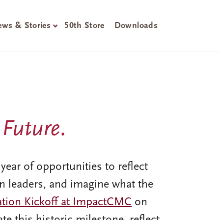
ws & Stories
50th Store
Downloads
 Future.
ear of opportunities to reflect
n leaders, and imagine what the
ation Kickoff at ImpactCMC
on