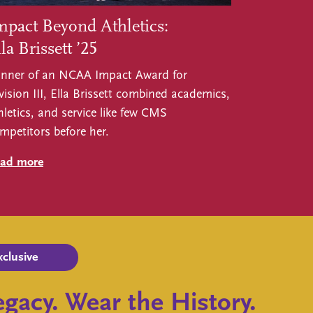
mpact Beyond Athletics:
la Brissett ’25
nner of an NCAA Impact Award for
vision III, Ella Brissett combined academics,
hletics, and service like few CMS
mpetitors before her.
ad more
xclusive
gacy. Wear the History.