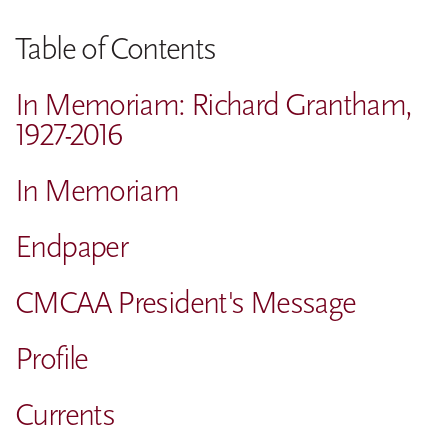
Table of Contents
In Memoriam: Richard Grantham,
1927-2016
In Memoriam
Endpaper
CMCAA President's Message
Profile
Currents