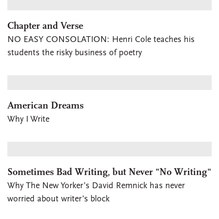
Chapter and Verse
NO EASY CONSOLATION: Henri Cole teaches his
students the risky business of poetry
American Dreams
Why I Write
Sometimes Bad Writing, but Never "No Writing"
Why The New Yorker’s David Remnick has never
worried about writer’s block