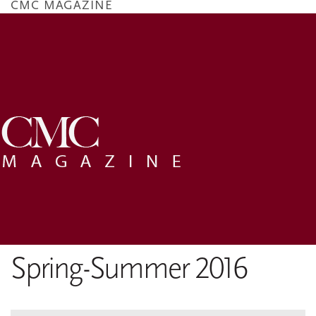
CMC MAGAZINE
Skip
to
main
content
Spring-Summer 2016