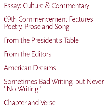
Essay: Culture & Commentary
69th Commencement Features
Poetry, Prose and Song
From the President's Table
From the Editors
American Dreams
Sometimes Bad Writing, but Never
"No Writing"
Chapter and Verse