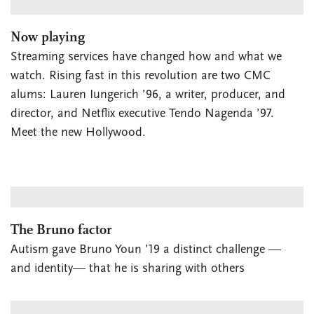
Now playing
Streaming services have changed how and what we
watch. Rising fast in this revolution are two CMC
alums: Lauren Iungerich ’96, a writer, producer, and
director, and Netflix executive Tendo Nagenda ’97.
Meet the new Hollywood.
The Bruno factor
Autism gave Bruno Youn ’19 a distinct challenge —
and identity— that he is sharing with others