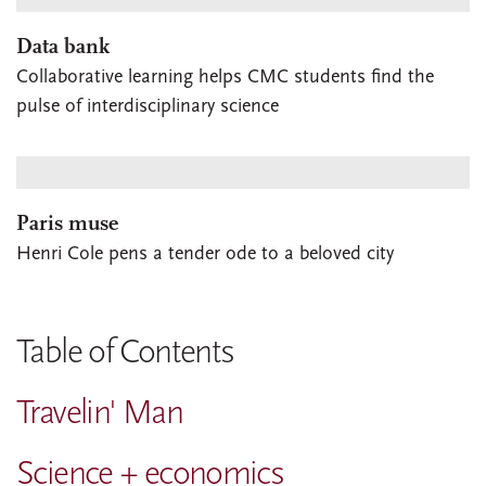
Data bank
Collaborative learning helps CMC students find the
pulse of interdisciplinary science
Paris muse
Henri Cole pens a tender ode to a beloved city
Table of Contents
Travelin' Man
Science + economics