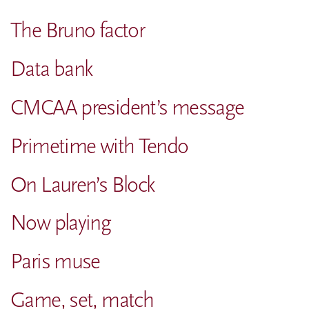
The Bruno factor
Data bank
CMCAA president’s message
Primetime with Tendo
On Lauren’s Block
Now playing
Paris muse
Game, set, match