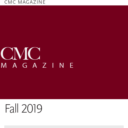
CMC MAGAZINE
Skip
to
main
content
Fall 2019