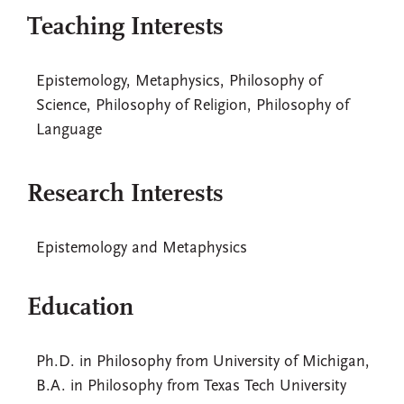
Teaching Interests
Epistemology, Metaphysics, Philosophy of
Science, Philosophy of Religion, Philosophy of
Language
Research Interests
Epistemology and Metaphysics
Education
Ph.D. in Philosophy from University of Michigan,
B.A. in Philosophy from Texas Tech University