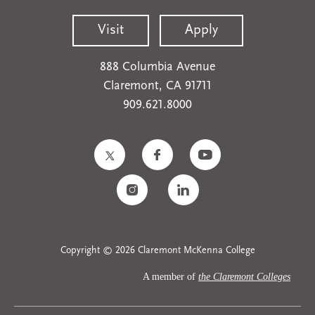
Visit
Apply
888 Columbia Avenue
Claremont, CA 91711
909.621.8000
Copyright © 2026 Claremont McKenna College
A member of
the Claremont Colleges