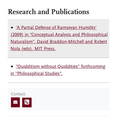
Research and Publications
'A Partial Defense of Ramseyan Humility'
(2009) in "Conceptual Analysis and Philosophical
Naturalism". David Braddon-Mitchell and Robert
Nola (eds). MIT Press.
"Quidditism without Quiddities" forthcoming
in "Philosophical Studies".
Contact: