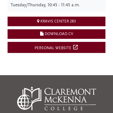
Tuesday/Thursday, 10:45 - 11:45 a.m.
KRAVIS CENTER 283
DOWNLOAD CV
open_in_new
PERSONAL WEBSITE