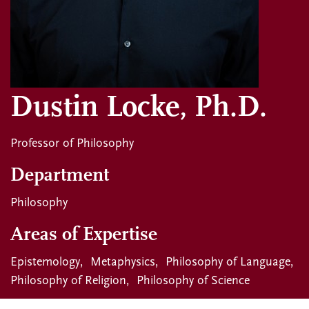
Dustin Locke, Ph.D.
Professor of Philosophy
Department
Philosophy
Areas of Expertise
Epistemology
Metaphysics
Philosophy of Language
Philosophy of Religion
Philosophy of Science