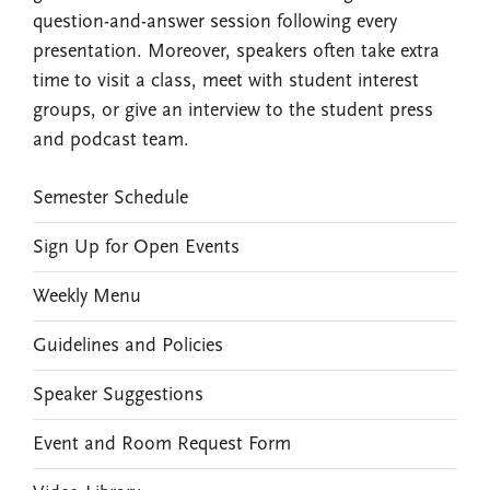
question-and-answer session following every
presentation. Moreover, speakers often take extra
time to visit a class, meet with student interest
groups, or give an interview to the student press
and podcast team.
EVENTS
Semester Schedule
Sign Up for Open Events
Weekly Menu
Guidelines and Policies
Speaker Suggestions
Event and Room Request Form