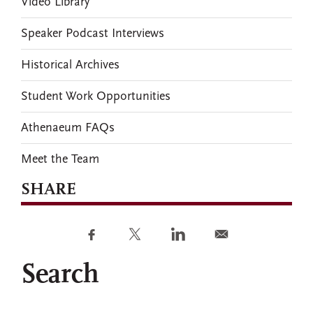
Video Library
Speaker Podcast Interviews
Historical Archives
Student Work Opportunities
Athenaeum FAQs
Meet the Team
SHARE
Search