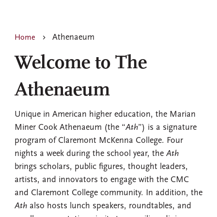
Athenaeum
Home
Welcome to The
Athenaeum
Unique in American higher education, the Marian
Miner Cook Athenaeum (the “
Ath
”) is a signature
program of Claremont McKenna College. Four
nights a week during the school year, the
Ath
brings scholars, public figures, thought leaders,
artists, and innovators to engage with the CMC
and Claremont College community. In addition, the
Ath
also hosts lunch speakers, roundtables, and