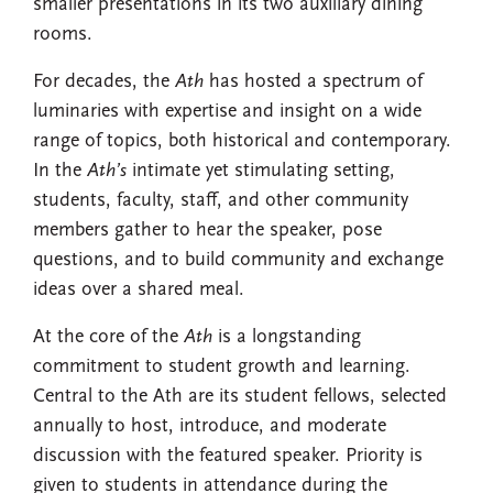
smaller presentations in its two auxiliary dining
rooms.
For decades, the
Ath
has hosted a spectrum of
luminaries with expertise and insight on a wide
range of topics, both historical and contemporary.
In the
Ath’s
intimate yet stimulating setting,
students, faculty, staff, and other community
members gather to hear the speaker, pose
questions, and to build community and exchange
ideas over a shared meal.
At the core of the
Ath
is a longstanding
commitment to student growth and learning.
Central to the Ath are its student fellows, selected
annually to host, introduce, and moderate
discussion with the featured speaker. Priority is
given to students in attendance during the