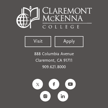
Visit
Apply
888 Columbia Avenue
Claremont, CA 91711
909.621.8000