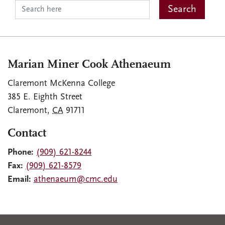
Marian Miner Cook Athenaeum
Claremont McKenna College
385 E. Eighth Street
Claremont
,
CA
91711
Contact
Phone:
(909) 621-8244
Fax:
(909) 621-8579
Email:
athenaeum@cmc.edu