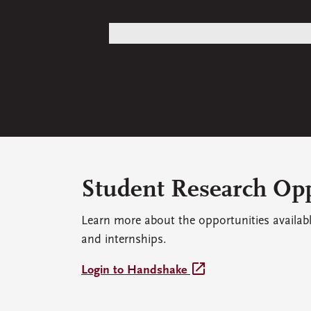
Student Research Opp
Learn more about the opportunities availab
and internships.
open_in_new
Login to Handshake