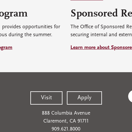
rogram
Sponsored Re
rovides opportunities for
The Office of Sponsored Re
pus during the summer.
securing internal and extern
ogram
Learn more about Sponsore
Visit
Apply
888 Columbia Avenue
Claremont, CA 91711
909.621.8000