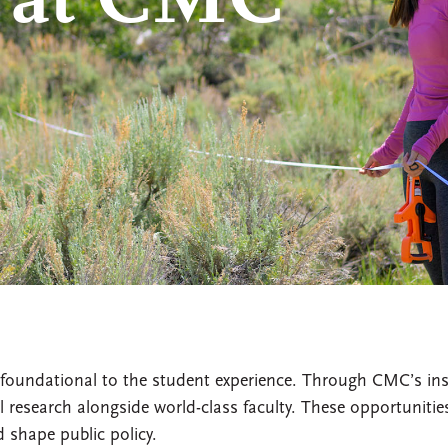
 at CMC
foundational to the student experience. Through CMC’s ins
 research alongside world-class faculty. These opportuniti
 shape public policy.