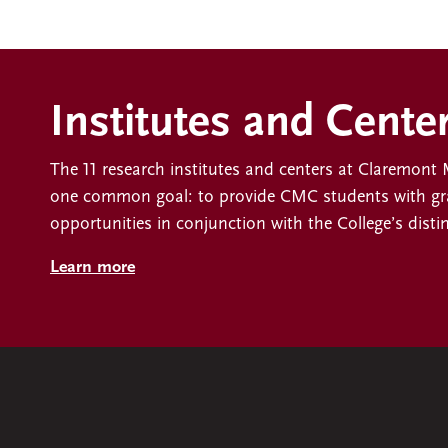
Institutes and Cente
The 11 research institutes and centers at Claremon
one common goal: to provide CMC students with gra
opportunities in conjunction with the College’s disti
Learn more