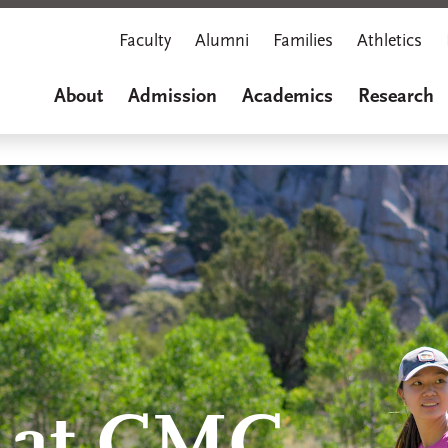
Faculty
Alumni
Families
Athletics
About
Admission
Academics
Research