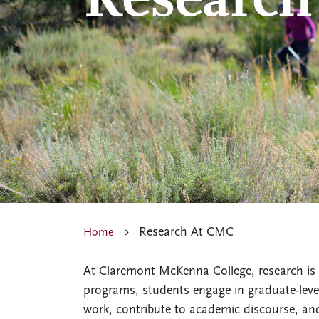
Research
Research At CMC
Home
At Claremont McKenna College, research is 
programs, students engage in graduate-level
work, contribute to academic discourse, and