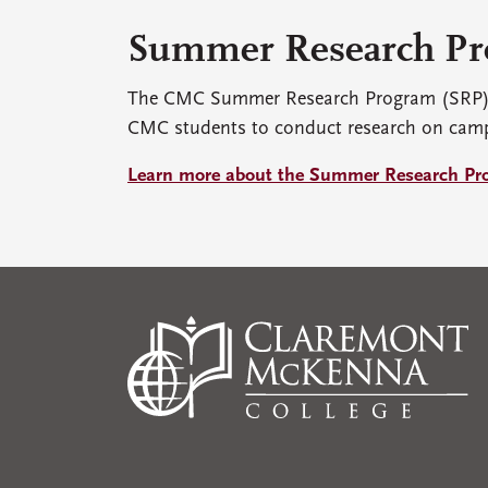
Summer Research P
The CMC Summer Research Program (SRP) p
CMC students to conduct research on cam
Learn more about the Summer Research Pr