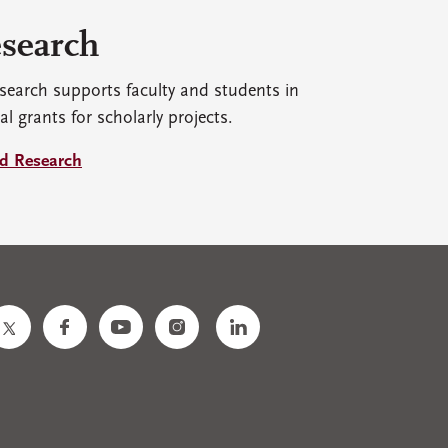
search
search supports faculty and students in
al grants for scholarly projects.
d Research