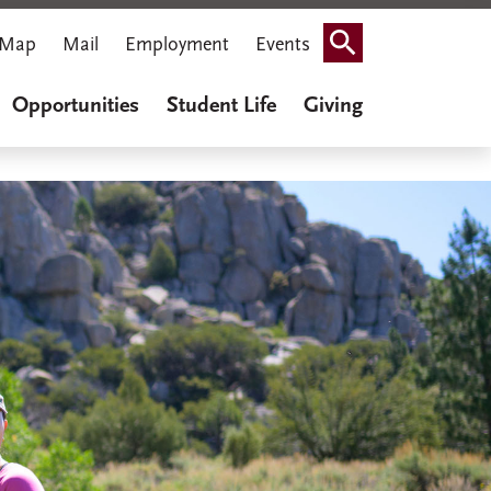
Map
Mail
Employment
Events
Search
Opportunities
Student Life
Giving