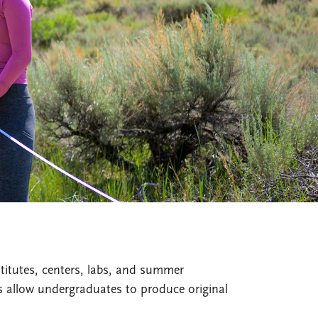
titutes, centers, labs, and summer
es allow undergraduates to produce original