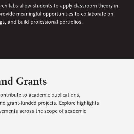
arch labs allow students to apply classroom theory in
 provide meaningful opportunities to collaborate on
ngs, and build professional portfolios.
and Grants
ontribute to academic publications,
nd grant-funded projects. Explore highlights
vements across the scope of academic