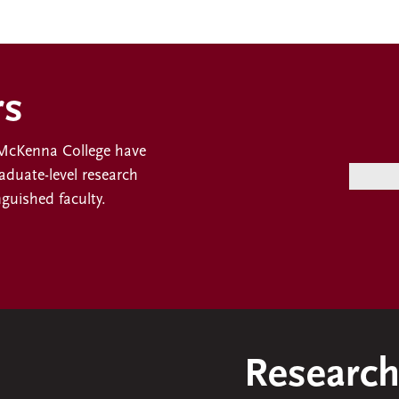
rs
t McKenna College have
duate-level research
nguished faculty.
Research