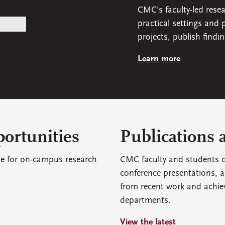
CMC’s faculty-led rese
practical settings and
projects, publish findi
Learn more
ortunities
Publications 
le for on-campus research
CMC faculty and students c
conference presentations, a
from recent work and achie
departments.
View the latest