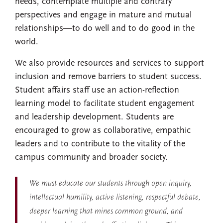
needs, contemplate multiple and contrary
perspectives and engage in mature and mutual
relationships—to do well and to do good in the
world.
We also provide resources and services to support
inclusion and remove barriers to student success.
Student affairs staff use an action-reflection
learning model to facilitate student engagement
and leadership development. Students are
encouraged to grow as collaborative, empathic
leaders and to contribute to the vitality of the
campus community and broader society.
We must educate our students through open inquiry,
intellectual humility, active listening, respectful debate,
deeper learning that mines common ground, and