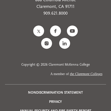
888 Columbia Avenue
Claremont, CA 91711
909.621.8000
Copyright © 2026 Claremont McKenna College
A member of
the Claremont Colleges
Privacy
NONDISCRIMINATION STATEMENT
PRIVACY
Menu