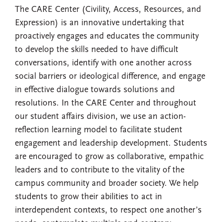
The CARE Center (Civility, Access, Resources, and
Expression) is an innovative undertaking that
proactively engages and educates the community
to develop the skills needed to have difficult
conversations, identify with one another across
social barriers or ideological difference, and engage
in effective dialogue towards solutions and
resolutions. In the CARE Center and throughout
our student affairs division, we use an action-
reflection learning model to facilitate student
engagement and leadership development. Students
are encouraged to grow as collaborative, empathic
leaders and to contribute to the vitality of the
campus community and broader society. We help
students to grow their abilities to act in
interdependent contexts, to respect one another’s