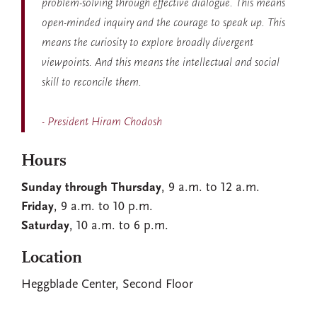
problem-solving through effective dialogue. This means
open-minded inquiry and the courage to speak up. This
means the curiosity to explore broadly divergent
viewpoints. And this means the intellectual and social
skill to reconcile them.
- President Hiram Chodosh
Hours
Sunday through Thursday
, 9 a.m. to 12 a.m.
Friday
, 9 a.m. to 10 p.m.
Saturday
, 10 a.m. to 6 p.m.
Location
Heggblade Center, Second Floor