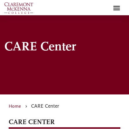
Skip
to
main
content
CARE Center
CARE Center
Home
CARE CENTER