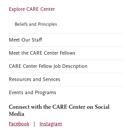
Explore CARE Center
Beliefs and Principles
Meet Our Staff
Meet the CARE Center Fellows
CARE Center Fellow Job Description
Resources and Services
Events and Programs
Connect with the CARE Center on Social
Media
Facebook
|
Instagram