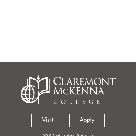
Visit
Apply