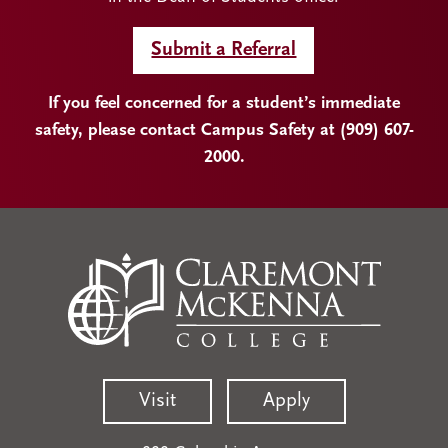
Submit a Referral
If you feel concerned for a student’s immediate
safety, please contact Campus Safety at (909) 607-
2000.
Visit
Apply