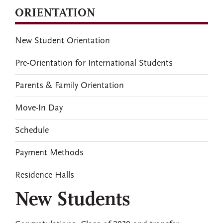
ORIENTATION
New Student Orientation
Pre-Orientation for International Students
Parents & Family Orientation
Move-In Day
Schedule
Payment Methods
Residence Halls
New Students