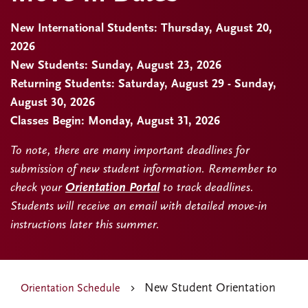
New International Students: Thursday, August 20,
2026
New Students: Sunday, August 23, 2026
Returning Students: Saturday, August 29 - Sunday,
August 30, 2026
Classes Begin: Monday, August 31, 2026
To note, there are many important deadlines for
submission of new student information. Remember to
check your
Orientation Portal
to track deadlines.
Students will receive an email with detailed move-in
instructions later this summer.
New Student Orientation
Orientation Schedule