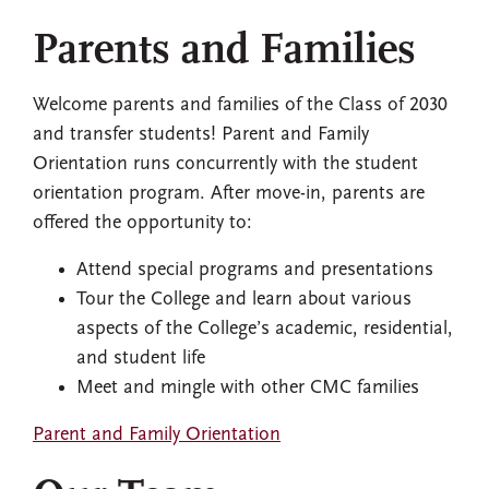
Parents and Families
Welcome parents and families of the Class of 2030
and transfer students! Parent and Family
Orientation runs concurrently with the student
orientation program. After move-in, parents are
offered the opportunity to:
Attend special programs and presentations
Tour the College and learn about various
aspects of the College’s academic, residential,
and student life
Meet and mingle with other CMC families
Parent and Family Orientation