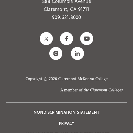
888 Columbia Avenue
Claremont, CA 91711
909.621.8000
Copyright © 2026 Claremont McKenna College
A member of
the Claremont Colleges
Privacy
NONDISCRIMINATION STATEMENT
PRIVACY
Menu