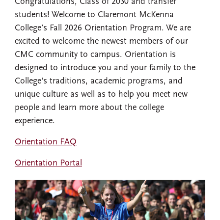
Congratulations, Class of 2030 and transfer
students! Welcome to Claremont McKenna
College’s Fall 2026 Orientation Program. We are
excited to welcome the newest members of our
CMC community to campus. Orientation is
designed to introduce you and your family to the
College's traditions, academic programs, and
unique culture as well as to help you meet new
people and learn more about the college
experience.
Orientation FAQ
Orientation Portal