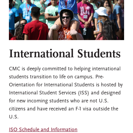
International Students
CMC is deeply committed to helping international
students transition to life on campus. Pre-
Orientation for International Students is hosted by
International Student Services (ISS) and designed
for new incoming students who are not U.S.
citizens and have received an F-1 visa outside the
U.S.
ISO Schedule and Information