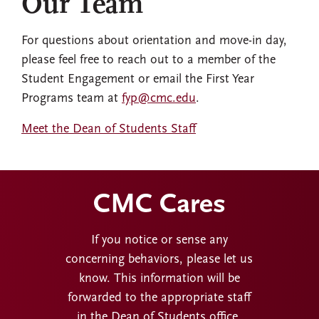
Our Team
For questions about orientation and move-in day,
please feel free to reach out to a member of the
Student Engagement or email the First Year
Programs team at
fyp@cmc.edu
.
Meet the Dean of Students Staff
CMC Cares
If you notice or sense any
concerning behaviors, please let us
know. This information will be
forwarded to the appropriate staff
in the Dean of Students office.