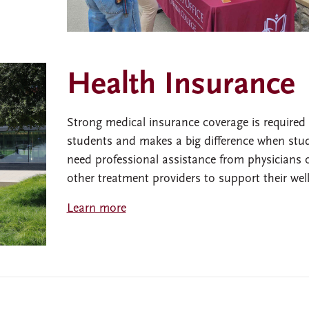
Health Insurance
Strong medical insurance coverage is required o
students and makes a big difference when stu
need professional assistance from physicians 
other treatment providers to support their wel
Learn more