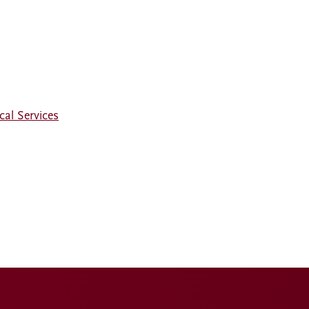
al Services