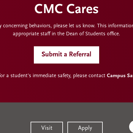
CMC Cares
y concerning behaviors, please let us know. This informatio
appropriate staff in the Dean of Students office.
Submit a Referral
for a student’s immediate safety, please contact
Campus Safe
Visit
Apply