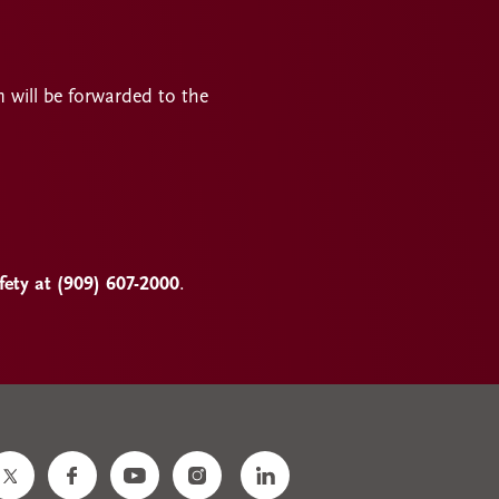
n will be forwarded to the
ty at (909) 607-2000
.