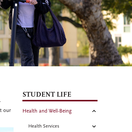
STUDENT LIFE
r
t our
Health and Well-Being
Health Services