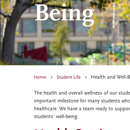
Being
Health and Well-B
Home
Student Life
The health and overall wellness of our stude
important milestone for many students who a
healthcare. We have a team ready to support
students’ well-being.