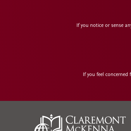
If you notice or sense an
If you feel concerned 