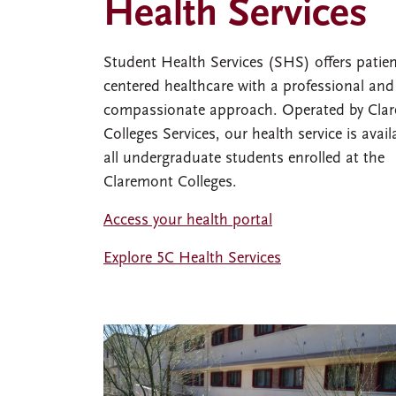
Health Services
Student Health Services (SHS) offers patien
centered healthcare with a professional and
compassionate approach. Operated by Cla
Colleges Services, our health service is avail
all undergraduate students enrolled at the
Claremont Colleges.
Access your health portal
Explore 5C Health Services