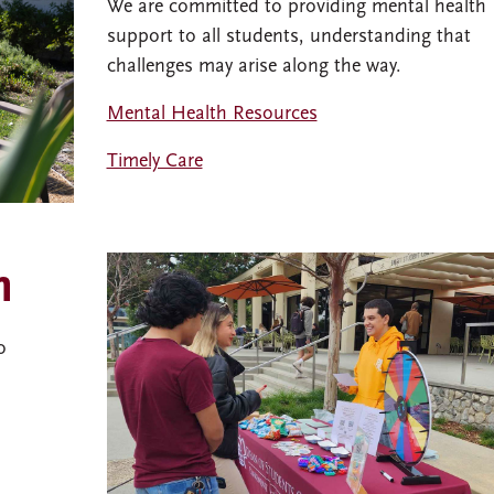
We are committed to providing mental health
support to all students, understanding that
challenges may arise along the way.
Mental Health Resources
Timely Care
n
o