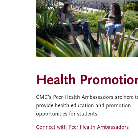
Health Promotio
CMC’s Peer Health Ambassadors are here t
provide health education and promotion
opportunities for students.
Connect with Peer Health Ambassadors