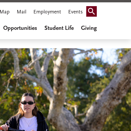
Map
Mail
Employment
Events
Search
Opportunities
Student Life
Giving