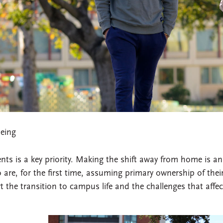
eing
nts is a key priority. Making the shift away from home is an
re, for the first time, assuming primary ownership of thei
 the transition to campus life and the challenges that affec