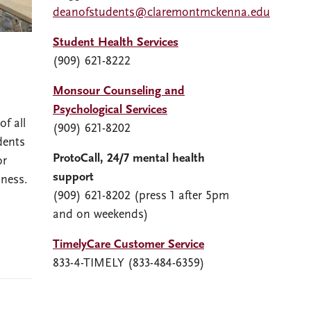
deanofstudents@claremontmckenna.edu
Student Health Services
(909) 621-8222
Monsour Counseling and
Psychological Services
f all
(909) 621-8202
dents
ProtoCall, 24/7 mental health
or
support
lness.
(909) 621-8202 (press 1 after 5pm
and on weekends)
TimelyCare Customer Service
833-4-TIMELY (833-484-6359)