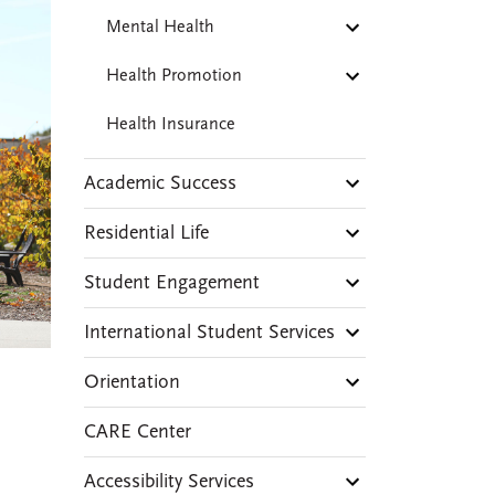
Mental Health
Health Promotion
Health Insurance
Academic Success
Residential Life
Student Engagement
International Student Services
Orientation
CARE Center
Accessibility Services