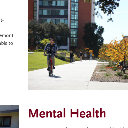
t-
remont
able to
Mental Health