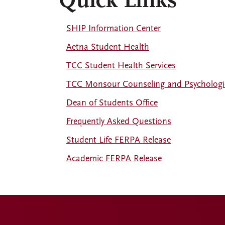
Quick Links
SHIP Information Center
Aetna Student Health
TCC Student Health Services
TCC Monsour Counseling and Psychologic
Dean of Students Office
Frequently Asked Questions
Student Life FERPA Release
Academic FERPA Release