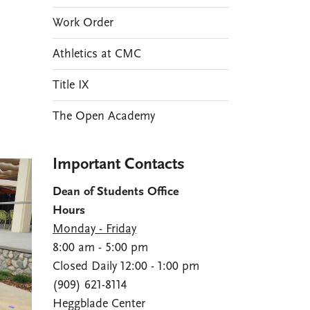
Work Order
Athletics at CMC
Title IX
The Open Academy
Important Contacts
Dean of Students Office
Hours
Monday - Friday
8:00 am - 5:00 pm
Closed Daily 12:00 - 1:00 pm
(909) 621-8114
Heggblade Center