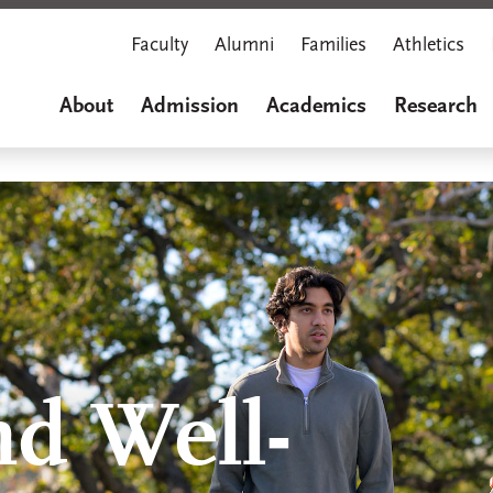
Faculty
Alumni
Families
Athletics
About
Admission
Academics
Research
nd Well-