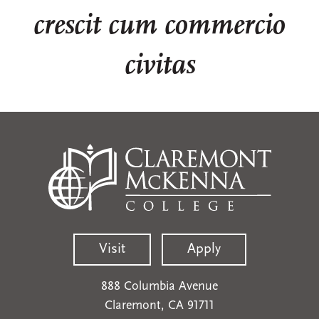
crescit cum commercio
civitas
Visit
Apply
888 Columbia Avenue
Claremont, CA 91711