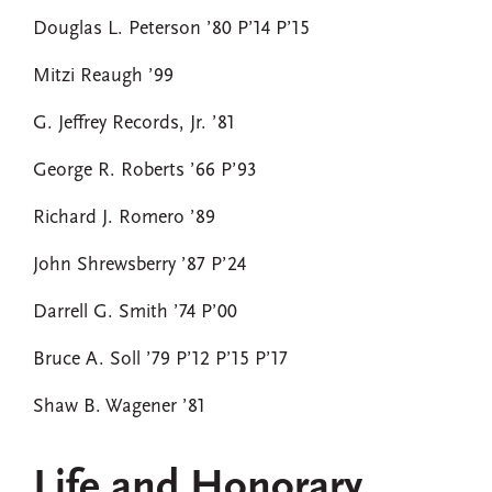
Douglas L. Peterson ’80 P’14 P’15
Mitzi Reaugh ’99
G. Jeffrey Records, Jr. ’81
George R. Roberts ’66 P’93
Richard J. Romero ’89
John Shrewsberry ’87 P’24
Darrell G. Smith ’74 P’00
Bruce A. Soll ’79 P’12 P’15 P’17
Shaw B. Wagener ’81
Life and Honorary