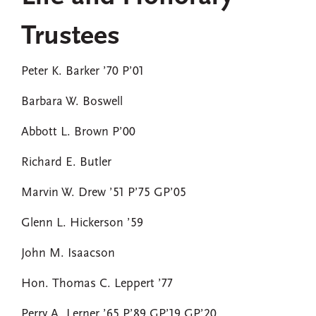
Trustees
Peter K. Barker ’70 P’01
Barbara W. Boswell
Abbott L. Brown P’00
Richard E. Butler
Marvin W. Drew ’51 P’75 GP’05
Glenn L. Hickerson ’59
John M. Isaacson
Hon. Thomas C. Leppert ’77
Perry A. Lerner ’65 P’89 GP’19 GP’20