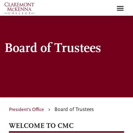
Skip
to
main
content
Board of Trustees
Board of Trustees
President's Office
WELCOME TO CMC