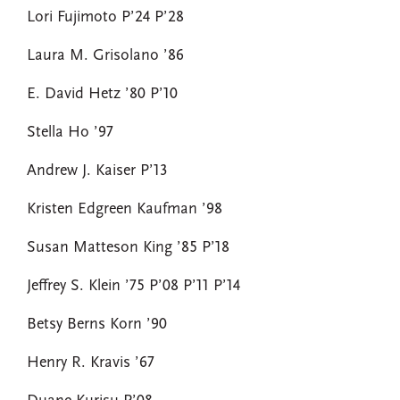
Lori Fujimoto P’24 P’28
Laura M. Grisolano ’86
E. David Hetz ’80 P’10
Stella Ho ’97
Andrew J. Kaiser P’13
Kristen Edgreen Kaufman ’98
Susan Matteson King ’85 P’18
Jeffrey S. Klein ’75 P’08 P’11 P’14
Betsy Berns Korn ’90
Henry R. Kravis ’67