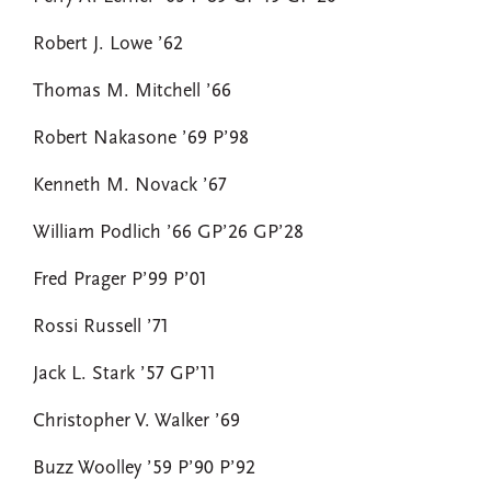
Robert J. Lowe ’62
Thomas M. Mitchell ’66
Robert Nakasone ’69 P’98
Kenneth M. Novack ’67
William Podlich ’66 GP’26 GP’28
Fred Prager P’99 P’01
Rossi Russell ’71
Jack L. Stark ’57 GP’11
Christopher V. Walker ’69
Buzz Woolley ’59 P’90 P’92