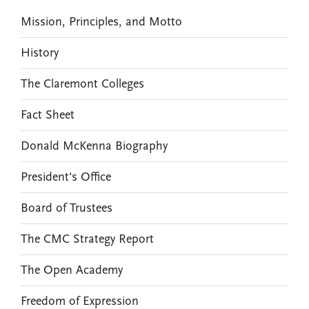
Mission, Principles, and Motto
History
The Claremont Colleges
Fact Sheet
Donald McKenna Biography
President's Office
Board of Trustees
The CMC Strategy Report
The Open Academy
Freedom of Expression