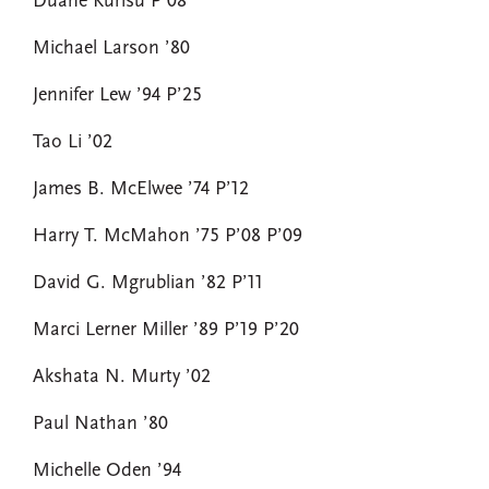
Duane Kurisu P’08
Michael Larson ’80
Jennifer Lew ’94 P’25
Tao Li ’02
James B. McElwee ’74 P’12
Harry T. McMahon ’75 P’08 P’09
David G. Mgrublian ’82 P’11
Marci Lerner Miller ’89 P’19 P’20
Akshata N. Murty ’02
Paul Nathan ’80
Michelle Oden ’94