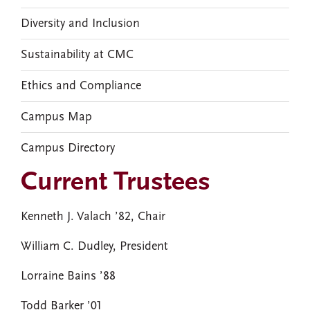
Diversity and Inclusion
Sustainability at CMC
Ethics and Compliance
Campus Map
Campus Directory
Current Trustees
Kenneth J. Valach ’82, Chair
William C. Dudley, President
Lorraine Bains ’88
Todd Barker ’01