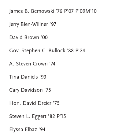
James B. Bemowski ’76 P’07 P’09M’10
Jerry Bien-Willner ’97
David Brown ’00
Gov. Stephen C. Bullock ’88 P’24
A. Steven Crown ’74
Tina Daniels ’93
Cary Davidson ’75
Hon. David Dreier ’75
Steven L. Eggert ’82 P’15
Elyssa Elbaz ’94