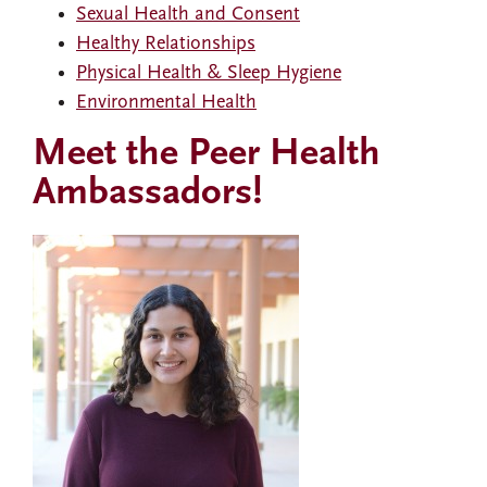
Sexual Health and Consent
Healthy Relationships
Physical Health & Sleep Hygiene
Environmental Health
Meet the Peer Health
Ambassadors!