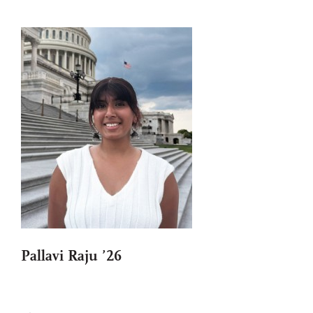
Pallavi Raju ’26