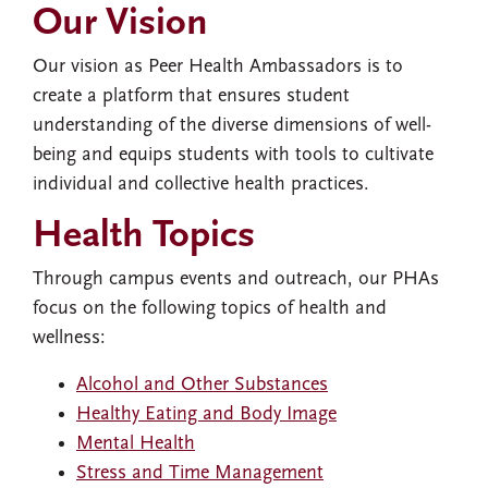
Our Vision
Our vision as Peer Health Ambassadors is to
create a platform that ensures student
understanding of the diverse dimensions of well-
being and equips students with tools to cultivate
individual and collective health practices.
Health Topics
Through campus events and outreach, our PHAs
focus on the following topics of health and
wellness:
Alcohol and Other Substances
Healthy Eating and Body Image
Mental Health
Stress and Time Management