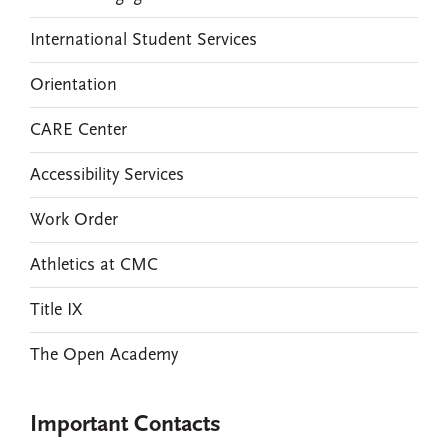
International Student Services
Orientation
CARE Center
Accessibility Services
Work Order
Athletics at CMC
Title IX
The Open Academy
Important Contacts