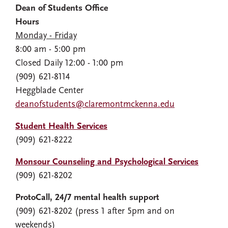
Dean of Students Office
Hours
Monday - Friday
8:00 am - 5:00 pm
Closed Daily 12:00 - 1:00 pm
(909) 621-8114
Heggblade Center
deanofstudents@claremontmckenna.edu
Student Health Services
(909) 621-8222
Monsour Counseling and Psychological Services
(909) 621-8202
ProtoCall, 24/7 mental health support
(909) 621-8202 (press 1 after 5pm and on
weekends)