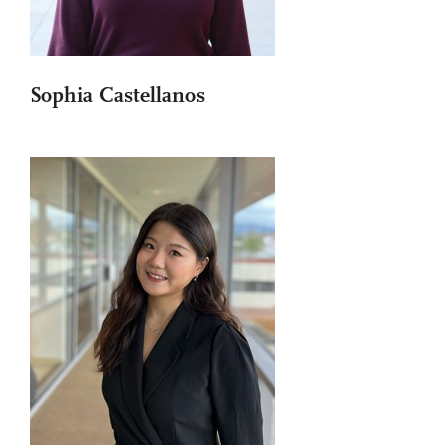
Sophia Castellanos