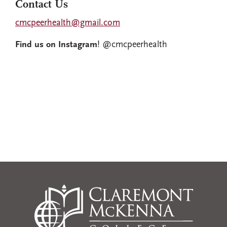
Contact Us
cmcpeerhealth@gmail.com
Find us on Instagram
! @cmcpeerhealth