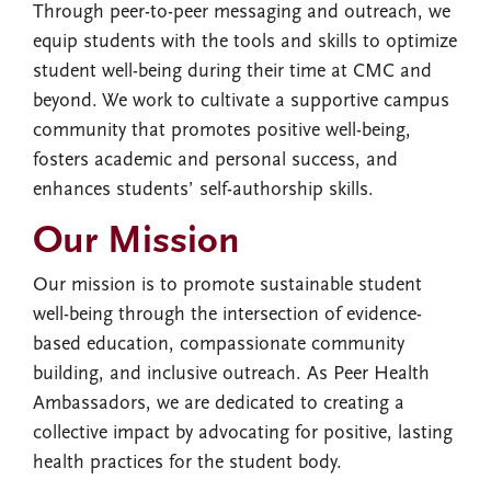
Through peer-to-peer messaging and outreach, we
equip students with the tools and skills to optimize
student well-being during their time at CMC and
beyond. We work to cultivate a supportive campus
community that promotes positive well-being,
fosters academic and personal success, and
enhances students’ self-authorship skills.
Our Mission
Our mission is to promote sustainable student
well-being through the intersection of evidence-
based education, compassionate community
building, and inclusive outreach. As Peer Health
Ambassadors, we are dedicated to creating a
collective impact by advocating for positive, lasting
health practices for the student body.