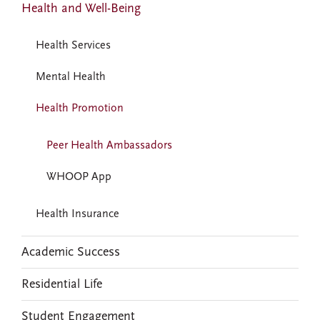
Health and Well-Being
Health Services
Mental Health
Health Promotion
Peer Health Ambassadors
WHOOP App
Health Insurance
Academic Success
Residential Life
Student Engagement