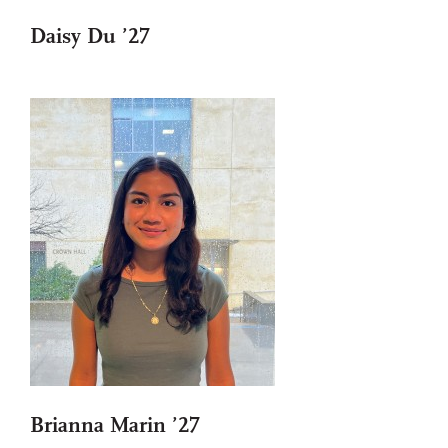
Daisy Du ’27
Brianna Marin ’27