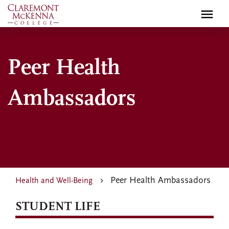
Skip
to
main
content
Peer Health
Ambassadors
Peer Health Ambassadors
Health and Well-Being
STUDENT LIFE