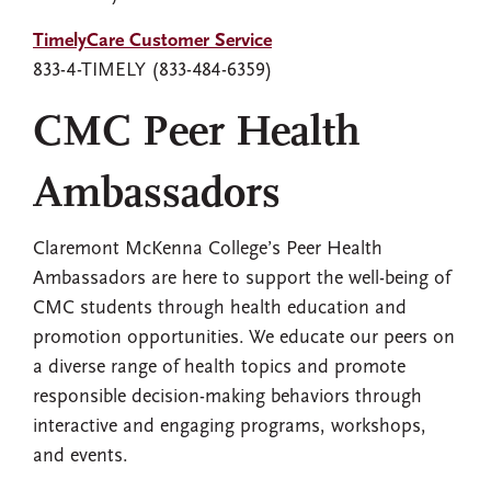
TimelyCare Customer Service
833-4-TIMELY (833-484-6359)
CMC Peer Health
Ambassadors
Claremont McKenna College’s Peer Health
Ambassadors are here to support the well-being of
CMC students through health education and
promotion opportunities. We educate our peers on
a diverse range of health topics and promote
responsible decision-making behaviors through
interactive and engaging programs, workshops,
and events.