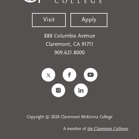
Visit
Apply
888 Columbia Avenue
Claremont, CA 91711
909.621.8000
Copyright © 2026 Claremont McKenna College
A member of
the Claremont Colleges