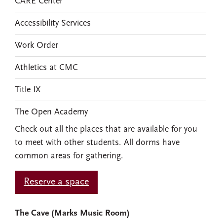
CARE Center
Accessibility Services
Work Order
Athletics at CMC
Title IX
The Open Academy
Check out all the places that are available for you
to meet with other students. All dorms have
common areas for gathering.
Reserve a space
The Cave (Marks Music Room)