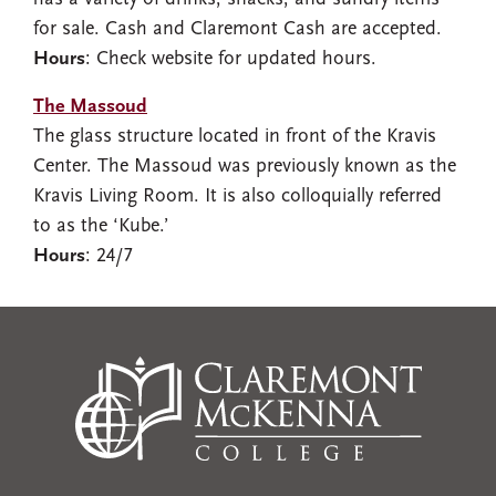
for sale. Cash and Claremont Cash are accepted.
Hours
: Check website for updated hours.
The Massoud
The glass structure located in front of the Kravis
Center. The Massoud was previously known as the
Kravis Living Room. It is also colloquially referred
to as the ‘Kube.’
Hours
: 24/7