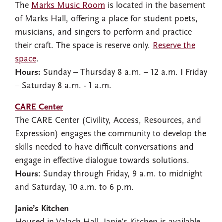
The
Marks Music Room
is located in the basement
of Marks Hall, offering a place for student poets,
musicians, and singers to perform and practice
their craft. The space is reserve only.
Reserve the
space
.
Hours:
Sunday – Thursday 8 a.m. – 12 a.m. I Friday
– Saturday 8 a.m. - 1 a.m.
CARE Center
The CARE Center (Civility, Access, Resources, and
Expression) engages the community to develop the
skills needed to have difficult conversations and
engage in effective dialogue towards solutions.
Hours
: Sunday through Friday, 9 a.m. to midnight
and Saturday, 10 a.m. to 6 p.m.
Janie’s Kitchen