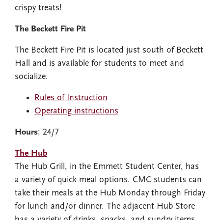
crispy treats!
The Beckett Fire Pit
The Beckett Fire Pit is located just south of Beckett
Hall and is available for students to meet and
socialize.
Rules of Instruction
Operating instructions
Hours
: 24/7
The Hub
The Hub Grill, in the Emmett Student Center, has
a variety of quick meal options. CMC students can
take their meals at the Hub Monday through Friday
for lunch and/or dinner. The adjacent Hub Store
has a variety of drinks, snacks, and sundry items