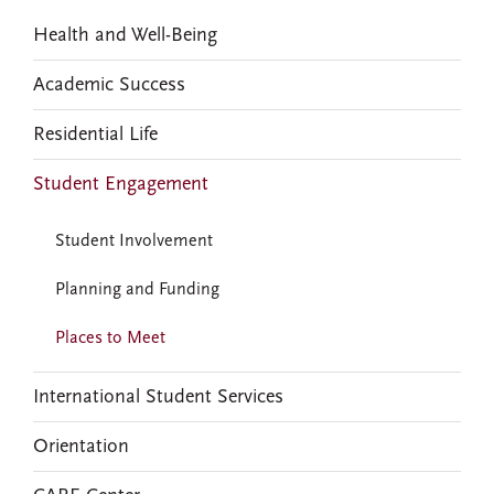
Health and Well-Being
Academic Success
Residential Life
Student Engagement
Student Involvement
Planning and Funding
Places to Meet
International Student Services
Orientation