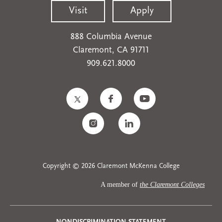
Visit
Apply
888 Columbia Avenue
Claremont, CA 91711
909.621.8000
Copyright © 2026 Claremont McKenna College
A member of
the Claremont Colleges