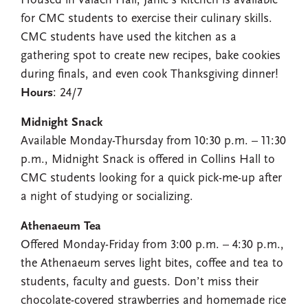
Housed in Valach Hall, Janie’s Kitchen is available
for CMC students to exercise their culinary skills.
CMC students have used the kitchen as a
gathering spot to create new recipes, bake cookies
during finals, and even cook Thanksgiving dinner!
Hours
: 24/7
Midnight Snack
Available Monday-Thursday from 10:30 p.m. – 11:30
p.m., Midnight Snack is offered in Collins Hall to
CMC students looking for a quick pick-me-up after
a night of studying or socializing.
Athenaeum Tea
Offered Monday-Friday from 3:00 p.m. – 4:30 p.m.,
the Athenaeum serves light bites, coffee and tea to
students, faculty and guests. Don’t miss their
chocolate-covered strawberries and homemade rice