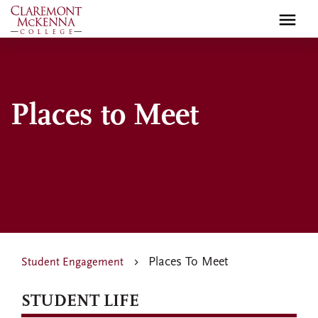
Skip
to
main
content
Places to Meet
Places To Meet
Student Engagement
STUDENT LIFE