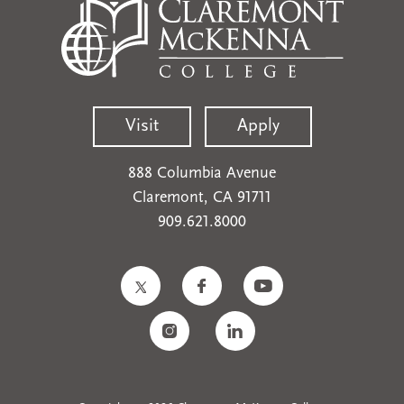
Visit
Apply
888 Columbia Avenue
Claremont, CA 91711
909.621.8000