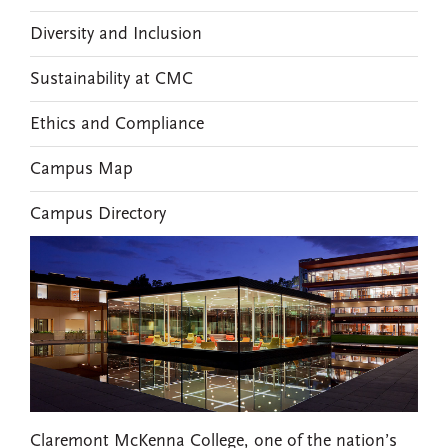
Diversity and Inclusion
Sustainability at CMC
Ethics and Compliance
Campus Map
Campus Directory
Claremont McKenna College, one of the nation’s