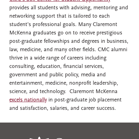
provides all students with advising, mentoring and
networking support that is tailored to each
student’s professional goals. Many Claremont
McKenna graduates go on to receive prestigious
post-graduate fellowships and degrees in business,
law, medicine, and many other fields. CMC alumni
thrive in a wide range of careers including
consulting, education, financial services,
government and public policy, media and
entertainment, medicine, nonprofit leadership,
science, and technology. Claremont McKenna
excels nationally
in post-graduate job placement
and satisfaction, salaries, and career success.