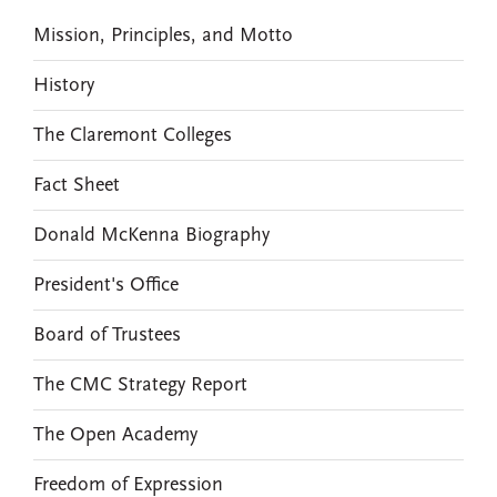
Mission, Principles, and Motto
History
The Claremont Colleges
Fact Sheet
Donald McKenna Biography
President's Office
Board of Trustees
The CMC Strategy Report
The Open Academy
Freedom of Expression