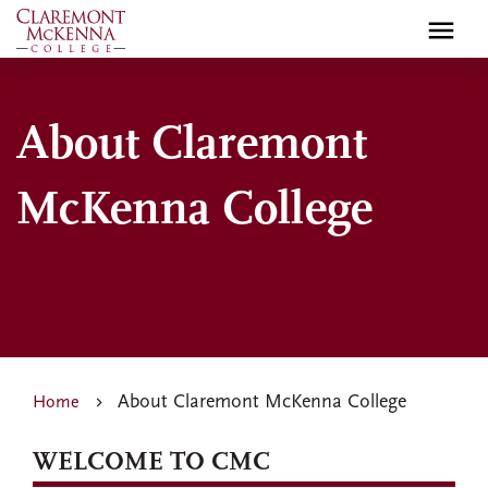
Skip
to
main
content
About Claremont
McKenna College
About Claremont McKenna College
Home
WELCOME TO CMC