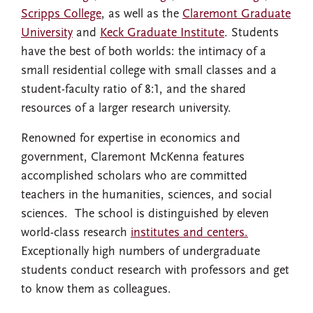
Scripps College
, as well as the
Claremont Graduate
University
and
Keck Graduate Institute
. Students
have the best of both worlds: the intimacy of a
small residential college with small classes and a
student-faculty ratio of 8:1, and the shared
resources of a larger research university.
Renowned for expertise in economics and
government, Claremont McKenna features
accomplished scholars who are committed
teachers in the humanities, sciences, and social
sciences. The school is distinguished by eleven
world-class research
institutes and centers.
Exceptionally high numbers of undergraduate
students conduct research with professors and get
to know them as colleagues.