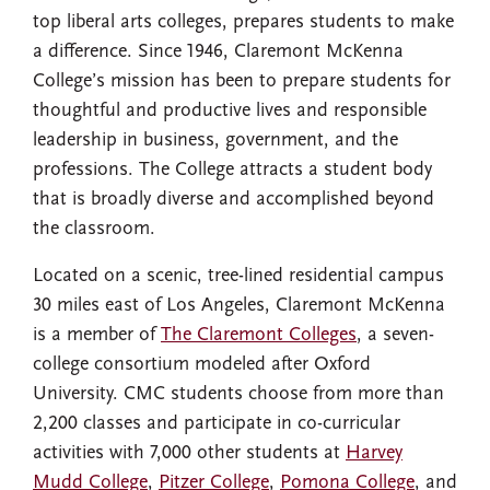
top liberal arts colleges, prepares students to make
a difference. Since 1946, Claremont McKenna
College’s mission has been to prepare students for
thoughtful and productive lives and responsible
leadership in business, government, and the
professions. The College attracts a student body
that is broadly diverse and accomplished beyond
the classroom.
Located on a scenic, tree-lined residential campus
30 miles east of Los Angeles, Claremont McKenna
is a member of
The Claremont Colleges
, a seven-
college consortium modeled after Oxford
University. CMC students choose from more than
2,200 classes and participate in co-curricular
activities with 7,000 other students at
Harvey
Mudd College
,
Pitzer College
,
Pomona College
, and