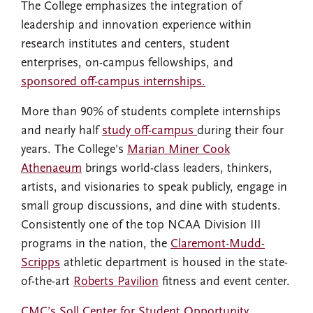
The College emphasizes the integration of
leadership and innovation experience within
research institutes and centers, student
enterprises, on-campus fellowships, and
sponsored off-campus internships.
More than 90% of students complete internships
and nearly half
study off-campus
during their four
years. The College's
Marian Miner Cook
Athenaeum
brings world-class leaders, thinkers,
artists, and visionaries to speak publicly, engage in
small group discussions, and dine with students.
Consistently one of the top NCAA Division III
programs in the nation, the
Claremont-Mudd-
Scripps
athletic department is housed in the state-
of-the-art
Roberts Pavilion
fitness and event center.
CMC’s Soll Center for Student Opportunity