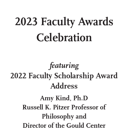
2023 Faculty Awards
Celebration
featuring
2022 Faculty Scholarship Award
Address
Amy Kind, Ph.D
Russell K. Pitzer Professor of
Philosophy and
Director of the Gould Center