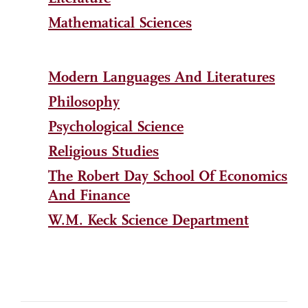
Mathematical Sciences
Modern Languages And Literatures
Philosophy
Psychological Science
Religious Studies
The Robert Day School Of Economics
And Finance
W.M. Keck Science Department