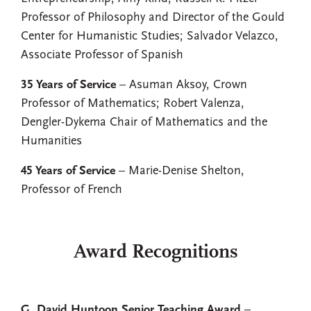
Professor of Philosophy and Director of the Gould
Center for Humanistic Studies; Salvador Velazco,
Associate Professor of Spanish
35 Years of Service
– Asuman Aksoy, Crown
Professor of Mathematics; Robert Valenza,
Dengler-Dykema Chair of Mathematics and the
Humanities
45 Years of Service
– Marie-Denise Shelton,
Professor of French
Award Recognitions
G. David Huntoon Senior Teaching Award
–