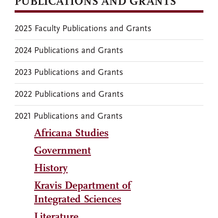
PUBLICATIONS AND GRANTS
2025 Faculty Publications and Grants
2024 Publications and Grants
2023 Publications and Grants
2022 Publications and Grants
2021 Publications and Grants
Africana Studies
Government
History
Kravis Department of
Integrated Sciences
Literature