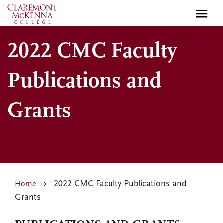
Skip
to
main
2022 CMC Faculty
content
Publications and
Grants
2022 CMC Faculty Publications and
Home
Grants