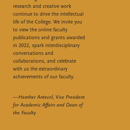
research and creative work
continue to drive the intellectual
life of the College. We invite you
to view the online faculty
publications and grants awarded
in 2022, spark interdisciplinary
conversations and
collaborations, and celebrate
with us the extraordinary
achievements of our faculty.
—
Heather Antecol, Vice President
for Academic Affairs and Dean of
the Faculty