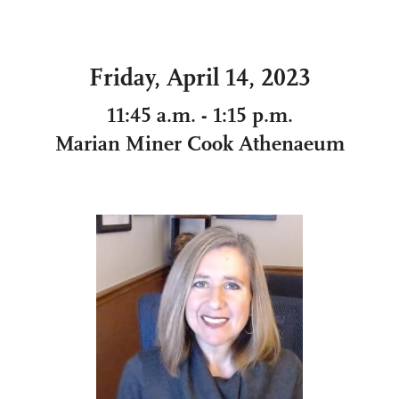
Friday, April 14, 2023
11:45 a.m. - 1:15 p.m.
Marian Miner Cook Athenaeum