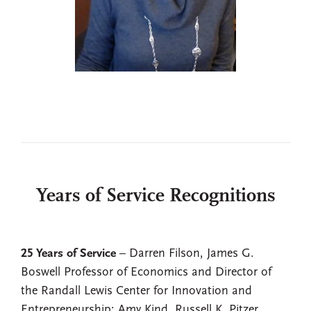
Years of Service Recognitions
25 Years of Service
– Darren Filson, James G.
Boswell Professor of Economics and Director of
the Randall Lewis Center for Innovation and
Entrepreneurship; Amy Kind, Russell K. Pitzer