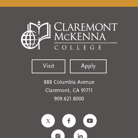
Visit
Apply
888 Columbia Avenue
Claremont, CA 91711
909.621.8000