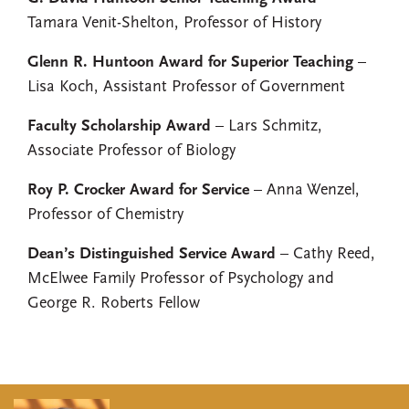
Tamara Venit-Shelton, Professor of History
Glenn R. Huntoon Award for Superior Teaching
–
Lisa Koch, Assistant Professor of Government
Faculty Scholarship Award
– Lars Schmitz,
Associate Professor of Biology
Roy P. Crocker Award for Service
– Anna Wenzel,
Professor of Chemistry
Dean’s Distinguished Service Award
– Cathy Reed,
McElwee Family Professor of Psychology and
George R. Roberts Fellow