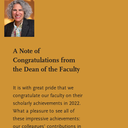
A Note of
Congratulations from
the Dean of the Faculty
It is with great pride that we
congratulate our faculty on their
scholarly achievements in 2022.
What a pleasure to see all of
these impressive achievements:
our colleagues’ contributions in