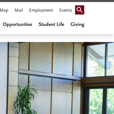
Map
Mail
Employment
Events
Search
Opportunities
Student Life
Giving