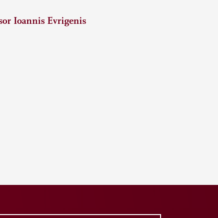
or Ioannis Evrigenis