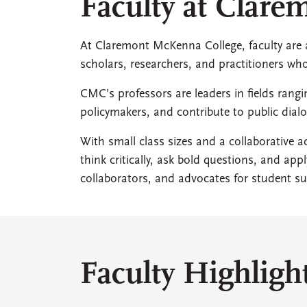
Faculty at Clar
At Claremont McKenna College, faculty are at
scholars, researchers, and practitioners w
CMC’s professors are leaders in fields rang
policymakers, and contribute to public di
With small class sizes and a collaborative
think critically, ask bold questions, and ap
collaborators, and advocates for student su
Faculty Highligh