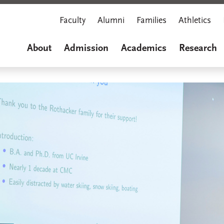
Faculty
Alumni
Families
Athletics
About
Admission
Academics
Research