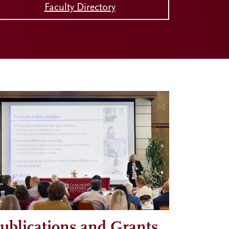
Faculty Directory
ublications and Grants