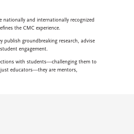
e nationally and internationally recognized
defines the CMC experience.
ey publish groundbreaking research, advise
d student engagement.
nections with students—challenging them to
ot just educators—they are mentors,