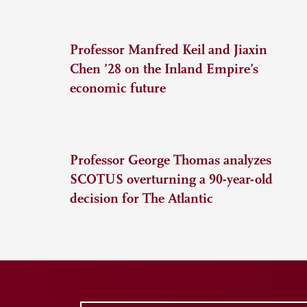
Professor Manfred Keil and Jiaxin
Chen ’28 on the Inland Empire’s
economic future
Professor George Thomas analyzes
SCOTUS overturning a 90-year-old
decision for The Atlantic