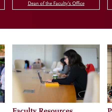
Dean of the Faculty’s Office
Faculty Resources
P