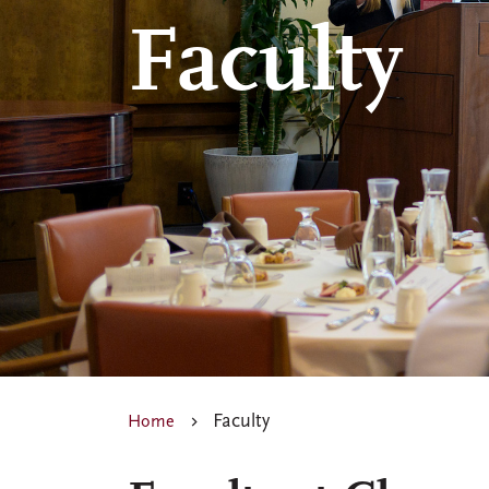
Faculty
Faculty
Home