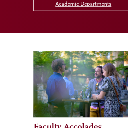
Academic Departments
Faculty Accolades