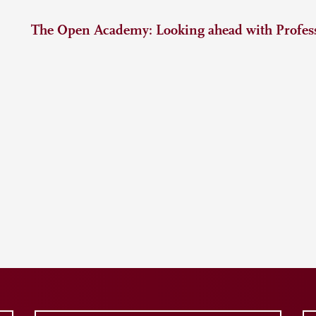
The Open Academy: Looking ahead with Profess