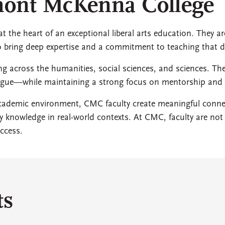
emont McKenna College
 the heart of an exceptional liberal arts education. They ar
ho bring deep expertise and a commitment to teaching that 
ing across the humanities, social sciences, and sciences. Th
alogue—while maintaining a strong focus on mentorship an
 academic environment, CMC faculty create meaningful con
ply knowledge in real-world contexts. At CMC, faculty are n
ccess.
ts