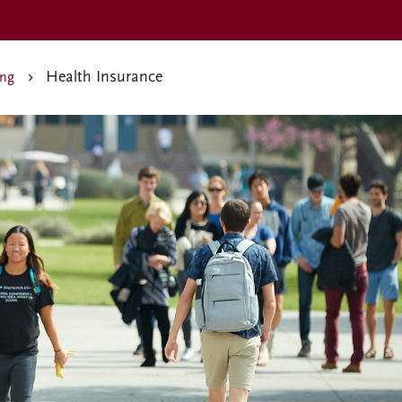
Health Insurance
ing