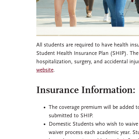
All students are required to have health in
Student Health Insurance Plan (SHIP). The
hospitalization, surgery, and accidental inj
website
.
Insurance Information:
The coverage premium will be added to
submitted to SHIP.
Domestic Students who wish to waive 
waiver process each academic year. St