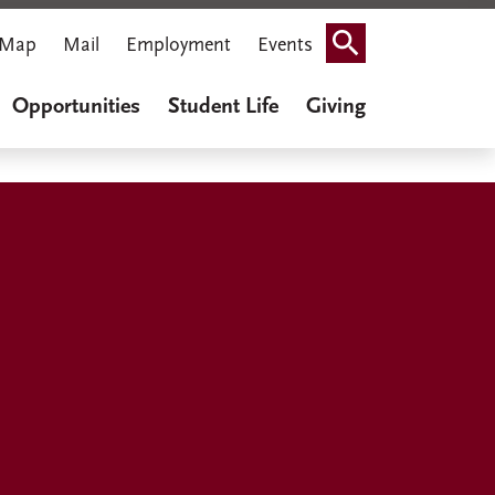
Map
Mail
Employment
Events
Search
Opportunities
Student Life
Giving