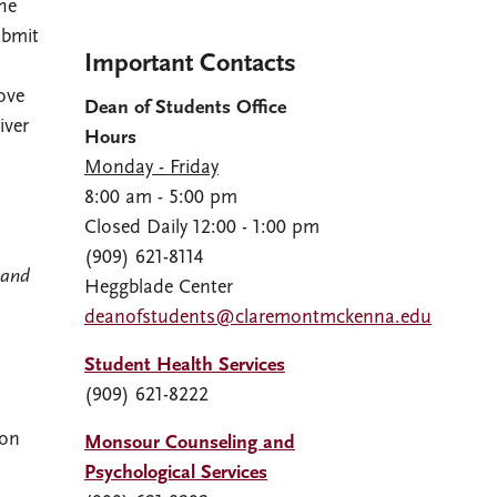
he
ubmit
Important Contacts
ove
Dean of Students Office
iver
Hours
Monday - Friday
8:00 am - 5:00 pm
Closed Daily 12:00 - 1:00 pm
(909) 621-8114
 and
Heggblade Center
deanofstudents@claremontmckenna.edu
Student Health Services
(909) 621-8222
on
Monsour Counseling and
Psychological Services