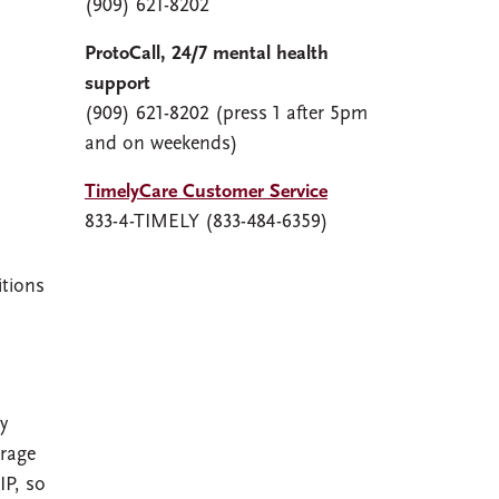
(909) 621-8202
ProtoCall, 24/7 mental health
support
(909) 621-8202 (press 1 after 5pm
and on weekends)
TimelyCare Customer Service
833-4-TIMELY (833-484-6359)
itions
y
erage
IP, so