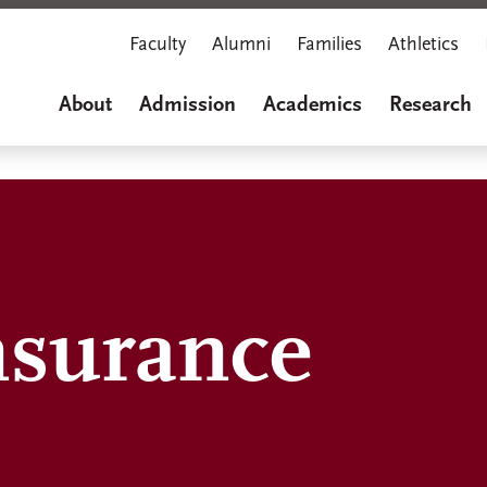
Faculty
Alumni
Families
Athletics
About
Admission
Academics
Research
nsurance