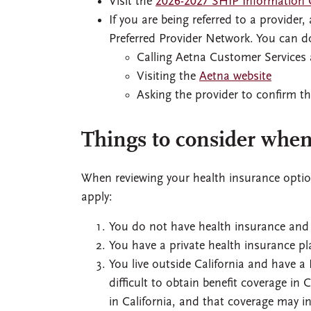
Visit the
2026-2027 SHIP Information 
If you are being referred to a provide
Preferred Provider Network. You can do
Calling Aetna Customer Services
Visiting the
Aetna website
Asking the provider to confirm th
Things to consider when
When reviewing your health insurance optio
apply:
You do not have health insurance and ar
You have a private health insurance pl
You live outside California and have a
difficult to obtain benefit coverage in
in California, and that coverage may i