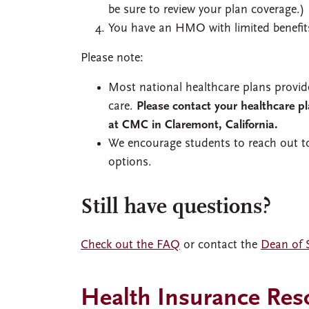
be sure to review your plan coverage.)
You have an HMO with limited benefit
Please note:
Most national healthcare plans provid
care.
Please contact your healthcare p
at CMC in Claremont, California.
We encourage students to reach out to
options.
Still have questions?
Check out the FAQ
or contact the
Dean of S
Health Insurance Res