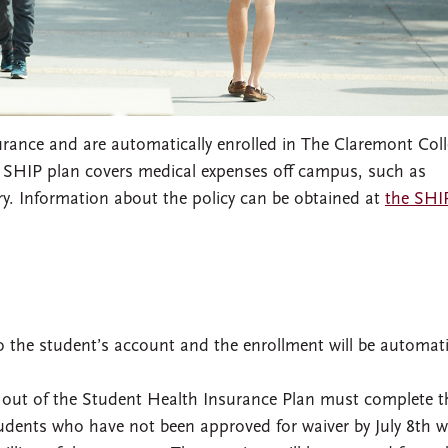
surance and are automatically enrolled in The Claremont Coll
 SHIP plan covers medical expenses off campus, such as
ury. Information about the policy can be obtained at
the SHI
 the student’s account and the enrollment will be automati
out of the Student Health Insurance Plan must complete t
udents who have not been approved for waiver by July 8th wi