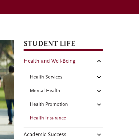
STUDENT LIFE
Health and Well-Being
Health Services
Mental Health
Health Promotion
Health Insurance
Academic Success