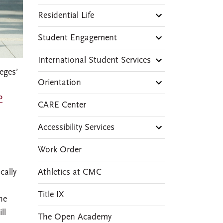
Residential Life
Student Engagement
International Student Services
eges’
Orientation
P
CARE Center
Accessibility Services
Work Order
Athletics at CMC
cally
Title IX
he
ll
The Open Academy