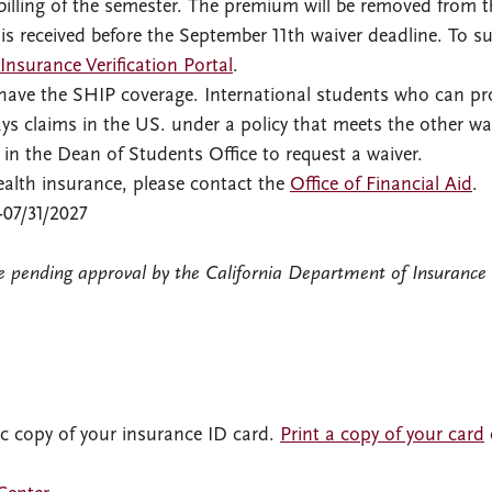
billing of the semester. The premium will be removed from t
 is received before the September 11th waiver deadline. To s
Insurance Verification Portal
.
o have the SHIP coverage. International students who can pr
s claims in the US. under a policy that meets the other wa
n the Dean of Students Office to request a waiver.
 health insurance, please contact the
Office of Financial Aid
.
-07/31/2027
re pending approval by the California Department of Insurance
ic copy of your insurance ID card.
Print a copy of your card