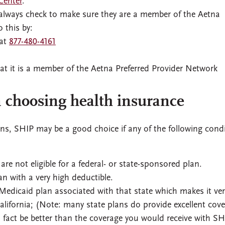
Center
.
r, always check to make sure they are a member of the Aetna
 this by:
 at
877-480-4161
at it is a member of the Aetna Preferred Provider Network
 choosing health insurance
ns, SHIP may be a good choice if any of the following cond
e not eligible for a federal- or state-sponsored plan.
an with a very high deductible.
 Medicaid plan associated with that state which makes it ver
 California; (Note: many state plans do provide excellent cov
n fact be better than the coverage you would receive with SH