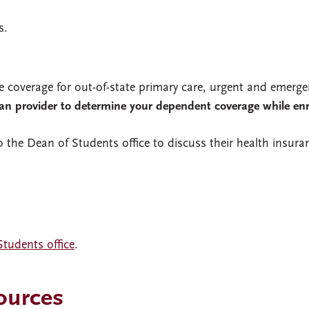
s.
e coverage for out-of-state primary care, urgent and emerge
lan provider to determine your dependent coverage while enr
 the Dean of Students office to discuss their health insura
tudents office
.
ources