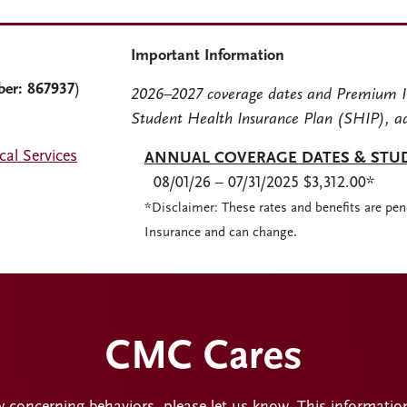
Important Information
ber: 867937
)
2026–2027 coverage dates and Premium I
Student Health Insurance Plan (SHIP), a
al Services
ANNUAL COVERAGE DATES & STU
08/01/26 – 07/31/2025 $3,312.00*
*Disclaimer: These rates and benefits are pen
Insurance and can change.
CMC Cares