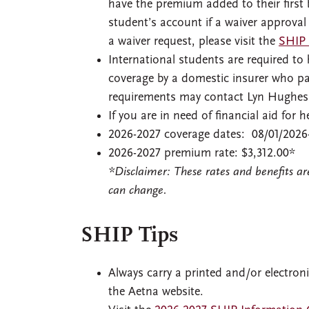
have the premium added to their first 
student’s account if a waiver approval
a waiver request, please visit the
SHIP 
International students are required t
coverage by a domestic insurer who pay
requirements may contact Lyn Hughes i
If you are in need of financial aid for
2026-2027 coverage dates: 08/01/2026
2026-2027 premium rate: $3,312.00*
*Disclaimer: These rates and benefits a
can change.
SHIP Tips
Always carry a printed and/or electron
the Aetna website.