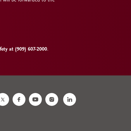
n will be forwarded to the
ty at (909) 607-2000
.