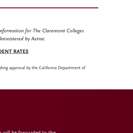
nformation for The Claremont Colleges
dministered by Aetna:
DENT RATES
ding approval by the California Department of