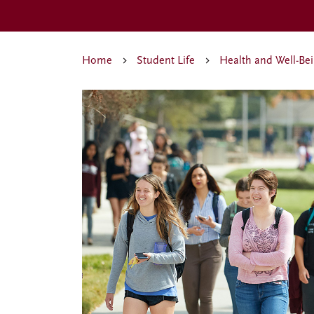
Home
Student Life
Health and Well-Be