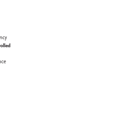
ncy
olled
nce