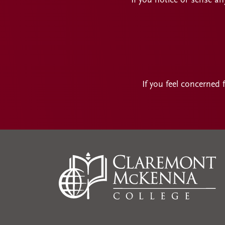
If you notice or sense an
If you feel concerned 