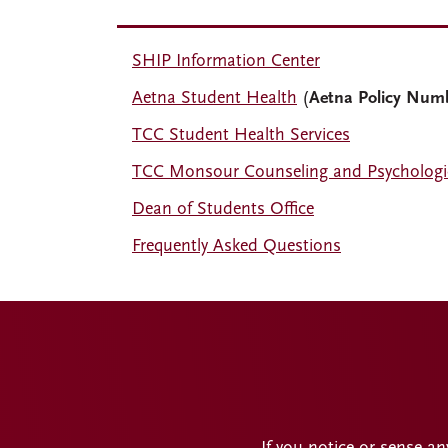
SHIP Information Center
Aetna Student Health
(
Aetna Policy Num
TCC Student Health Services
TCC Monsour Counseling and Psychologic
Dean of Students Office
Frequently Asked Questions