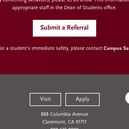
y concerning behaviors, please let us know. This informatio
appropriate staff in the Dean of Students office.
Submit a Referral
for a student’s immediate safety, please contact
Campus Safe
Visit
Apply
888 Columbia Avenue
Claremont, CA 91711