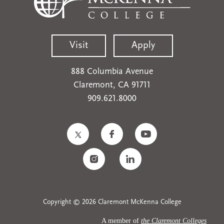
Visit
Apply
888 Columbia Avenue
Claremont, CA 91711
909.621.8000
Copyright © 2026 Claremont McKenna College
A member of
the Claremont Colleges