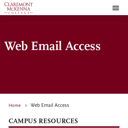
Skip
to
main
content
Web Email Access
Web Email Access
Home
CAMPUS RESOURCES