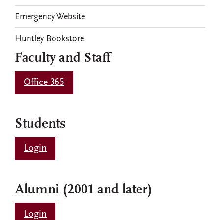
Emergency Website
Huntley Bookstore
Faculty and Staff
Office 365
Students
Login
Alumni (2001 and later)
Login