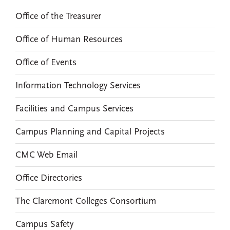
Office of the Treasurer
Office of Human Resources
Office of Events
Information Technology Services
Facilities and Campus Services
Campus Planning and Capital Projects
CMC Web Email
Office Directories
The Claremont Colleges Consortium
Campus Safety