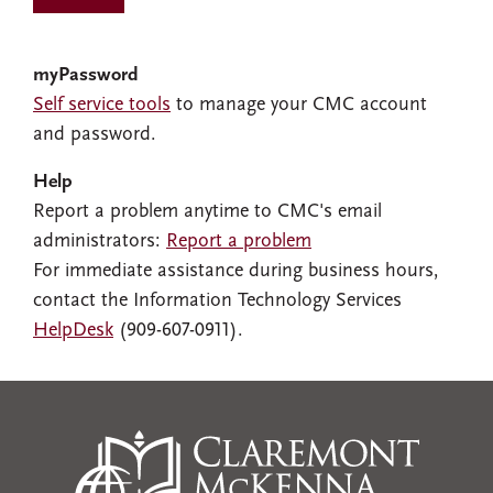
myPassword
Self service tools
to manage your CMC account
and password.
Help
Report a problem anytime to CMC's email
administrators:
Report a problem
For immediate assistance during business hours,
contact the Information Technology Services
HelpDesk
(909-607-0911).