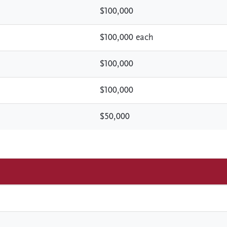
$100,000
$100,000 each
$100,000
$100,000
$50,000