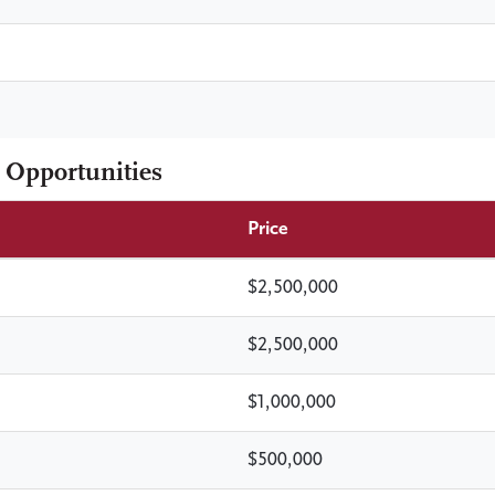
 Opportunities
Price
$2,500,000
$2,500,000
$1,000,000
$500,000