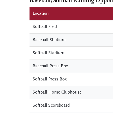
Baseball/Softball Naming Opport
Location
Softball Field
Baseball Stadium
Softball Stadium
Baseball Press Box
Softball Press Box
Softball Home Clubhouse
Softball Scoreboard