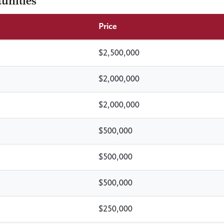
unities
Price
$2,500,000
$2,000,000
$2,000,000
$500,000
$500,000
$500,000
$250,000