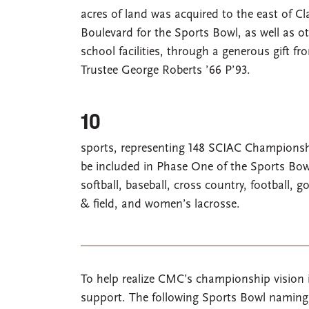
acres of land was acquired to the east of C
Boulevard for the Sports Bowl, as well as o
school facilities, through a generous gift 
Trustee George Roberts ’66 P’93.
10
sports, representing 148 SCIAC Championshi
be included in Phase One of the Sports Bow
softball, baseball, cross country, football, go
& field, and women’s lacrosse.
To help realize CMC’s championship vision i
support. The following Sports Bowl naming o