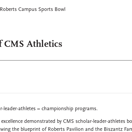
Roberts Campus Sports Bowl
f CMS Athletics
ar-leader-athletes = championship programs.
 excellence demonstrated by CMS scholar-leader-athletes bo
wing the blueprint of Roberts Pavilion and the Biszantz Fam