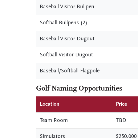
Baseball Visitor Bullpen
Softball Bullpens (2)
Baseball Visitor Dugout
Softball Visitor Dugout
Baseball/Softball Flagpole
Golf Naming Opportunities
Location
Price
Team Room
TBD
Simulators
$250,000