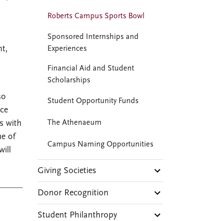
Roberts Campus Sports Bowl
Sponsored Internships and
nt,
Experiences
Financial Aid and Student
Scholarships
so
Student Opportunity Funds
ice
es with
The Athenaeum
me of
Campus Naming Opportunities
ill
Giving Societies
Donor Recognition
Student Philanthropy