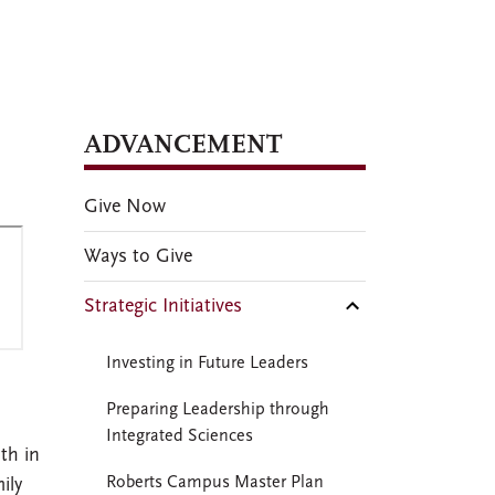
ADVANCEMENT
Give Now
Ways to Give
Strategic Initiatives
Investing in Future Leaders
Preparing Leadership through
Integrated Sciences
th in
Roberts Campus Master Plan
ily