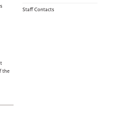
s
Staff Contacts
t
f the