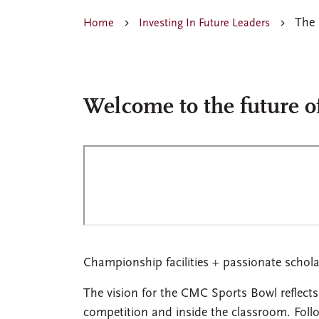
The 
Home
Investing In Future Leaders
Welcome to the future o
Championship facilities + passionate schol
The vision for the CMC Sports Bowl reflects
competition and inside the classroom. Follo