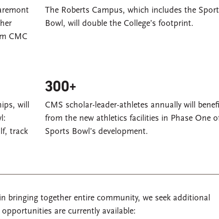
laremont
The Roberts Campus, which includes the Sport
ther
Bowl, will double the College’s footprint.
from CMC
300+
ps, will
CMS scholar-leader-athletes annually will benefi
l:
from the new athletics facilities in Phase One o
lf, track
Sports Bowl’s development.
n bringing together entire community, we seek additional
pportunities are currently available: