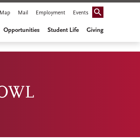
Map
Mail
Employment
Events
Search
Opportunities
Student Life
Giving
BOWL