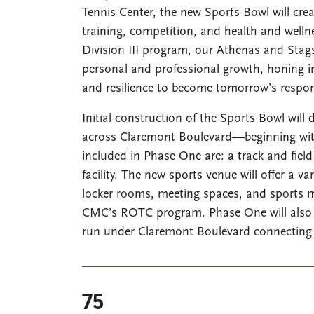
Tennis Center, the new Sports Bowl will cr
training, competition, and health and wel
Division III program, our Athenas and Stags a
personal and professional growth, honing i
and resilience to become tomorrow’s respons
Initial construction of the Sports Bowl will
across Claremont Boulevard—beginning with st
included in Phase One are: a track and field
facility. The new sports venue will offer a va
locker rooms, meeting spaces, and sports med
CMC’s ROTC program. Phase One will also in
run under Claremont Boulevard connecting t
75