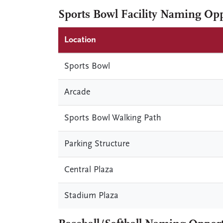
Sports Bowl Facility Naming Opp
Location
Sports Bowl
Arcade
Sports Bowl Walking Path
Parking Structure
Central Plaza
Stadium Plaza