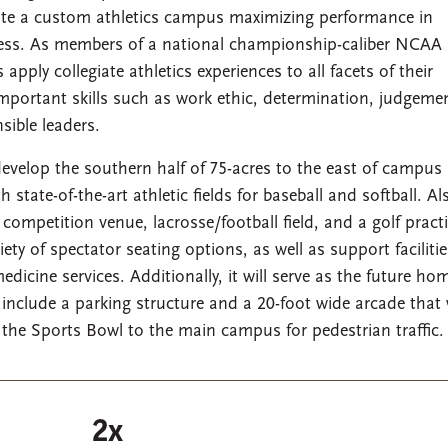
eate a custom athletics campus maximizing performance in
lness. As members of a national championship-caliber NCAA
pply collegiate athletics experiences to all facets of their
mportant skills such as work ethic, determination, judgeme
ible leaders.
 develop the southern half of 75-acres to the east of campus
ate-of-the-art athletic fields for baseball and softball. Al
 competition venue, lacrosse/football field, and a golf pract
riety of spectator seating options, as well as support faciliti
icine services. Additionally, it will serve as the future ho
clude a parking structure and a 20-foot wide arcade that w
he Sports Bowl to the main campus for pedestrian traffic.
2x