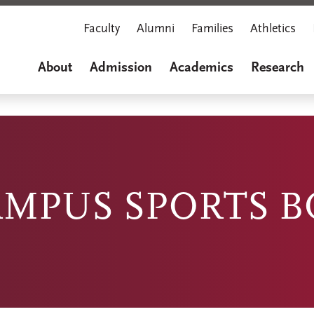
Faculty
Alumni
Families
Athletics
About
Admission
Academics
Research
AMPUS SPORTS 