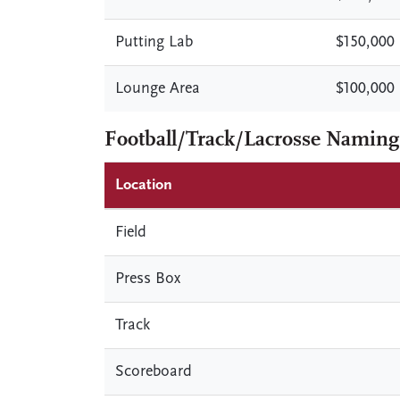
Putting Lab
$150,000
Lounge Area
$100,000
Football/Track/Lacrosse Naming
Location
Field
Press Box
Track
Scoreboard