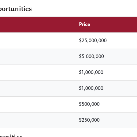
ortunities
Price
$25,000,000
$5,000,000
$1,000,000
$1,000,000
$500,000
$250,000