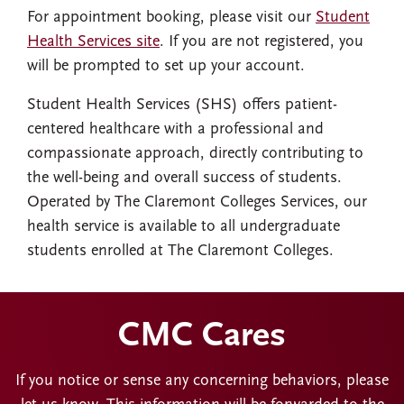
For appointment booking, please visit our
Student
Health Services site
. If you are not registered, you
will be prompted to set up your account.
Student Health Services (SHS) offers patient-
centered healthcare with a professional and
compassionate approach, directly contributing to
the well-being and overall success of students.
Operated by The Claremont Colleges Services, our
health service is available to all undergraduate
students enrolled at The Claremont Colleges.
CMC Cares
If you notice or sense any concerning behaviors, please