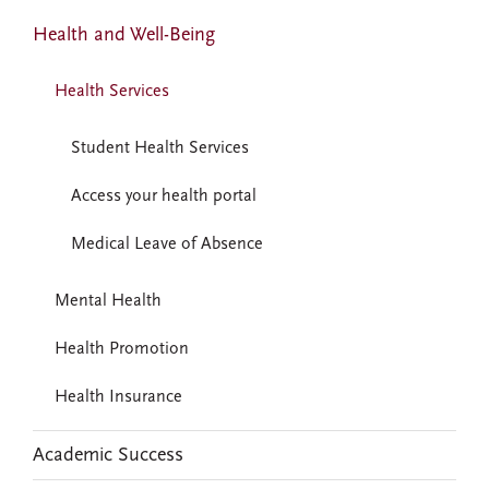
Health and Well-Being
Health Services
Student Health Services
Access your health portal
Medical Leave of Absence
Mental Health
Health Promotion
Health Insurance
Academic Success