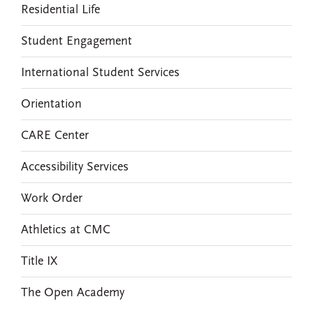
Residential Life
Student Engagement
International Student Services
Orientation
CARE Center
Accessibility Services
Work Order
Athletics at CMC
Title IX
The Open Academy