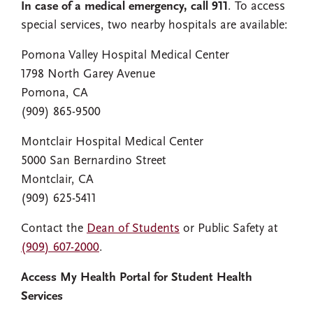
In case of a medical emergency, call 911
. To access
special services, two nearby hospitals are available:
Pomona Valley Hospital Medical Center
1798 North Garey Avenue
Pomona, CA
(909) 865-9500
Montclair Hospital Medical Center
5000 San Bernardino Street
Montclair, CA
(909) 625-5411
Contact the
Dean of Students
or Public Safety at
(909) 607-2000
.
Access My Health Portal for Student Health
Services