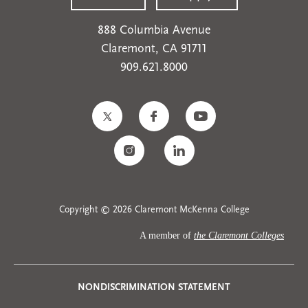
888 Columbia Avenue
Claremont, CA 91711
909.621.8000
Copyright © 2026 Claremont McKenna College
A member of
the Claremont Colleges
Privacy
NONDISCRIMINATION STATEMENT