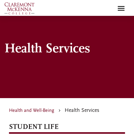
Skip
to
main
content
Health Services
Health Services
Health and Well-Being
STUDENT LIFE