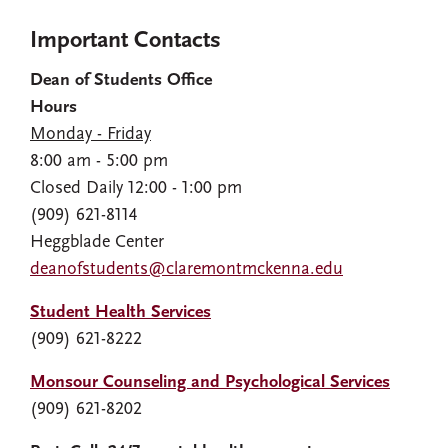
Important Contacts
Dean of Students Office
Hours
Monday - Friday
8:00 am - 5:00 pm
Closed Daily 12:00 - 1:00 pm
(909) 621-8114
Heggblade Center
deanofstudents@claremontmckenna.edu
Student Health Services
(909) 621-8222
Monsour Counseling and Psychological Services
(909) 621-8202