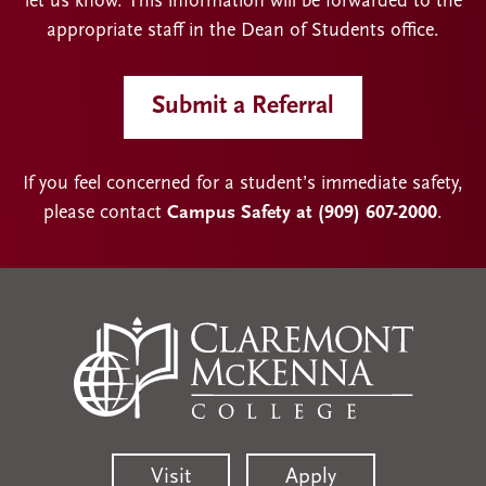
let us know. This information will be forwarded to the
appropriate staff in the Dean of Students office.
Submit a Referral
If you feel concerned for a student’s immediate safety,
please contact
Campus Safety at (909) 607-2000
.
Visit
Apply