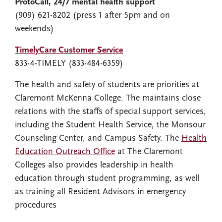
ProtoCall, 24/7 mental health support
(909) 621-8202 (press 1 after 5pm and on
weekends)
TimelyCare Customer Service
833-4-TIMELY (833-484-6359)
The health and safety of students are priorities at
Claremont McKenna College. The maintains close
relations with the staffs of special support services,
including the Student Health Service, the Monsour
Counseling Center, and Campus Safety. The
Health
Education Outreach Office
at The Claremont
Colleges also provides leadership in health
education through student programming, as well
as training all Resident Advisors in emergency
procedures