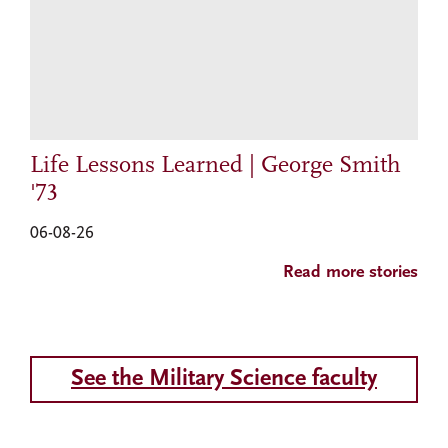
Life Lessons Learned | George Smith
'73
06-08-26
Read more stories
See the Military Science faculty