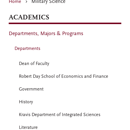
Military Science
Home
ACADEMICS
Departments, Majors & Programs
Departments
Dean of Faculty
Robert Day School of Economics and Finance
Government
History
Kravis Department of Integrated Sciences
Literature