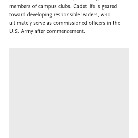
members of campus clubs. Cadet life is geared
toward developing responsible leaders, who
ultimately serve as commissioned officers in the
U.S. Army after commencement.