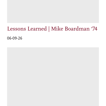
Lessons Learned | Mike Boardman ‘74
06-09-26