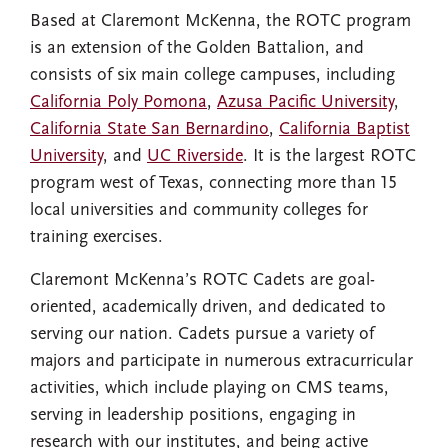
Based at Claremont McKenna, the ROTC program
is an extension of the Golden Battalion, and
consists of six main college campuses, including
California Poly Pomona
,
Azusa Pacific University
,
California State San Bernardino
,
California Baptist
University
, and
UC Riverside
. It is the largest ROTC
program west of Texas, connecting more than 15
local universities and community colleges for
training exercises.
Claremont McKenna’s ROTC Cadets are goal-
oriented, academically driven, and dedicated to
serving our nation. Cadets pursue a variety of
majors and participate in numerous extracurricular
activities, which include playing on CMS teams,
serving in leadership positions, engaging in
research with our institutes, and being active