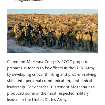
Religious Studies
Claremont McKenna College’s ROTC program
prepares students to be officers in the U. S. Army
by developing critical thinking and problem-solving
skills, interpersonal communication, and ethical
leadership. For decades, Claremont McKenna has
produced some of the most respected military
leaders in the United States Army.