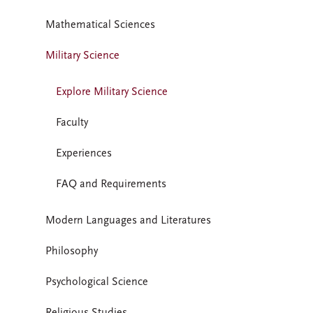
Mathematical Sciences
Military Science
Explore Military Science
Faculty
Experiences
FAQ and Requirements
Modern Languages and Literatures
Philosophy
Psychological Science