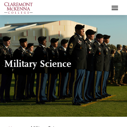
Skip
to
main
content
Military Science