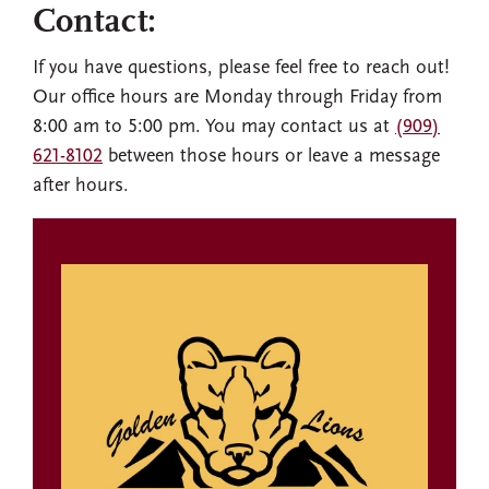
Contact:
If you have questions, please feel free to reach out!
Our office hours are Monday through Friday from
8:00 am to 5:00 pm. You may contact us at
(909)
621-8102
between those hours or leave a message
after hours.