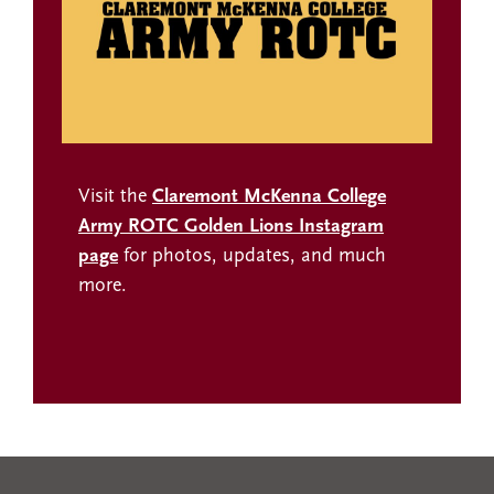
Visit the
Claremont McKenna College
Army ROTC Golden Lions Instagram
page
for photos, updates, and much
more.