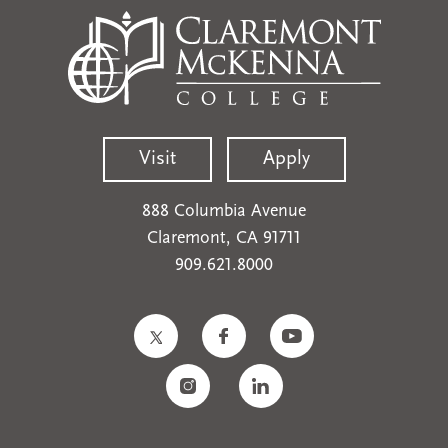
Visit
Apply
888 Columbia Avenue
Claremont, CA 91711
909.621.8000