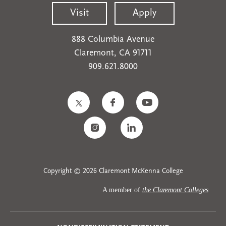
Visit
Apply
888 Columbia Avenue
Claremont, CA 91711
909.621.8000
Copyright © 2026 Claremont McKenna College
A member of
the Claremont Colleges