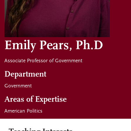
Emily Pears, Ph.D
Associate Professor of Government
Department
Government
Areas of Expertise
American Politics