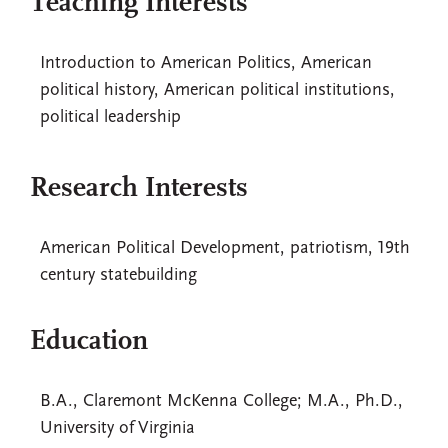
Teaching Interests
Introduction to American Politics, American
political history, American political institutions,
political leadership
Research Interests
American Political Development, patriotism, 19th
century statebuilding
Education
B.A., Claremont McKenna College; M.A., Ph.D.,
University of Virginia