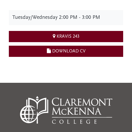
Tuesday/Wednesday 2:00 PM - 3:00 PM
KRAVIS 243
DOWNLOAD CV