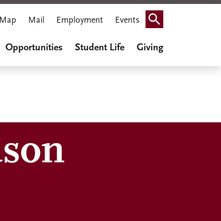
Map
Mail
Employment
Events
Search
Opportunities
Student Life
Giving
uson