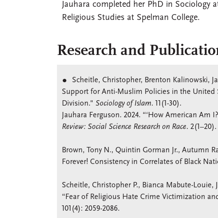
Jauhara completed her PhD in Sociology at
Religious Studies at Spelman College.
Research and Publicatio
Scheitle, Christopher, Brenton Kalinowski, 
Support for Anti-Muslim Policies in the United 
Division."
Sociology of Islam
. 11(1-30).
Jauhara Ferguson. 2024. “‘How American Am I?
Review: Social Science Research on Race
. 2(1–20).
Brown, Tony N., Quintin Gorman Jr., Autumn Ra
Forever! Consistency in Correlates of Black Nat
Scheitle, Christopher P., Bianca Mabute-Louie
“Fear of Religious Hate Crime Victimization an
101(4): 2059-2086.