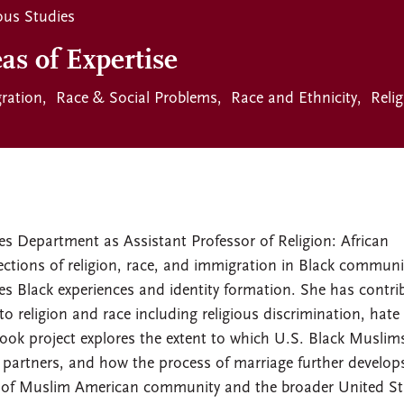
ous Studies
as of Expertise
ration
Race & Social Problems
Race and Ethnicity
Reli
es Department as Assistant Professor of Religion: African
ections of religion, race, and immigration in Black communi
es Black experiences and identity formation. She has contri
o religion and race including religious discrimination, hate
book project explores the extent to which U.S. Black Muslim
e partners, and how the process of marriage further develop
xt of Muslim American community and the broader United St