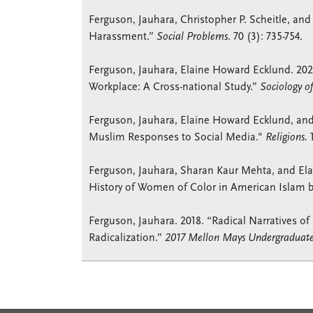
Ferguson, Jauhara, Christopher P. Scheitle, and
Harassment.”
Social Problems
. 70 (3): 735-754.
Ferguson, Jauhara, Elaine Howard Ecklund. 2021.
Workplace: A Cross-national Study.”
Sociology o
Ferguson, Jauhara, Elaine Howard Ecklund, and
Muslim Responses to Social Media."
Religions.
1
Ferguson, Jauhara, Sharan Kaur Mehta, and Ela
History of Women of Color in American Islam b
Ferguson, Jauhara. 2018. “Radical Narratives of
Radicalization.”
2017 Mellon Mays Undergraduate 