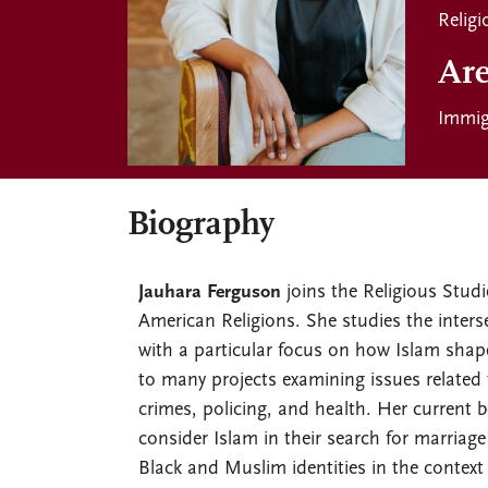
Religi
Are
Immig
Biography
Jauhara Ferguson
joins the Religious Studi
American Religions. She studies the inters
with a particular focus on how Islam shap
to many projects examining issues related t
crimes, policing, and health. Her current 
consider Islam in their search for marriag
Black and Muslim identities in the conte