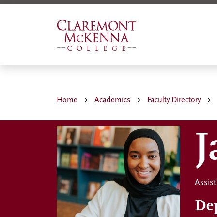
Skip
to
main
content
Home
Academics
Faculty Directory
J
Assist
De