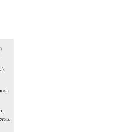
in
l
is
kanda
3.
orces
.