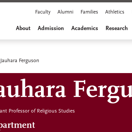
Faculty
Alumni
Families
Athletics
About
Admission
Academics
Research
Jauhara Ferguson
auhara Ferg
ant Professor of Religious Studies
partment