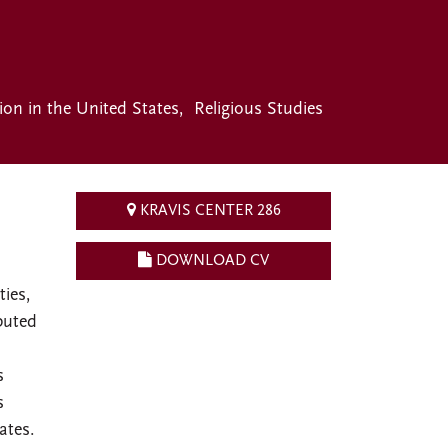
gion in the United States
Religious Studies
KRAVIS CENTER 286
DOWNLOAD CV
ties,
buted
s
s
ates.