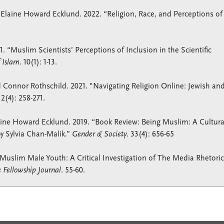
 Elaine Howard Ecklund. 2022. “Religion, Race, and Perceptions of
 “Muslim Scientists’ Perceptions of Inclusion in the Scientific
f Islam
. 10(1): 1-13.
 Connor Rothschild. 2021. "Navigating Religion Online: Jewish an
2(4): 258-271.
ine Howard Ecklund. 2019. “Book Review: Being Muslim: A Cultura
y Sylvia Chan-Malik.”
Gender & Society
. 33(4): 656-65
 Muslim Male Youth: A Critical Investigation of The Media Rhetoric
Fellowship Journal
. 55-60.