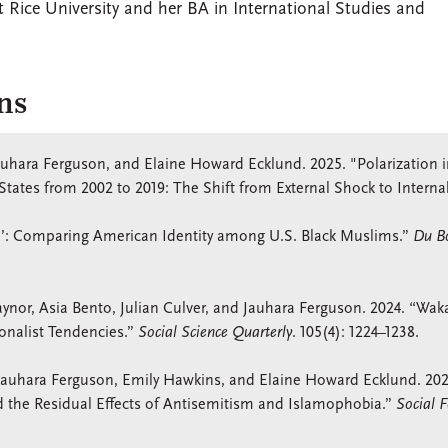
 Rice University and her BA in International Studies and
ns
Jauhara Ferguson, and Elaine Howard Ecklund. 2025. "Polarization 
States from 2002 to 2019: The Shift from External Shock to Interna
’: Comparing American Identity among U.S. Black Muslims.”
Du Bo
ynor, Asia Bento, Julian Culver, and Jauhara Ferguson. 2024. “Wa
ionalist Tendencies.”
Social Science Quarterly
. 105(4): 1224–1238.
, Jauhara Ferguson, Emily Hawkins, and Elaine Howard Ecklund. 202
d the Residual Effects of Antisemitism and Islamophobia.”
Social F