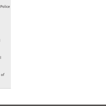
 Police
d
l
 of