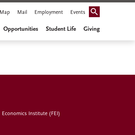
Map
Mail
Employment
Events
Search
Opportunities
Student Life
Giving
l Economics Institute (FEI)