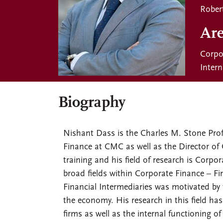
Rober
Are
Corpo
Inter
Biography
Nishant Dass is the Charles M. Stone Pro
Finance at CMC as well as the Director of 
training and his field of research is Corpo
broad fields within Corporate Finance – F
Financial Intermediaries was motivated by t
the economy. His research in this field has
firms as well as the internal functioning 