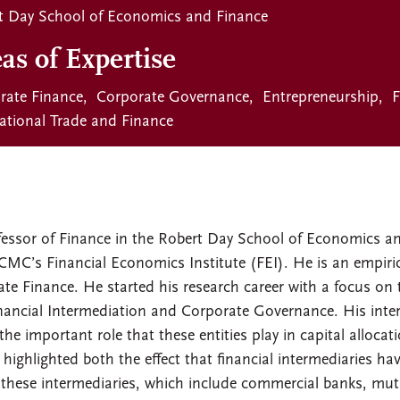
t Day School of Economics and Finance
as of Expertise
rate Finance
Corporate Governance
Entrepreneurship
F
national Trade and Finance
fessor of Finance in the Robert Day School of Economics a
CMC’s Financial Economics Institute (FEI). He is an empiric
rate Finance. He started his research career with a focus on
inancial Intermediation and Corporate Governance. His inter
he important role that these entities play in capital allocati
 highlighted both the effect that financial intermediaries ha
of these intermediaries, which include commercial banks, mut