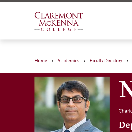
Skip
to
main
content
Home
Academics
Faculty Directory
N
Charle
De