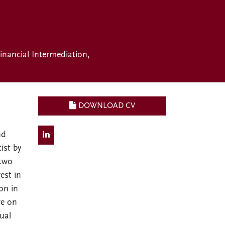
inancial Intermediation
DOWNLOAD CV
nd
ist by
 two
est in
on in
ve on
ual