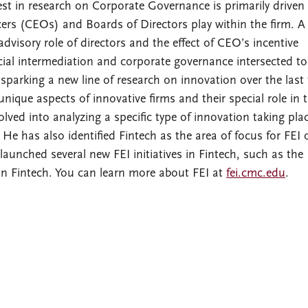
rest in research on Corporate Governance is primarily driven
cers (CEOs) and Boards of Directors play within the firm. A
advisory role of directors and the effect of CEO’s incentive
ncial intermediation and corporate governance intersected to
s sparking a new line of research on innovation over the last
nique aspects of innovative firms and their special role in 
lved into analyzing a specific type of innovation taking plac
. He has also identified Fintech as the area of focus for FEI 
 launched several new FEI initiatives in Fintech, such as the
 Fintech. You can learn more about FEI at
fei.cmc.edu
.