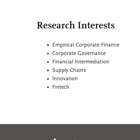
Research Interests
Empirical Corporate Finance
Corporate Governance
Financial Intermediation
Supply Chains
Innovation
Fintech