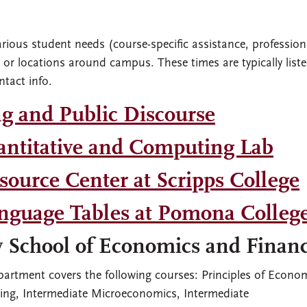
arious student needs (course-specific assistance, profession
ce or locations around campus. These times are typically liste
ntact info.
ng and Public Discourse
ntitative and Computing Lab
ource Center at Scripps College
nguage Tables at Pomona Colleg
y School of Economics and Finan
epartment covers the following courses: Principles of Econo
king, Intermediate Microeconomics, Intermediate