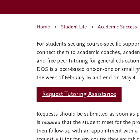
Home
Student Life
Academic Success
For students seeking course-specific suppo
connect them to academic coaches, academ
and free peer tutoring for general educati
DOS is a peer-based one-on-one or small gr
the week of February 16 and end on May 4.
Request Tutoring Assistance
Requests should be submitted as soon as poss
is
required
that the student meet for the pro
then follow-up with an appointment with 
request a tutor for any course they are takin