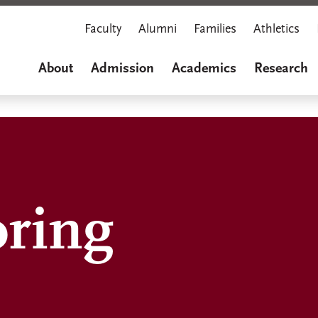
Faculty
Alumni
Families
Athletics
About
Admission
Academics
Research
oring