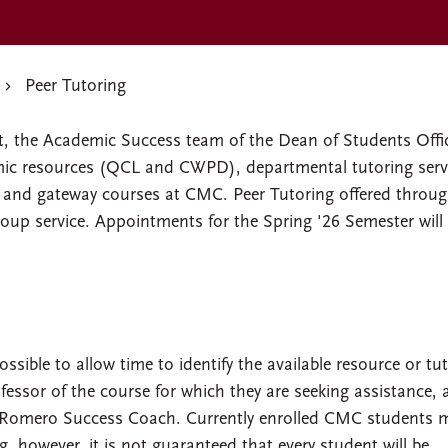
Peer Tutoring
rt, the Academic Success team of the Dean of Students Offi
ic resources (QCL and CWPD), departmental tutoring serv
on and gateway courses at CMC. Peer Tutoring offered throu
oup service. Appointments for the Spring '26 Semester will
ible to allow time to identify the available resource or tuto
fessor of the course for which they are seeking assistance,
a Romero Success Coach. Currently enrolled CMC students 
g, however, it is not guaranteed that every student will be