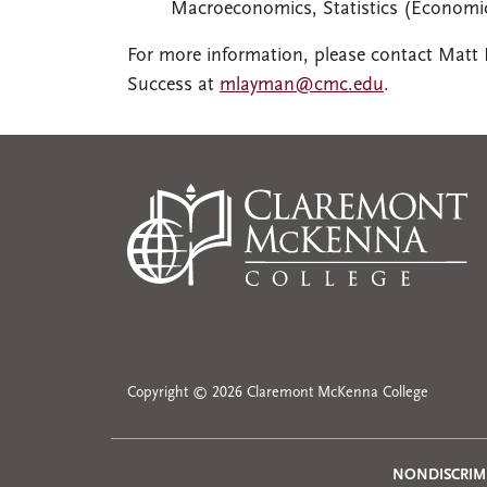
Macroeconomics, Statistics (Economic
For more information, please contact Matt
Success at
mlayman@cmc.edu
.
Copyright © 2026 Claremont McKenna College
NONDISCRIM