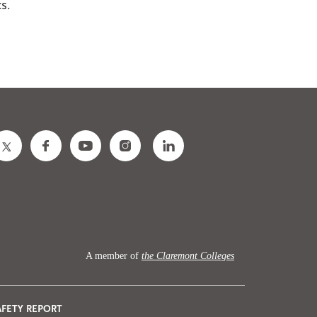
cs.
A member of
the Claremont Colleges
AFETY REPORT