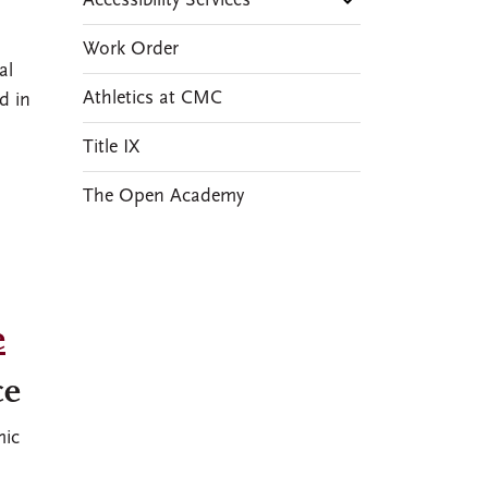
Accessibility Services
Work Order
al
Athletics at CMC
d in
Title IX
The Open Academy
e
ce
mic