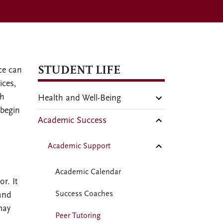
STUDENT LIFE
ce can
ices,
gh
Health and Well-Being
 begin
Academic Success
Academic Support
Academic Calendar
r. It
Success Coaches
 and
may
Peer Tutoring