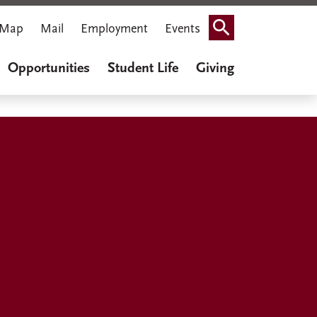
Map
Mail
Employment
Events
Search
Opportunities
Student Life
Giving