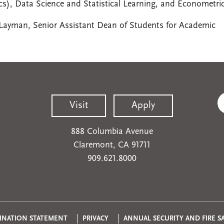
s), Data Science and Statistical Learning, and Econometri
 Layman, Senior Assistant Dean of Students for Academic
Visit
Apply
888 Columbia Avenue
Claremont, CA 91711
909.621.8000
INATION STATEMENT
PRIVACY
ANNUAL SECURITY AND FIRE S