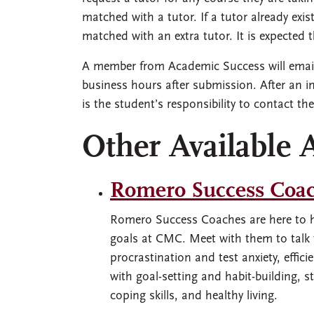
matched with a tutor. If a tutor already ex
matched with an extra tutor. It is expected 
A member from Academic Success will email 
business hours after submission. After an i
is the student’s responsibility to contact the
Other Available 
Romero Success Coa
Romero Success Coaches are here to h
goals at CMC. Meet with them to tal
procrastination and test anxiety, effi
with goal-setting and habit-building, 
coping skills, and healthy living.