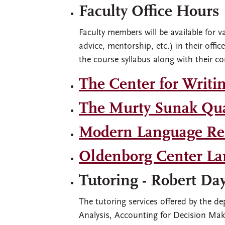
Faculty Office Hours
Faculty members will be available for v
advice, mentorship, etc.) in their offi
the course syllabus along with their co
The Center for Writi
The Murty Sunak Qua
Modern Language Res
Oldenborg Center La
Tutoring - Robert Da
The tutoring services offered by the d
Analysis, Accounting for Decision Ma