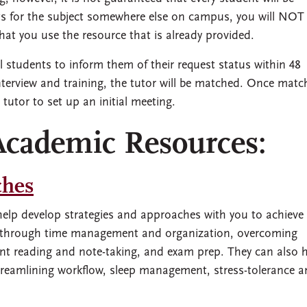
ists for the subject somewhere else on campus, you will NOT
that you use the resource that is already provided.
students to inform them of their request status within 48
nterview and training, the tutor will be matched. Once match
 tutor to set up an initial meeting.
Academic Resources:
ches
elp develop strategies and approaches with you to achieve
k through time management and organization, overcoming
cient reading and note-taking, and exam prep. They can also 
streamlining workflow, sleep management, stress-tolerance 