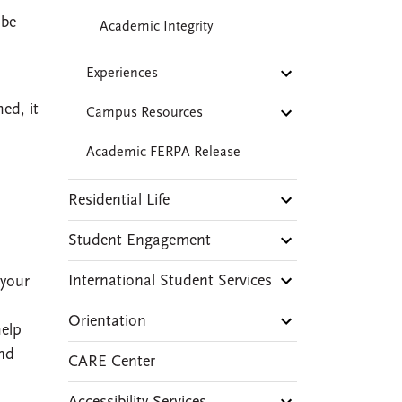
 be
Academic Integrity
Experiences
ed, it
Campus Resources
Academic FERPA Release
Residential Life
Student Engagement
International Student Services
 your
Orientation
help
and
CARE Center