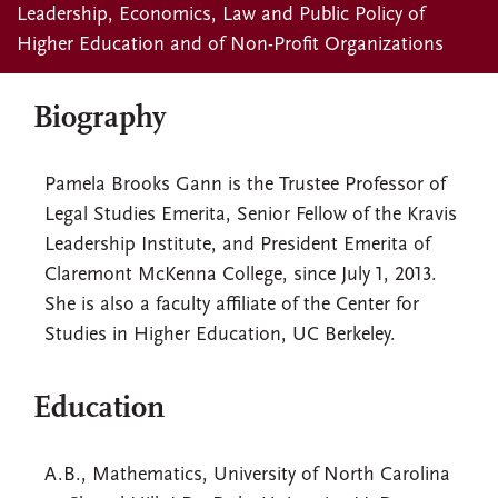
Leadership, Economics, Law and Public Policy of
Higher Education and of Non-Profit Organizations
Biography
Pamela Brooks Gann is the Trustee Professor of
Legal Studies Emerita, Senior Fellow of the Kravis
Leadership Institute, and President Emerita of
Claremont McKenna College, since July 1, 2013.
She is also a faculty affiliate of the Center for
Studies in Higher Education, UC Berkeley.
Education
A.B., Mathematics, University of North Carolina