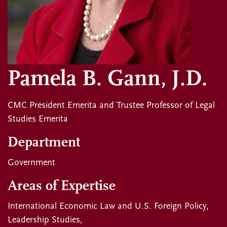
Pamela B. Gann, J.D.
CMC President Emerita and Trustee Professor of Legal
Studies Emerita
Department
Government
Areas of Expertise
International Economic Law and U.S. Foreign Policy
Leadership Studies