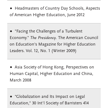
Headmasters of Country Day Schools, Aspects
of American Higher Education, June 2012
"Facing the Challenges of a Turbulent
Economy."
The Presidency
. The American Council
on Education's Magazine for Higher Education
Leaders. Vol. 12, No. 1 (Winter 2009)
Asia Society of Hong Kong, Perspectives on
Human Capital, Higher Education and China,
March 2008
"Globalization and Its Impact on Legal
Education," 30 Int'l Society of Barristers 414