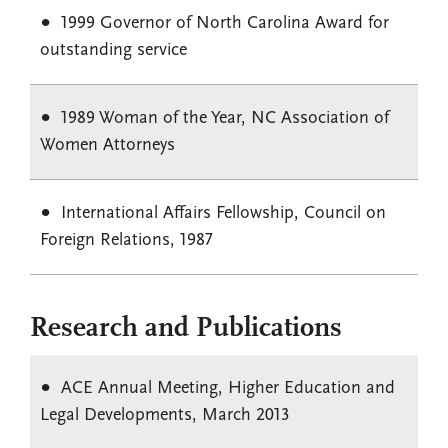
1999 Governor of North Carolina Award for
outstanding service
1989 Woman of the Year, NC Association of
Women Attorneys
International Affairs Fellowship, Council on
Foreign Relations, 1987
Research and Publications
ACE Annual Meeting, Higher Education and
Legal Developments, March 2013