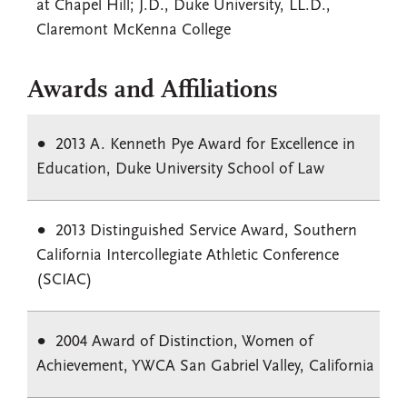
at Chapel Hill; J.D., Duke University, LL.D.,
Claremont McKenna College
Awards and Affiliations
2013 A. Kenneth Pye Award for Excellence in
Education, Duke University School of Law
2013 Distinguished Service Award, Southern
California Intercollegiate Athletic Conference
(SCIAC)
2004 Award of Distinction, Women of
Achievement, YWCA San Gabriel Valley, California