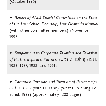
(October 1995)
Report of AALS Special Committee on the State
of the Law School Deanship, Law Deanship Manual
(with other committee members) (November
1993)
Supplement to Corporate Taxation and Taxation
of Partnerships and Partners
(with D. Kahn) (1981,
1983, 1987, 1988, and 1991)
Corporate Taxation and Taxation of Partnerships
and Partners
(with D. Kahn) (West Publishing Co.,
3d ed. 1989) (approximately 1200 pages)