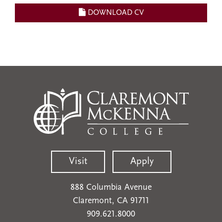
DOWNLOAD CV
Visit
Apply
888 Columbia Avenue
Claremont, CA 91711
909.621.8000