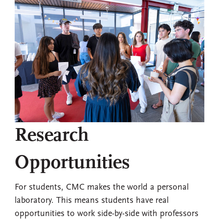
Research
Opportunities
For students, CMC makes the world a personal
laboratory. This means students have real
opportunities to work side-by-side with professors