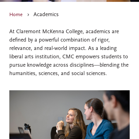
Academics
Home
At Claremont McKenna College, academics are
defined by a powerful combination of rigor,
relevance, and real-world impact. As a leading
liberal arts institution, CMC empowers students to
pursue knowledge across disciplines—blending the
humanities, sciences, and social sciences.