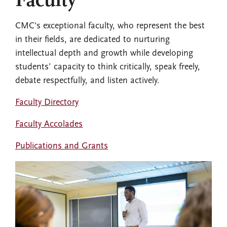
Faculty
CMC's exceptional faculty, who represent the best
in their fields, are dedicated to nurturing
intellectual depth and growth while developing
students’ capacity to think critically, speak freely,
debate respectfully, and listen actively.
Faculty Directory
Faculty Accolades
Publications and Grants