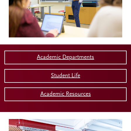
Academic Departments
Student Life
Academic Resources