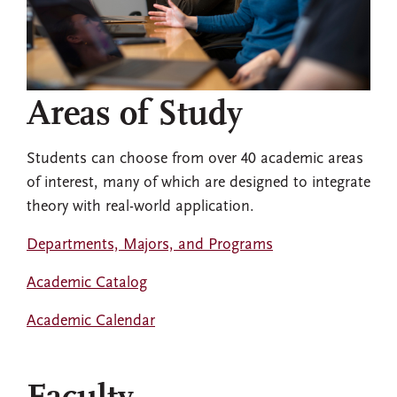
Areas of Study
Students can choose from over 40 academic areas
of interest, many of which are designed to integrate
theory with real-world application.
Departments, Majors, and Programs
Academic Catalog
Academic Calendar