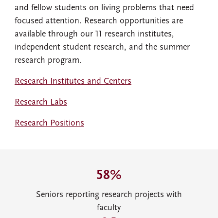
and fellow students on living problems that need
focused attention. Research opportunities are
available through our 11 research institutes,
independent student research, and the summer
research program.
Research Institutes and Centers
Research Labs
Research Positions
58%
Seniors reporting research projects with
faculty