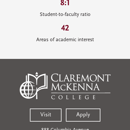
8:1
Student-to-faculty ratio
42
Areas of academic interest
Visit
Apply