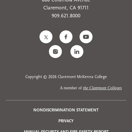
888 Columbia Avenue
Claremont, CA 91711
909.621.8000
Copyright © 2026 Claremont McKenna College
A member of
the Claremont Colleges
Privacy
NONDISCRIMINATION STATEMENT
PRIVACY
Menu