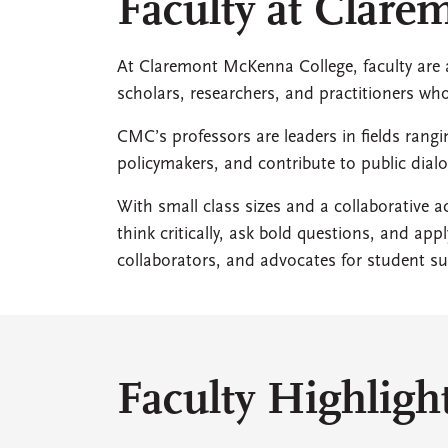
Faculty at Clar
At Claremont McKenna College, faculty are at
scholars, researchers, and practitioners w
CMC’s professors are leaders in fields rang
policymakers, and contribute to public di
With small class sizes and a collaborative
think critically, ask bold questions, and ap
collaborators, and advocates for student su
Faculty Highligh