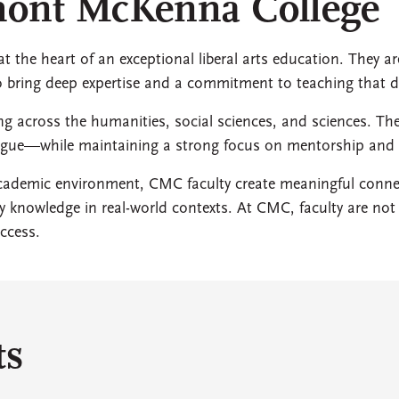
emont McKenna College
 the heart of an exceptional liberal arts education. They ar
ho bring deep expertise and a commitment to teaching that 
ing across the humanities, social sciences, and sciences. Th
alogue—while maintaining a strong focus on mentorship an
 academic environment, CMC faculty create meaningful con
ply knowledge in real-world contexts. At CMC, faculty are n
ccess.
ts