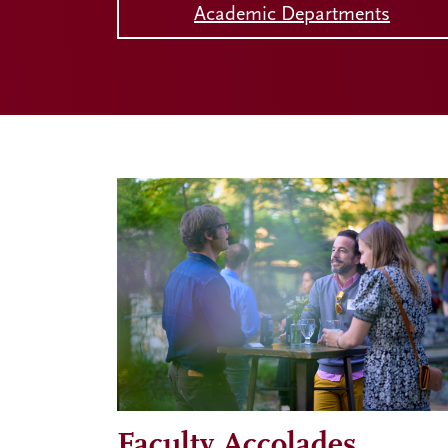
Academic Departments
Faculty Accolades