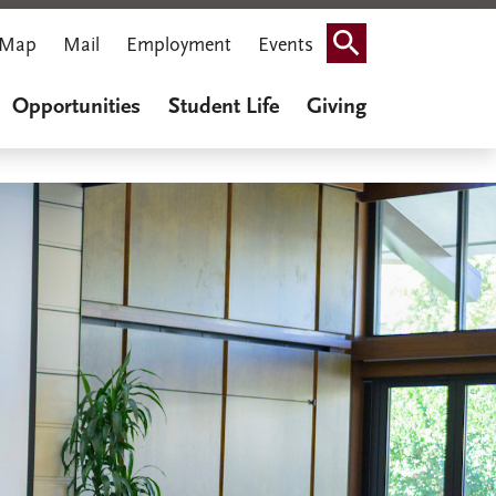
Map
Mail
Employment
Events
Search
Opportunities
Student Life
Giving