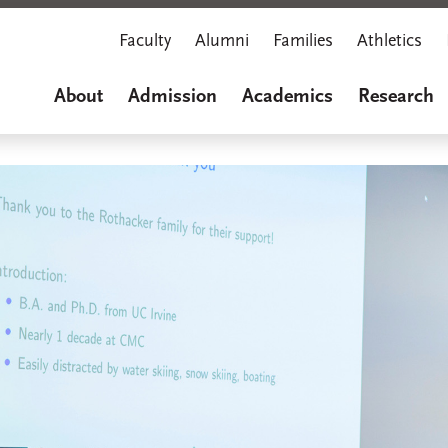
Faculty
Alumni
Families
Athletics
About
Admission
Academics
Research