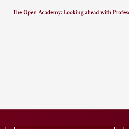
The Open Academy: Looking ahead with Profess