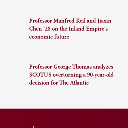
Professor Manfred Keil and Jiaxin
Chen ’28 on the Inland Empire’s
economic future
Professor George Thomas analyzes
SCOTUS overturning a 90-year-old
decision for The Atlantic