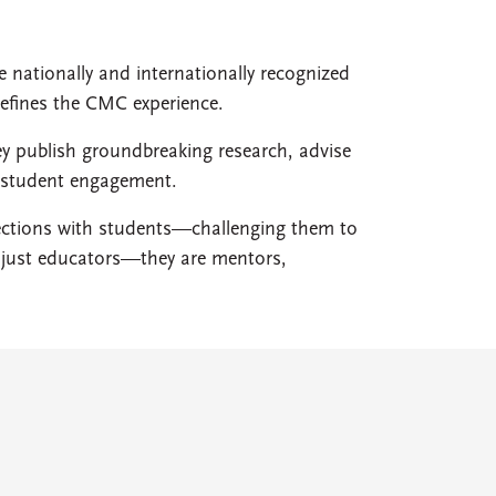
e nationally and internationally recognized
defines the CMC experience.
ey publish groundbreaking research, advise
d student engagement.
nections with students—challenging them to
ot just educators—they are mentors,