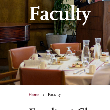
Faculty
Faculty
Home