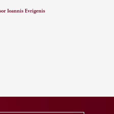
or Ioannis Evrigenis