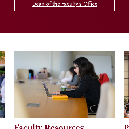
Dean of the Faculty’s Office
Faculty Resources
P