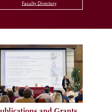
Faculty Directory
ublications and Grants