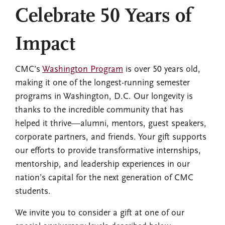
Celebrate 50 Years of
Impact
CMC’s
Washington Program
is over 50 years old,
making it one of the longest-running semester
programs in Washington, D.C. Our longevity is
thanks to the incredible community that has
helped it thrive—alumni, mentors, guest speakers,
corporate partners, and friends. Your gift supports
our efforts to provide transformative internships,
mentorship, and leadership experiences in our
nation’s capital for the next generation of CMC
students.
We invite you to consider a gift at one of our