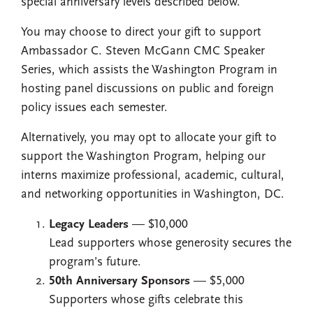
special anniversary levels described below.
You may choose to direct your gift to support
Ambassador C. Steven McGann CMC Speaker
Series, which assists the Washington Program in
hosting panel discussions on public and foreign
policy issues each semester.
Alternatively, you may opt to allocate your gift to
support the Washington Program, helping our
interns maximize professional, academic, cultural,
and networking opportunities in Washington, DC.
Legacy Leaders
— $10,000
Lead supporters whose generosity secures the
program’s future.
50th Anniversary Sponsors
— $5,000
Supporters whose gifts celebrate this