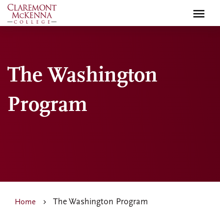
Skip
to
main
content
The Washington
Program
The Washington Program
Home