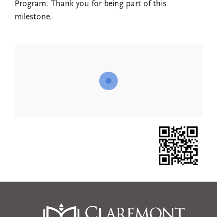
Program. Thank you for being part of this
milestone.