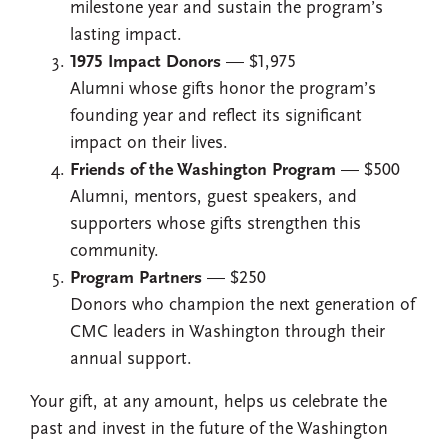
milestone year and sustain the program’s
lasting impact.
1975 Impact Donors
— $1,975
Alumni whose gifts honor the program’s
founding year and reflect its significant
impact on their lives.
Friends of the Washington Program
— $500
Alumni, mentors, guest speakers, and
supporters whose gifts strengthen this
community.
Program Partners
— $250
Donors who champion the next generation of
CMC leaders in Washington through their
annual support.
Your gift, at any amount, helps us celebrate the
past and invest in the future of the Washington