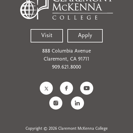
Visit
Apply
888 Columbia Avenue
Claremont, CA 91711
909.621.8000
Copyright © 2026 Claremont McKenna College