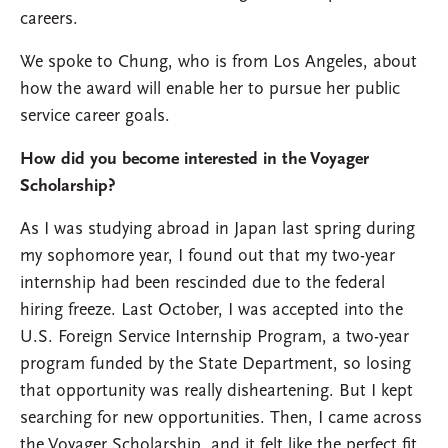
careers.
We spoke to Chung, who is from Los Angeles, about
how the award will enable her to pursue her public
service career goals.
How did you become interested in the Voyager
Scholarship?
As I was studying abroad in Japan last spring during
my sophomore year, I found out that my two-year
internship had been rescinded due to the federal
hiring freeze. Last October, I was accepted into the
U.S. Foreign Service Internship Program, a two-year
program funded by the State Department, so losing
that opportunity was really disheartening. But I kept
searching for new opportunities. Then, I came across
the Voyager Scholarship, and it felt like the perfect fit.