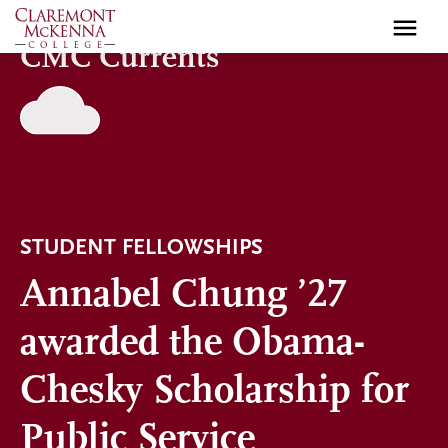
Skip
to
CMC Currents
main
content
STUDENT FELLOWSHIPS
Annabel Chung ’27
awarded the Obama-
Chesky Scholarship for
Public Service