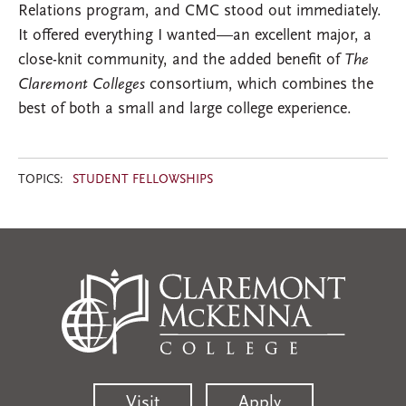
Relations program, and CMC stood out immediately.
It offered everything I wanted—an excellent major, a
close-knit community, and the added benefit of
The
Claremont Colleges
consortium, which combines the
best of both a small and large college experience.
TOPICS:
STUDENT FELLOWSHIPS
Visit
Apply