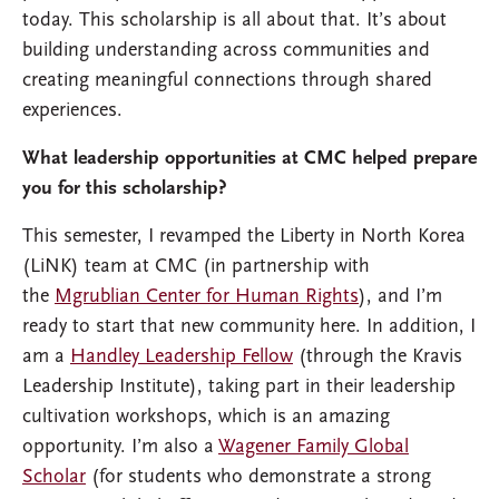
today. This scholarship is all about that. It’s about
building understanding across communities and
creating meaningful connections through shared
experiences.
What leadership opportunities at CMC helped prepare
you for this scholarship?
This semester, I revamped the Liberty in North Korea
(LiNK) team at CMC (in partnership with
the
Mgrublian Center for Human Rights
), and I’m
ready to start that new community here. In addition, I
am a
Handley Leadership Fellow
(through the Kravis
Leadership Institute), taking part in their leadership
cultivation workshops, which is an amazing
opportunity. I’m also a
Wagener Family Global
Scholar
(for students who demonstrate a strong