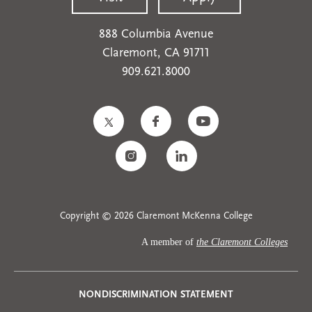
888 Columbia Avenue
Claremont, CA 91711
909.621.8000
Copyright © 2026 Claremont McKenna College
A member of
the Claremont Colleges
Privacy
NONDISCRIMINATION STATEMENT