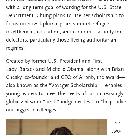
with a long-term goal of working for the U.S. State
Department, Chung plans to use her scholarship to
focus on how diplomacy can support refugee
resettlement, education, and economic security for
defectors, particularly those fleeing authoritarian
regimes.
Created by former U.S. President and First
Lady, Barack and Michelle Obama, along with Brian
Chesky, co-founder and CEO of Airbnb, the award—
also known as the “Voyager Scholarship”—enables
young leaders to meet the needs of “an increasingly
globalized world” and “bridge divides” to “help solve
our biggest challenges.”
The
two-