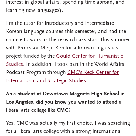
interest in global affairs, spending time abroad, and
learning new languages).
I’m the tutor for Introductory and Intermediate
Korean language courses this semester, and had the
chance to work as the research assistant this summer
with Professor Minju Kim
for a Korean linguistics
project funded by the
Gould Center for Humanistic
Studies
. In addition, I took part in the World Affairs
Podcast Program through
CMC’s Keck Center for
International and Strategic Studies.
As a student at Downtown Magnets High School in
Los Angeles, did you know you wanted to attend a
liberal arts college like CMC?
Yes, CMC was actually my first choice. I was searching
for a liberal arts college with a strong International