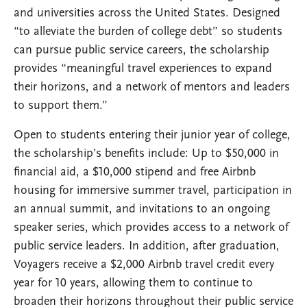
and universities across the United States. Designed
“to alleviate the burden of college debt” so students
can pursue public service careers, the scholarship
provides “meaningful travel experiences to expand
their horizons, and a network of mentors and leaders
to support them.”
Open to students entering their junior year of college,
the scholarship’s benefits include: Up to $50,000 in
financial aid, a $10,000 stipend and free Airbnb
housing for immersive summer travel, participation in
an annual summit, and invitations to an ongoing
speaker series, which provides access to a network of
public service leaders. In addition, after graduation,
Voyagers receive a $2,000 Airbnb travel credit every
year for 10 years, allowing them to continue to
broaden their horizons throughout their public service