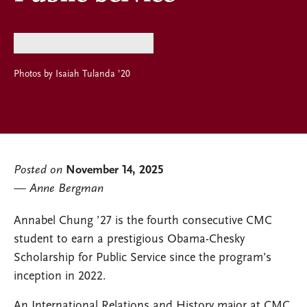
Photos by Isaiah Tulanda ’20
Posted on
November 14, 2025
Anne Bergman
Annabel Chung ’27 is the fourth consecutive CMC
student to earn a prestigious Obama-Chesky
Scholarship for Public Service since the program’s
inception in 2022.
An International Relations and History major at CMC,