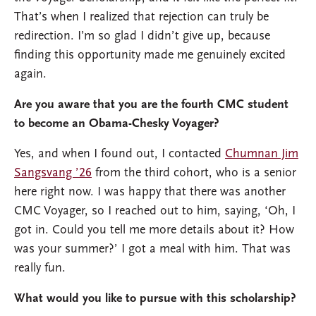
That’s when I realized that rejection can truly be
redirection. I’m so glad I didn’t give up, because
finding this opportunity made me genuinely excited
again.
Are you aware that you are the fourth CMC student
to become an Obama-Chesky Voyager?
Yes, and when I found out, I contacted
Chumnan Jim
Sangsvang ’26
from the third cohort, who is a senior
here right now. I was happy that there was another
CMC Voyager, so I reached out to him, saying, ‘Oh, I
got in. Could you tell me more details about it? How
was your summer?’ I got a meal with him. That was
really fun.
What would you like to pursue with this scholarship?