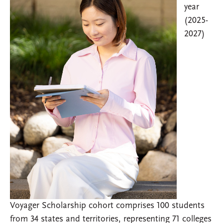
year
(2025-
2027)
Voyager Scholarship cohort comprises 100 students
from 34 states and territories, representing 71 colleges