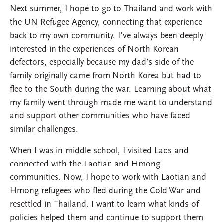
Next summer, I hope to go to Thailand and work with
the UN Refugee Agency, connecting that experience
back to my own community. I’ve always been deeply
interested in the experiences of North Korean
defectors, especially because my dad’s side of the
family originally came from North Korea but had to
flee to the South during the war. Learning about what
my family went through made me want to understand
and support other communities who have faced
similar challenges.
When I was in middle school, I visited Laos and
connected with the Laotian and Hmong
communities. Now, I hope to work with Laotian and
Hmong refugees who fled during the Cold War and
resettled in Thailand. I want to learn what kinds of
policies helped them and continue to support them