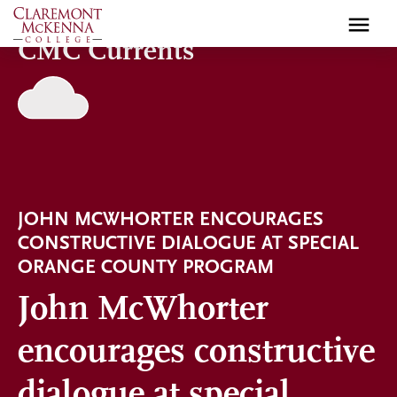
Skip
to
CMC Currents
main
content
JOHN MCWHORTER ENCOURAGES
CONSTRUCTIVE DIALOGUE AT SPECIAL
ORANGE COUNTY PROGRAM
John McWhorter
encourages constructive
dialogue at special