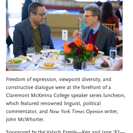
Freedom of expression, viewpoint diversity, and
constructive dialogue were at the forefront of a
Claremont McKenna College speaker series luncheon,
which featured renowned linguist, political
commentator, and
New York Times Opinion
writer,
John McWhorter.
Sponsored by the Valach Family—Ken and Jane ’82—