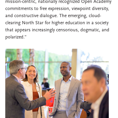
mission-centric, nationally recognized Open Academy
commitments to free expression, viewpoint diversity,
and constructive dialogue. The emerging, cloud-
clearing North Star for higher education in a society
that appears increasingly censorious, dogmatic, and
polarized.”