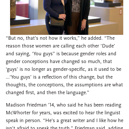
“But no, that’s not how it works,” he added. “The
reason those women are calling each other ‘Dude’
and saying, ‘You guys” is because gender roles and
gender conceptions have changed so much, that
‘guys’ is no longer as gender-specific, as it used to be
…‘You guys’ is a reflection of this change, but the
thoughts, the conceptions, the assumptions are what
changed first, and then the language.”
Madison Friedman ’14, who said he has been reading
McWhorter for years, was excited to hear the linguist
speak in person. “He’s a great writer and I like how he
isn’t afraid to speak the truth,” Friedman said, adding