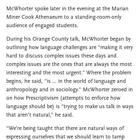
McWhorter spoke later in the evening at the Marian
Miner Cook Athenaeum to a standing-room-only
audience of engaged students.
During his Orange County talk, McWhorter began by
outlining how language challenges are “making it very
hard to discuss complex issues these days and
complex issues are the ones that are always the most
interesting and the most urgent.” Where the problem
begins, he said, “is … in the world of language and
anthropology and in sociology.” McWhorter zeroed in
on how Prescriptivism (attempts to enforce how
language should be) is “trying to make us talk in ways
that aren’t natural,” he said.
“We’re being taught that there are natural ways of
expressing ourselves that we should learn to tamp