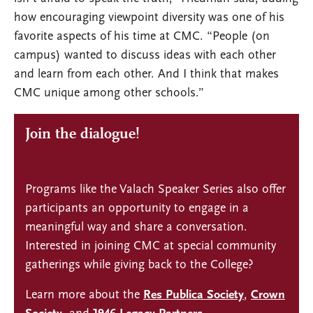
how encouraging viewpoint diversity was one of his
favorite aspects of his time at CMC. “People (on
campus) wanted to discuss ideas with each other
and learn from each other. And I think that makes
CMC unique among other schools.”
Join the dialogue!
Programs like the Valach Speaker Series also offer
participants an opportunity to engage in a
meaningful way and share a conversation.
Interested in joining CMC at special community
gatherings while giving back to the College?
Learn more about the
Res Publica Society
,
Crown