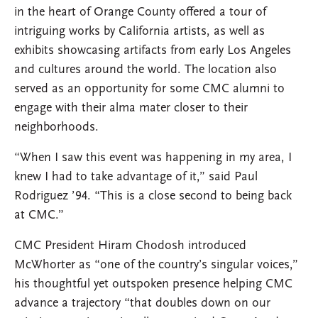
in the heart of Orange County offered a tour of
intriguing works by California artists, as well as
exhibits showcasing artifacts from early Los Angeles
and cultures around the world. The location also
served as an opportunity for some CMC alumni to
engage with their alma mater closer to their
neighborhoods.
“When I saw this event was happening in my area, I
knew I had to take advantage of it,” said Paul
Rodriguez ’94. “This is a close second to being back
at CMC.”
CMC President Hiram Chodosh introduced
McWhorter as “one of the country’s singular voices,”
his thoughtful yet outspoken presence helping CMC
advance a trajectory “that doubles down on our