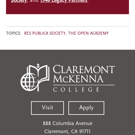
Society
, and
1946 Legacy Partners
.
TOPICS:
RES PUBLICA SOCIETY
THE OPEN ACADEMY
Visit
Apply
888 Columbia Avenue
Claremont, CA 91711