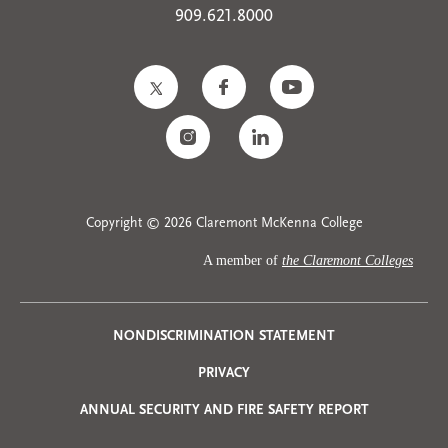
909.621.8000
Copyright © 2026 Claremont McKenna College
A member of
the Claremont Colleges
Privacy
NONDISCRIMINATION STATEMENT
PRIVACY
Menu
ANNUAL SECURITY AND FIRE SAFETY REPORT