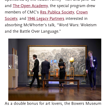
and
The Open Academy
, the special program drew
members of CMC’s
Res Publica Society
,
Crown
Society
, and
1946 Legacy Partners
interested in
absorbing McWhorter’s talk, “Word Wars: Wokeism
and the Battle Over Language.”
As a double bonus for art lovers, the Bowers Museum