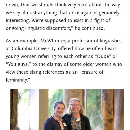
down, that we should think very hard about the way
we say almost anything that once again is genuinely
interesting. We're supposed to exist in a fight of
ongoing linguistic discomfort,” he continued.
As an example, McWhorter, a professor of linguistics
at Columbia University, offered how he often hears
young women referring to each other as “Dude” or
“You guys,” to the dismay of some older women who
view these slang references as an “erasure of
femininity.”