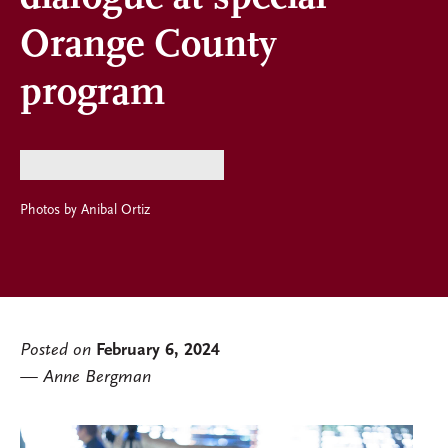
Orange County
program
Photos by Anibal Ortiz
Posted on
February 6, 2024
Anne Bergman