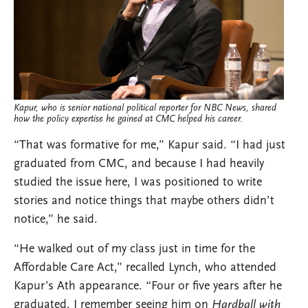
Kapur, who is senior national political reporter for NBC News, shared
how the policy expertise he gained at CMC helped his career.
“That was formative for me,” Kapur said. “I had just
graduated from CMC, and because I had heavily
studied the issue here, I was positioned to write
stories and notice things that maybe others didn’t
notice,” he said.
“He walked out of my class just in time for the
Affordable Care Act,” recalled Lynch, who attended
Kapur’s Ath appearance. “Four or five years after he
graduated, I remember seeing him on
Hardball with