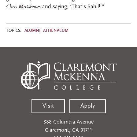
Chris Matthews
and saying, ‘That’s Sahil!’”
TOPICS:
ALUMNI
ATHENAEUM
Visit
Apply
888 Columbia Avenue
Claremont, CA 91711