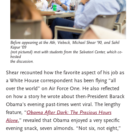
Before appearing at the Ath, Viebeck, Michael Shear ’90, and Sahil
Kapur ’09
(not pictured) met with students from the Salvatori Center, which co-
hosted
the discussion.
Shear recounted how the favorite aspect of his job as
a White House correspondent has been flying “all
over the world” on Air Force One. He also reflected
on how a story he wrote about then-President Barack
Obama’s evening past-times went viral. The lengthy
feature, “
Obama After Dark: The Precious Hours
Alone
,” revealed that Obama enjoyed a very specific
evening snack, seven almonds. “Not six, not eight,”