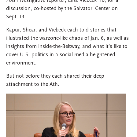
Post
investigative reporter, Elise Viebeck ’10, for a
discussion, co-hosted by the Salvatori Center on
Sept. 13.
Kapur, Shear, and Viebeck each told stories that
illustrated the warzone-like chaos of Jan. 6, as well as
insights from inside-the-Beltway, and what it’s like to
cover U.S. politics in a social media-heightened
environment.
But not before they each shared their deep
attachment to the Ath.