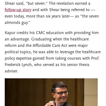
Shear said, “but seven.” The revelation earned a
follow-up story
and with Shear being referred to —
even today, more than six years later— as “the seven
almonds guy.”
Kapur credits his CMC education with providing him
an advantage. Graduating when the healthcare
reform and the Affordable Care Act were major
political topics, he was able to leverage the healthcare
policy expertise gained from taking courses with Prof.
Frederick Lynch, who served as his senior thesis
adviser.