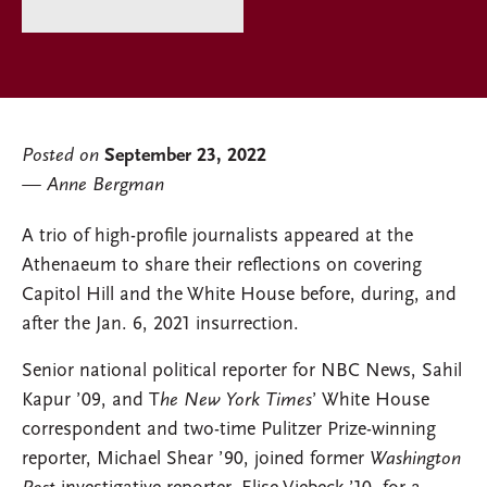
Posted on
September 23, 2022
Anne Bergman
A trio of high-profile journalists appeared at the
Athenaeum to share their reflections on covering
Capitol Hill and the White House before, during, and
after the Jan. 6, 2021 insurrection.
Senior national political reporter for NBC News, Sahil
Kapur ’09, and T
he New York Times
’ White House
correspondent and two-time Pulitzer Prize-winning
reporter, Michael Shear ’90, joined former
Washington