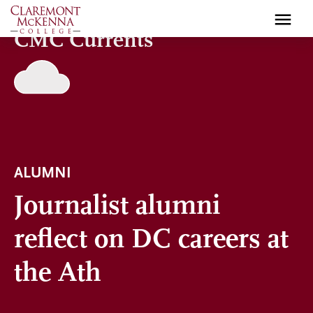
Skip
to
CMC Currents
main
content
ALUMNI
Journalist alumni
reflect on DC careers at
the Ath