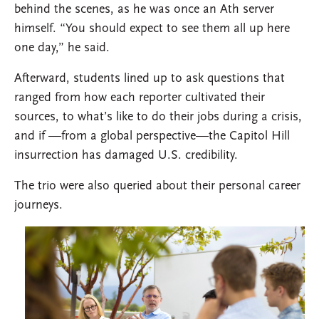
behind the scenes, as he was once an Ath server
himself. “You should expect to see them all up here
one day,” he said.
Afterward, students lined up to ask questions that
ranged from how each reporter cultivated their
sources, to what’s like to do their jobs during a crisis,
and if —from a global perspective—the Capitol Hill
insurrection has damaged U.S. credibility.
The trio were also queried about their personal career
journeys.