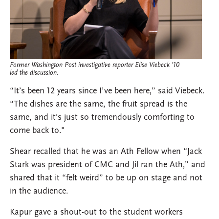
Former Washington Post investigative reporter Elise Viebeck ’10
led the discussion.
“It’s been 12 years since I’ve been here,” said Viebeck.
“The dishes are the same, the fruit spread is the
same, and it’s just so tremendously comforting to
come back to."
Shear recalled that he was an Ath Fellow when “Jack
Stark was president of CMC and Jil ran the Ath,” and
shared that it “felt weird” to be up on stage and not
in the audience.
Kapur gave a shout-out to the student workers