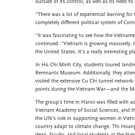
outside of its control, as well as its need t
“There was a lot of experiential learning fo
completely different political system of C
“It was fascinating to see how the Vietname
continued. “Vietnam is growing massively. It’
the United States. It’s a really interesting p
In Ho Chi Minh City, students toured landm
Remnants Museum. Additionally, they attend
visited the extensive Cu Chi tunnel network
points during the Vietnam War—and the Me
The group’s time in Hanoi was filled with ad
Vietnam Academy of Social Sciences, and th
the UN’s role in supporting women in Vietna
country adapt to climate change. Thi Hoang
dean, faculty, and local students at the Na