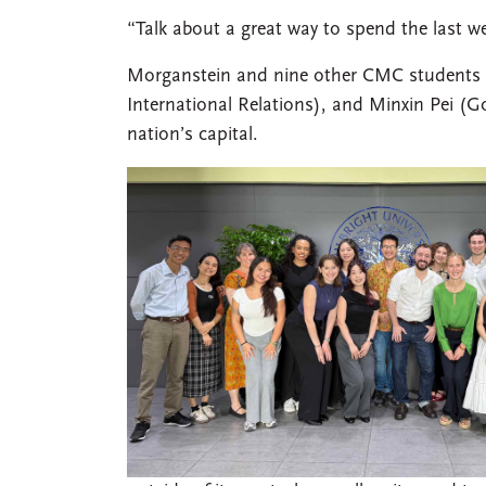
“Talk about a great way to spend the last we
Morganstein and nine other CMC students to
International Relations), and Minxin Pei (
nation’s capital.