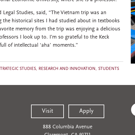
 Legal Studies, said, “The Vietnam trip was an
the historical sites I had studied about in textbooks
 favorite memory from the trip was enjoying a delicious
ofessors I look up to. I’m so grateful to the Keck
full of intellectual ‘aha’ moments.”
TRATEGIC STUDIES
RESEARCH AND INNOVATION
STUDENTS
Visit
Apply
888 Columbia Avenue