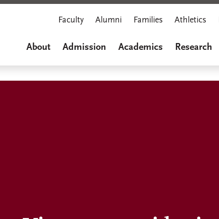
Faculty
Alumni
Families
Athletics
About
Admission
Academics
Research