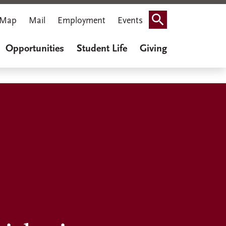
Map
Mail
Employment
Events
Search
Opportunities
Student Life
Giving