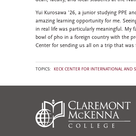
Yui Kurosawa ’26, a junior studying PPE and
amazing learning opportunity for me. Seeing 
in real life was particularly meaningful. My
bowl of pho in a foreign country with the pr
Center for sending us all on a trip that was 
TOPICS:
KECK CENTER FOR INTERNATIONAL AND S