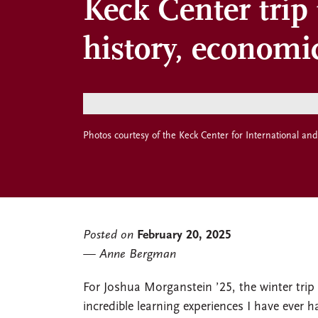
Keck Center trip
history, economi
Photos courtesy of the Keck Center for International and
Posted on
February 20, 2025
Anne Bergman
For Joshua Morganstein ’25, the winter tri
incredible learning experiences I have ever h