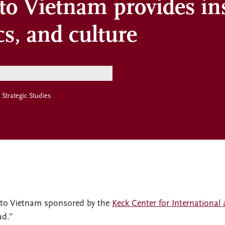
 to Vietnam provides in
cs, and culture
 Strategic Studies
p to Vietnam sponsored by the
Keck Center for International 
ad.”