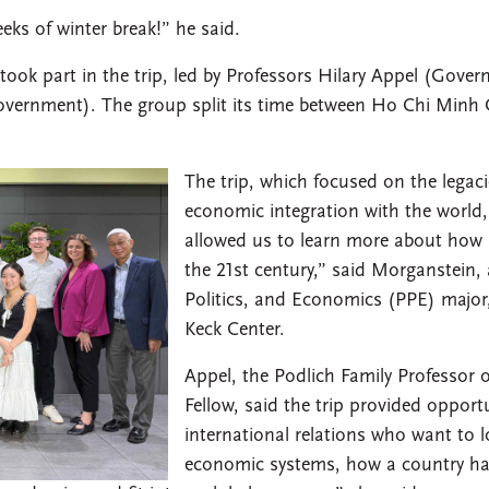
eks of winter break!” he said.
ok part in the trip, led by Professors Hilary Appel (Gove
Government). The group split its time between Ho Chi Minh
The trip, which focused on the legaci
economic integration with the world,
allowed us to learn more about how i
the 21st century,” said Morganstein,
Politics, and Economics (PPE) major
Keck Center.
Appel, the Podlich Family Professor
Fellow, said the trip provided opportu
international relations who want to lo
economic systems, how a country has 