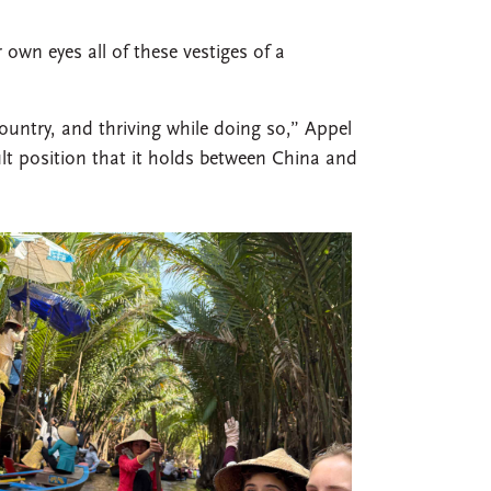
 own eyes all of these vestiges of a
ountry, and thriving while doing so,” Appel
cult position that it holds between China and