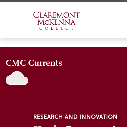
Skip
to
main
content
CMC Currents
RESEARCH AND INNOVATION