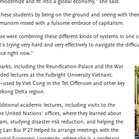
o modernize and fit into a global economy,” she said.
r these students by being on the ground and seeing with their
ommunism mixed with a fulsome embrace of capitalism.
se were combining these different kinds of systems in one c
s trying very hard and very effectively to navigate the diffi
lace right now.”
arks, including the Reunification Palace and the War
ed lectures at the Fulbright University Vietnam;
—used by Viet Cong in the Tet Offensive and other key
kong Delta region.
ditional academic lectures, including visits to the
e United Nations’ offices, where they learned about
m, studying disaster risk reduction, and helping the
 Lan Bui P’27 helped to arrange meetings with the
tional Economic University, where she is a professor.