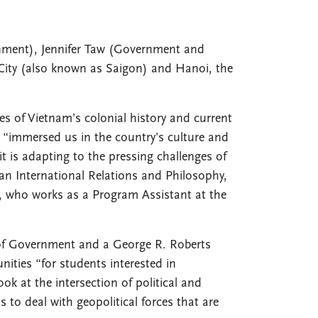
rnment), Jennifer Taw (Government and
 City (also known as Saigon) and Hanoi, the
es of Vietnam’s colonial history and current
 “immersed us in the country’s culture and
t is adapting to the pressing challenges of
 an International Relations and Philosophy,
, who works as a Program Assistant at the
 of Government and a George R. Roberts
nities “for students interested in
ok at the intersection of political and
to deal with geopolitical forces that are