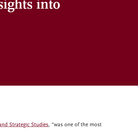
sights into
and Strategic Studies
, “was one of the most