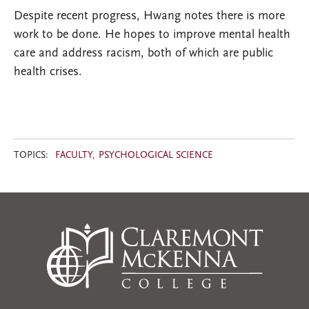
Despite recent progress, Hwang notes there is more
work to be done. He hopes to improve mental health
care and address racism, both of which are public
health crises.
TOPICS:
FACULTY
PSYCHOLOGICAL SCIENCE