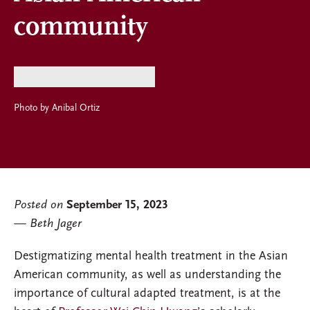
community
Photo by Anibal Ortiz
Posted on
September 15, 2023
Beth Jager
Destigmatizing mental health treatment in the Asian
American community, as well as understanding the
importance of cultural adapted treatment, is at the