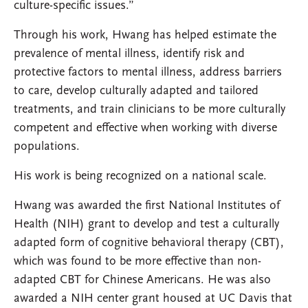
culture-specific issues.”
Through his work, Hwang has helped estimate the
prevalence of mental illness, identify risk and
protective factors to mental illness, address barriers
to care, develop culturally adapted and tailored
treatments, and train clinicians to be more culturally
competent and effective when working with diverse
populations.
His work is being recognized on a national scale.
Hwang was awarded the first National Institutes of
Health (NIH) grant to develop and test a culturally
adapted form of cognitive behavioral therapy (CBT),
which was found to be more effective than non-
adapted CBT for Chinese Americans. He was also
awarded a NIH center grant housed at UC Davis that