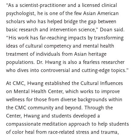
“As a scientist-practitioner and a licensed clinical
psychologist, he is one of the few Asian American
scholars who has helped bridge the gap between
basic research and intervention science,” Doan said.
“His work has far-reaching impacts by transforming
ideas of cultural competency and mental health
treatment of individuals from Asian heritage
populations. Dr. Hwang is also a fearless researcher
who dives into controversial and cutting-edge topics.”
At CMC, Hwang established the Cultural Influences
on Mental Health Center, which works to improve
wellness for those from diverse backgrounds within
the CMC community and beyond. Through the
Center, Hwang and students developed a
compassionate meditation approach to help students
of color heal from race-related stress and trauma,