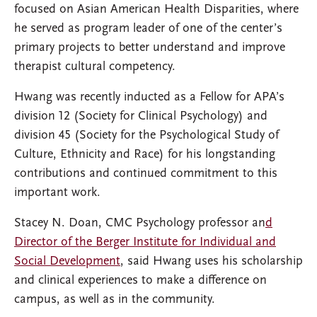
focused on Asian American Health Disparities, where
he served as program leader of one of the center’s
primary projects to better understand and improve
therapist cultural competency.
Hwang was recently inducted as a Fellow for APA’s
division 12 (Society for Clinical Psychology) and
division 45 (Society for the Psychological Study of
Culture, Ethnicity and Race) for his longstanding
contributions and continued commitment to this
important work.
Stacey N. Doan, CMC Psychology professor an
d
Director of the Berger Institute for Individual and
Social Development
, said Hwang uses his scholarship
and clinical experiences to make a difference on
campus, as well as in the community.