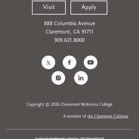
Visit
Apply
888 Columbia Avenue
Claremont, CA 91711
909.621.8000
Copyright © 2026 Claremont McKenna College
A member of
the Claremont Colleges