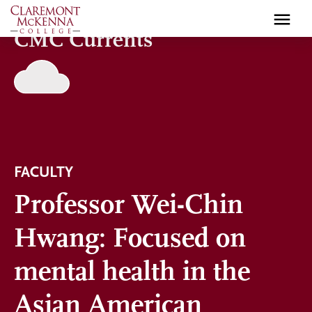
Skip
to
CMC Currents
main
content
FACULTY
Professor Wei-Chin
Hwang: Focused on
mental health in the
Asian American