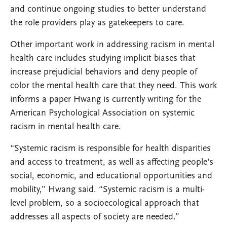
and continue ongoing studies to better understand
the role providers play as gatekeepers to care.
Other important work in addressing racism in mental
health care includes studying implicit biases that
increase prejudicial behaviors and deny people of
color the mental health care that they need. This work
informs a paper Hwang is currently writing for the
American Psychological Association on systemic
racism in mental health care.
“Systemic racism is responsible for health disparities
and access to treatment, as well as affecting people's
social, economic, and educational opportunities and
mobility,” Hwang said. “Systemic racism is a multi-
level problem, so a socioecological approach that
addresses all aspects of society are needed.”