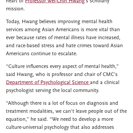
heart of
Professor Wei-Chin Hwang
’s scholarly
mission.
Today, Hwang believes improving mental health
services among Asian Americans is more vital than
ever because rates of mental illness have increased,
and race-based stress and hate crimes toward Asian
Americans continue to escalate.
“Culture influences every aspect of mental health,”
said Hwang, who is professor and chair of CMC’s
Department of Psychological Science
and a clinical
psychologist serving the local community.
“Although there is a lot of focus on diagnosis and
treatment modalities, we can't leave people out of the
equation,” he said. “We need to develop a more
culture-universal psychology that also addresses