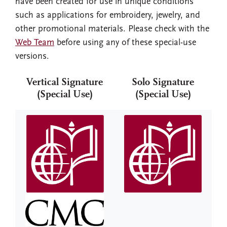
have been created for use in unique conditions
such as applications for embroidery, jewelry, and
other promotional materials. Please check with the
Web Team
before using any of these special-use
versions.
Vertical Signature
Solo Signature
(Special Use)
(Special Use)