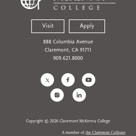
Visit
Apply
888 Columbia Avenue
Claremont, CA 91711
909.621.8000
Copyright © 2026 Claremont McKenna College
A member of
the Claremont Colleges