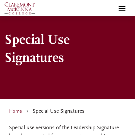
Skip
to
main
content
Special Use
Signatures
Special Use Signatures
Home
Special use versions of the Leadership Signature