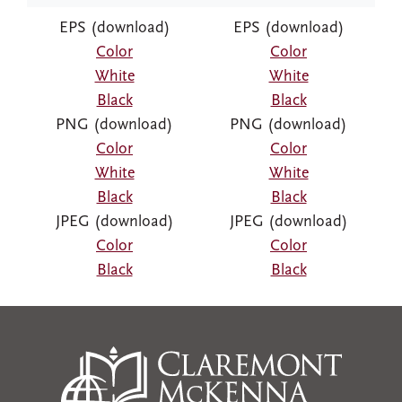
EPS (download)
EPS (download)
Color
Color
White
White
Black
Black
PNG (download)
PNG (download)
Color
Color
White
White
Black
Black
JPEG (download)
JPEG (download)
Color
Color
Black
Black