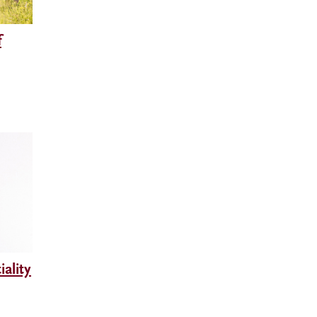
f
ality