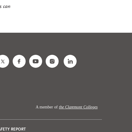
s can
A member of
the Claremont Colleges
AFETY REPORT