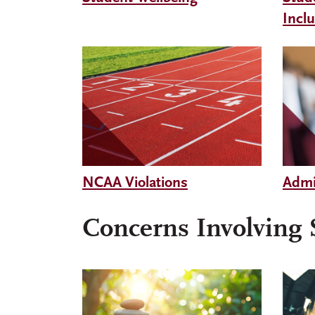
Incl
NCAA Violations
Admi
Concerns Involving S