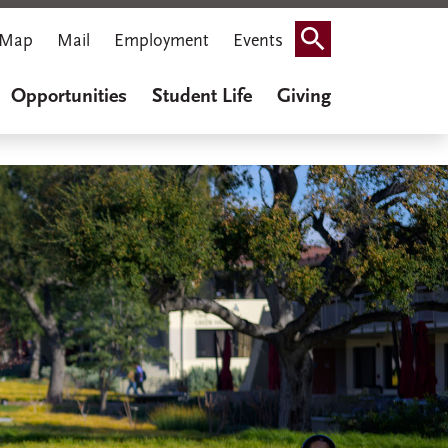
Map
Mail
Employment
Events
Search
Opportunities
Student Life
Giving