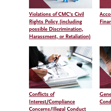
Violations of CMC’s Civil
Acco
Rights Policy (including
Finan
possible Discrimination,
Harassment, or Retaliation)
Conflicts of
Gene
Interest/Compliance
Cond
Concerns/Illegal Conduct