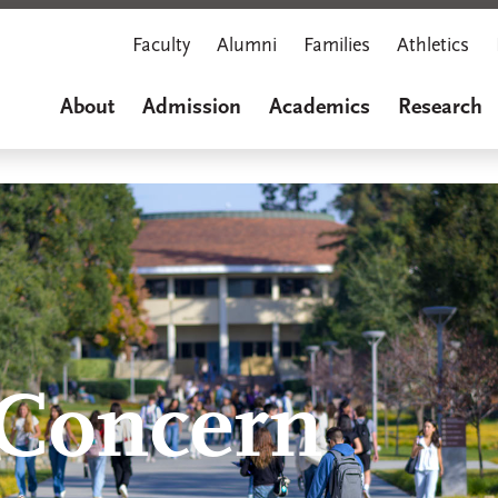
Faculty
Alumni
Families
Athletics
About
Admission
Academics
Research
 Concern