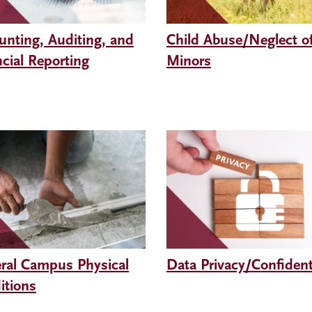
unting, Auditing, and
Child Abuse/Neglect o
cial Reporting
Minors
ral Campus Physical
Data Privacy/Confidenti
itions