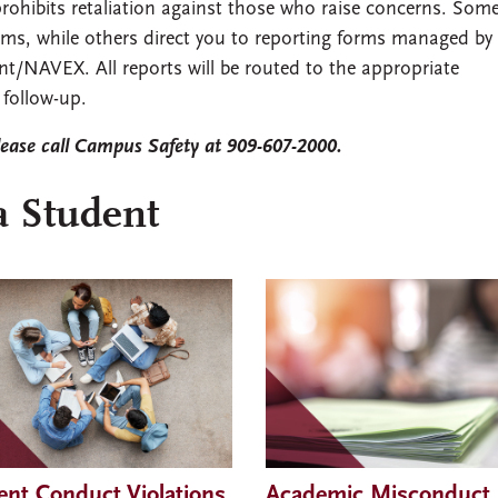
rohibits retaliation against those who raise concerns. Some
rms, while others direct you to reporting forms managed by
nt/NAVEX. All reports will be routed to the appropriate
follow-up.
lease call Campus Safety at 909-607-2000.
a Student
ent Conduct Violations,
Academic Misconduct