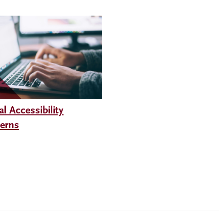
al Accessibility
erns