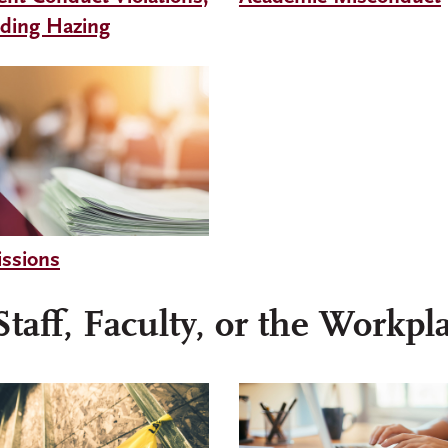
uding Hazing
ssions
taff, Faculty, or the Workpl