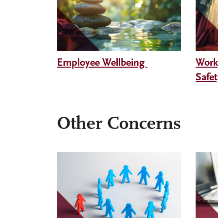
Employee Wellbeing
Work
Safe
Other Concerns