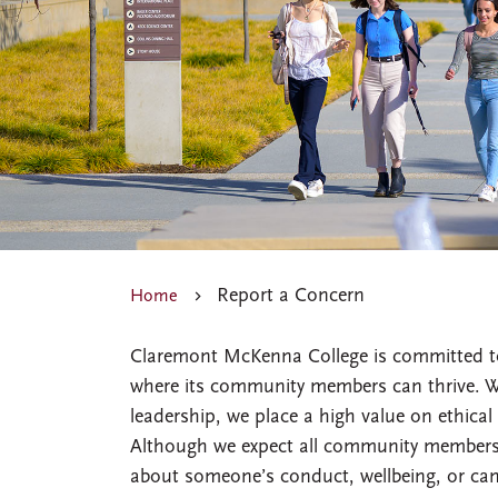
Report a Concern
Home
Claremont McKenna College is committed to 
where its community members can thrive. Wi
leadership, we place a high value on ethical 
Although we expect all community members 
about someone’s conduct, wellbeing, or ca