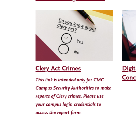
Clery Act Crimes
Digit
Conc
This link is intended only for CMC
Campus Security Authorities to make
reports of Clery crimes. Please use
your campus login credentials to
access the report form.