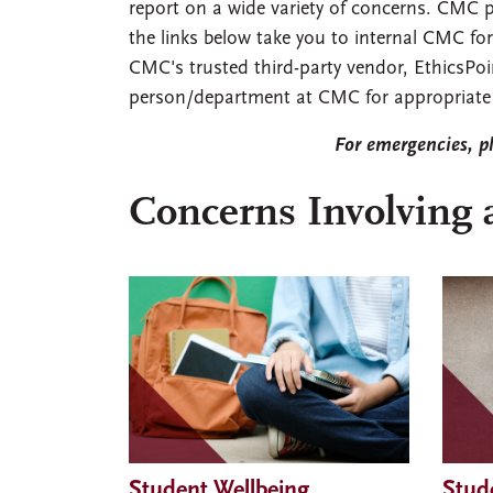
report on a wide variety of concerns. CMC p
the links below take you to internal CMC fo
CMC's trusted third-party vendor, EthicsPoi
person/department at CMC for appropriate 
For emergencies, p
Concerns Involving 
Student Wellbeing
Stud