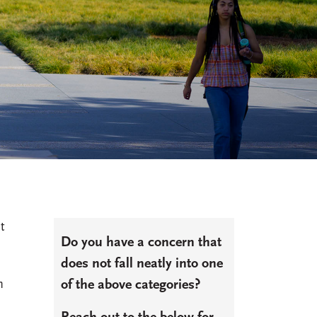
t
Do you have a concern that
does not fall neatly into one
n
of the above categories?
o