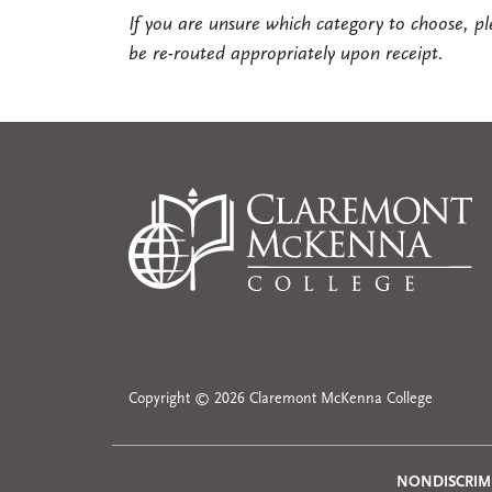
If you are unsure which category to choose, pl
be re-routed appropriately upon receipt.
Copyright © 2026 Claremont McKenna College
NONDISCRIM