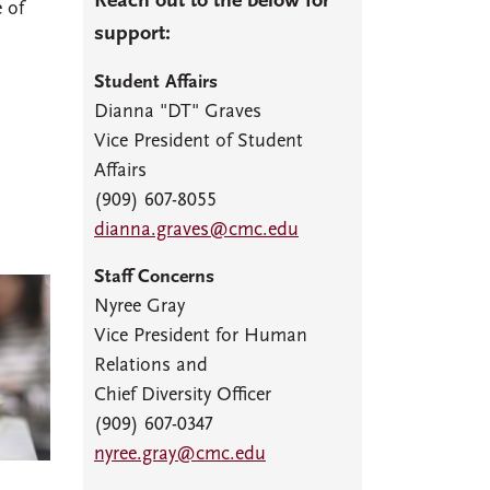
Reach out to the below for
 of
support:
Student Affairs
Dianna "DT" Graves
Vice President of Student
Affairs
(909) 607-8055
dianna.graves@cmc.edu
Staff Concerns
Nyree Gray
Vice President for Human
Relations and
Chief Diversity Officer
(909) 607-0347
nyree.gray@cmc.edu