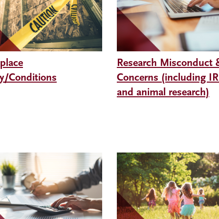
place
Research Misconduct 
ty/Conditions
Concerns (including I
and animal research)