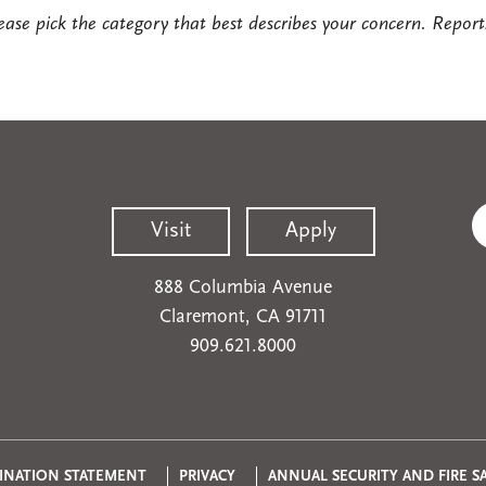
ease pick the category that best describes your concern. Report
Visit
Apply
888 Columbia Avenue
Claremont, CA 91711
909.621.8000
INATION STATEMENT
PRIVACY
ANNUAL SECURITY AND FIRE S