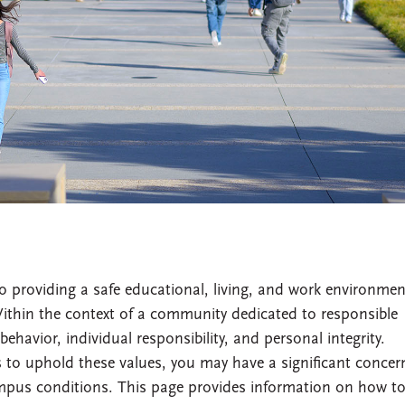
providing a safe educational, living, and work environmen
thin the context of a community dedicated to responsible
behavior, individual responsibility, and personal integrity.
to uphold these values, you may have a significant concer
mpus conditions. This page provides information on how t