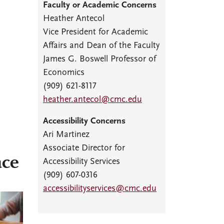
Faculty or Academic Concerns
Heather Antecol
Vice President for Academic
Affairs and Dean of the Faculty
James G. Boswell Professor of
Economics
(909) 621-8117
heather.antecol@cmc.edu
Accessibility Concerns
Ari Martinez
Associate Director for
ace
Accessibility Services
(909) 607-0316
accessibilityservices@cmc.edu