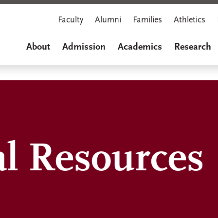
Faculty
Alumni
Families
Athletics
About
Admission
Academics
Research
al Resources