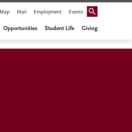
Map
Mail
Employment
Events
Search
Opportunities
Student Life
Giving