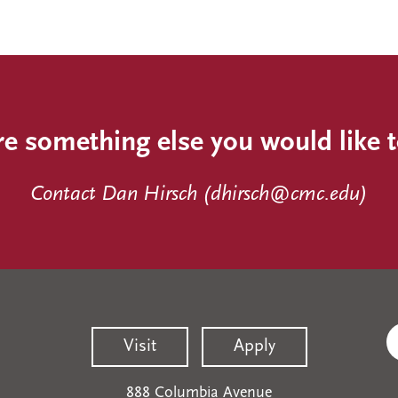
re something else you would like 
Contact Dan Hirsch (
dhirsch@cmc.edu
)
Visit
Apply
888 Columbia Avenue