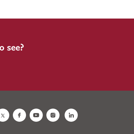
to see?