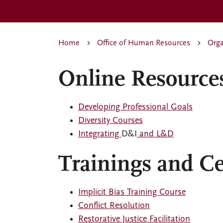
Home
Office of Human Resources
Orga
Online Resource
Developing Professional Goals
Diversity Courses
Integrating
D&I
and L&D
Trainings and Cer
Implicit Bias Training Course
Conflict Resolution
Restorative Justice Facilitation