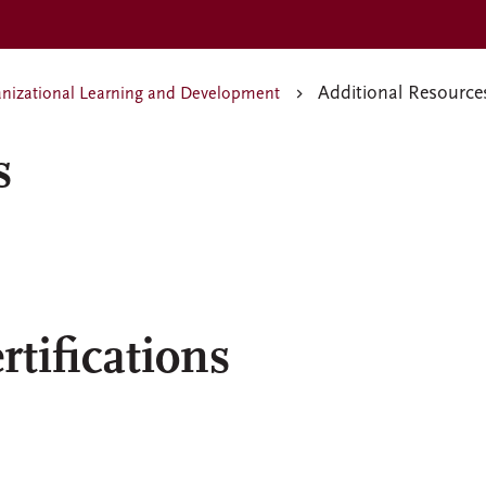
Additional Resource
nizational Learning and Development
s
tifications