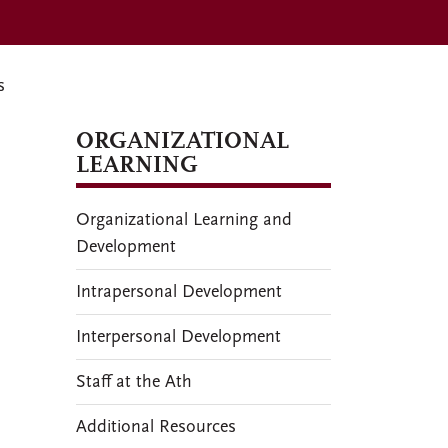
s
ORGANIZATIONAL
LEARNING
Organizational Learning and
Development
Intrapersonal Development
Interpersonal Development
Staff at the Ath
Additional Resources