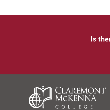
Is the