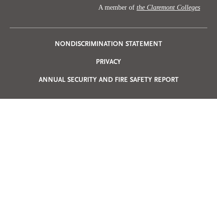
A member of
the Claremont Colleges
Privacy
NONDISCRIMINATION STATEMENT
PRIVACY
Menu
ANNUAL SECURITY AND FIRE SAFETY REPORT