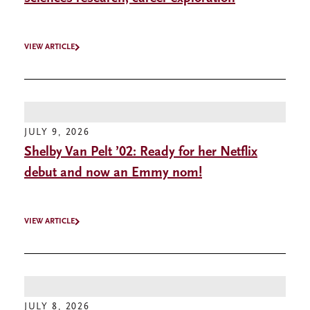
VIEW ARTICLE
JULY 9, 2026
Shelby Van Pelt ’02: Ready for her Netflix
debut and now an Emmy nom!
VIEW ARTICLE
JULY 8, 2026