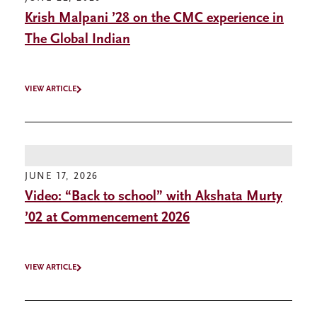
Krish Malpani ’28 on the CMC experience in
The Global Indian
VIEW ARTICLE
JUNE 17, 2026
Video: “Back to school” with Akshata Murty
’02 at Commencement 2026
VIEW ARTICLE