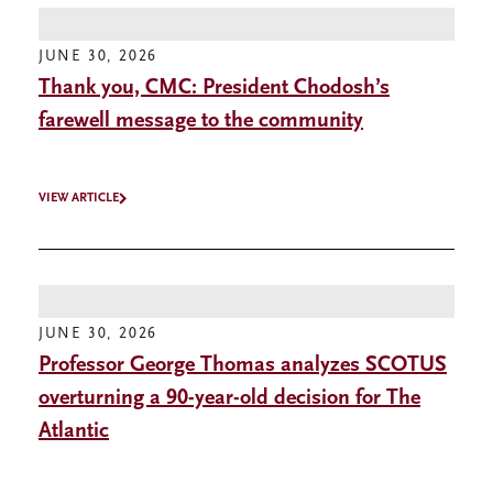
JUNE 30, 2026
Thank you, CMC: President Chodosh’s
farewell message to the community
VIEW ARTICLE
JUNE 30, 2026
Professor George Thomas analyzes SCOTUS
overturning a 90-year-old decision for The
Atlantic