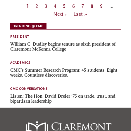
Pagination
Current
1
Page
2
Page
3
Page
4
Page
5
Page
6
Page
7
Page
8
Page
9
…
Next
page
Next ›
Last
Last »
page
page
TRENDING @ CMC
PRESIDENT
William C. Dudley begins tenure as sixth president of
Claremont McKenna College
ACADEMICS
CMC’s Summer Research Program: 45 students. Eight
weeks. Countless discoveries.
CMC CONVERSATIONS
Listen: The Hon. David Dreier ’75 on trade, trust, and
bipartisan leadership