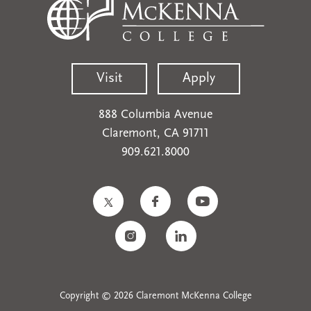
Visit
Apply
888 Columbia Avenue
Claremont, CA 91711
909.621.8000
Copyright © 2026 Claremont McKenna College