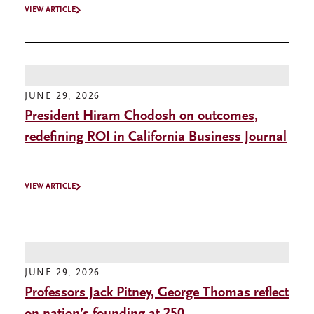
VIEW ARTICLE
JUNE 29, 2026
President Hiram Chodosh on outcomes,
redefining ROI in California Business Journal
VIEW ARTICLE
JUNE 29, 2026
Professors Jack Pitney, George Thomas reflect