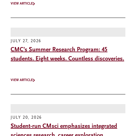
VIEW ARTICLE
JULY 27, 2026
CMC’s Summer Research Program: 45
students. Eight weeks. Countless discoveries.
VIEW ARTICLE
JULY 20, 2026
Student-run CMsci emphasizes integrated
sciences research, career exploration