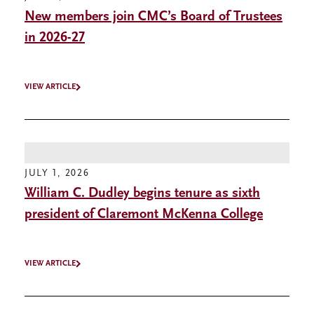
New members join CMC’s Board of Trustees
in 2026-27
VIEW ARTICLE
JULY 1, 2026
William C. Dudley begins tenure as sixth
president of Claremont McKenna College
VIEW ARTICLE