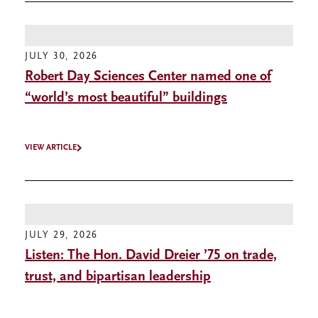
JULY 30, 2026
Robert Day Sciences Center named one of
“world’s most beautiful” buildings
VIEW ARTICLE
JULY 29, 2026
Listen: The Hon. David Dreier ’75 on trade,
trust, and bipartisan leadership