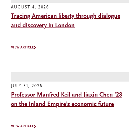
AUGUST 4, 2026
Tracing American liberty through dialogue
and discovery in London
VIEW ARTICLE
JULY 31, 2026
Professor Manfred Keil and Jiaxin Chen ’28
on the Inland Empire’s economic future
VIEW ARTICLE