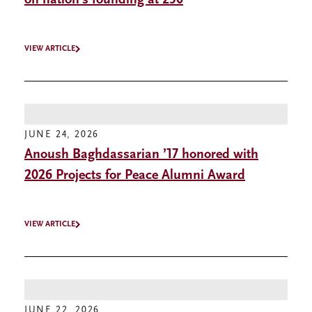
on nation’s founding at 250
VIEW ARTICLE
JUNE 24, 2026
Anoush Baghdassarian ’17 honored with
2026 Projects for Peace Alumni Award
VIEW ARTICLE
JUNE 22, 2026