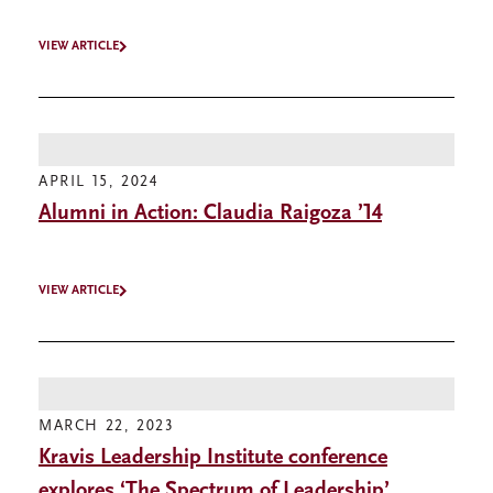
VIEW ARTICLE
APRIL 15, 2024
Alumni in Action: Claudia Raigoza ’14
VIEW ARTICLE
MARCH 22, 2023
Kravis Leadership Institute conference
explores ‘The Spectrum of Leadership’