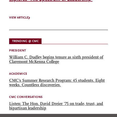
VIEW ARTICLE
TRENDING @ CMC
PRESIDENT
William C. Dudley begins tenure as sixth president of
Claremont McKenna College
ACADEMICS
CMC’s Summer Research Program: 45 students. Eight
weeks. Countless discoveries.
CMC CONVERSATIONS
Listen: The Hon. David Dreier ’75 on trade, trust, and
bipartisan leadership