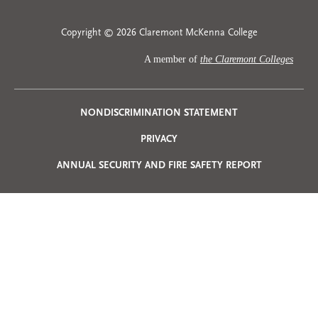
Copyright © 2026 Claremont McKenna College
A member of
the Claremont Colleges
Privacy
NONDISCRIMINATION STATEMENT
PRIVACY
Menu
ANNUAL SECURITY AND FIRE SAFETY REPORT