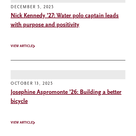
DECEMBER 5, 2025
Nick Kennedy ’27: Water polo captain leads
with purpose and positivity
VIEW ARTICLE
OCTOBER 13, 2025
Josephine Aspromonte ’26: Building a better
bicycle
VIEW ARTICLE