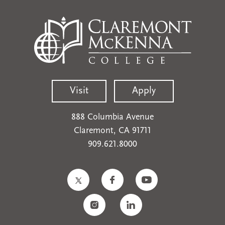
Visit
Apply
888 Columbia Avenue
Claremont, CA 91711
909.621.8000