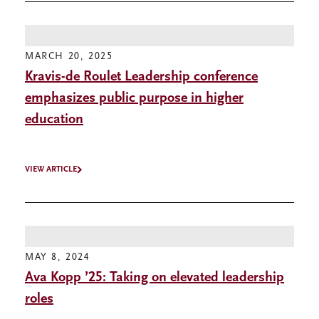
MARCH 20, 2025
Kravis-de Roulet Leadership conference
emphasizes public purpose in higher
education
VIEW ARTICLE
MAY 8, 2024
Ava Kopp ’25: Taking on elevated leadership
roles