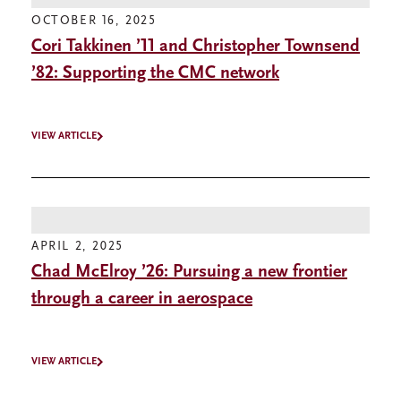
OCTOBER 16, 2025
Cori Takkinen ’11 and Christopher Townsend
’82: Supporting the CMC network
VIEW ARTICLE
APRIL 2, 2025
Chad McElroy ’26: Pursuing a new frontier
through a career in aerospace
VIEW ARTICLE