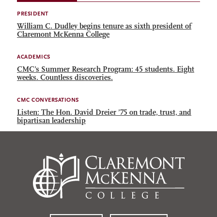
PRESIDENT
William C. Dudley begins tenure as sixth president of
Claremont McKenna College
ACADEMICS
CMC’s Summer Research Program: 45 students. Eight
weeks. Countless discoveries.
CMC CONVERSATIONS
Listen: The Hon. David Dreier ’75 on trade, trust, and
bipartisan leadership