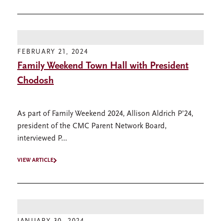
FEBRUARY 21, 2024
Family Weekend Town Hall with President
Chodosh
As part of Family Weekend 2024, Allison Aldrich P’24,
president of the CMC Parent Network Board,
interviewed P...
VIEW ARTICLE