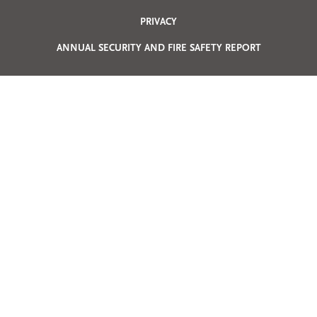
Privacy
PRIVACY
Menu
ANNUAL SECURITY AND FIRE SAFETY REPORT