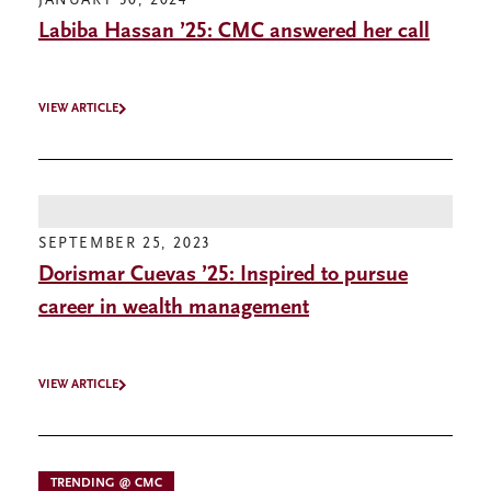
JANUARY 30, 2024
Labiba Hassan ’25: CMC answered her call
VIEW ARTICLE
SEPTEMBER 25, 2023
Dorismar Cuevas ’25: Inspired to pursue
career in wealth management
VIEW ARTICLE
TRENDING @ CMC