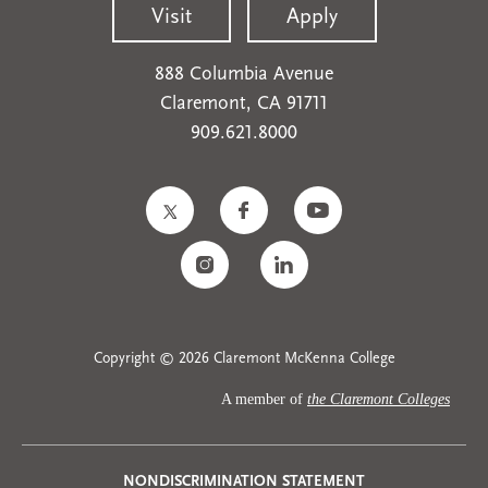
Visit
Apply
888 Columbia Avenue
Claremont, CA 91711
909.621.8000
Copyright © 2026 Claremont McKenna College
A member of
the Claremont Colleges
NONDISCRIMINATION STATEMENT