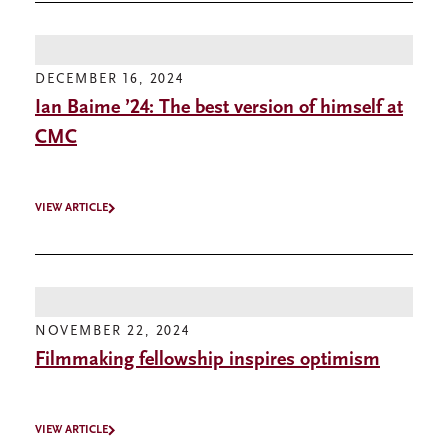
DECEMBER 16, 2024
Ian Baime ’24: The best version of himself at
CMC
VIEW ARTICLE
NOVEMBER 22, 2024
Filmmaking fellowship inspires optimism
VIEW ARTICLE