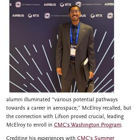
alumni illuminated “various potential pathways
towards a career in aerospace,” McElroy recalled, but
the connection with Lifson proved crucial, leading
McElroy to enroll in
CMC’s Washington Program
.
Crediting his experiences with
CMC’s Summer