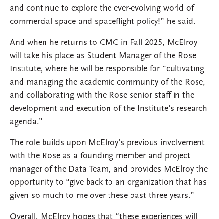
and continue to explore the ever-evolving world of
commercial space and spaceflight policy!” he said.
And when he returns to CMC in Fall 2025, McElroy
will take his place as Student Manager of the Rose
Institute, where he will be responsible for “cultivating
and managing the academic community of the Rose,
and collaborating with the Rose senior staff in the
development and execution of the Institute's research
agenda.”
The role builds upon McElroy’s previous involvement
with the Rose as a founding member and project
manager of the Data Team, and provides McElroy the
opportunity to “give back to an organization that has
given so much to me over these past three years.”
Overall, McElroy hopes that “these experiences will