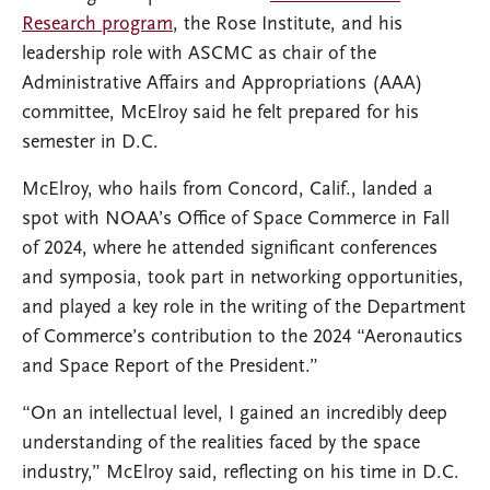
Research program
, the Rose Institute, and his
leadership role with ASCMC as chair of the
Administrative Affairs and Appropriations (AAA)
committee, McElroy said he felt prepared for his
semester in D.C.
McElroy, who hails from Concord, Calif., landed a
spot with NOAA’s Office of Space Commerce in Fall
of 2024, where he attended significant conferences
and symposia, took part in networking opportunities,
and played a key role in the writing of the Department
of Commerce’s contribution to the 2024 “Aeronautics
and Space Report of the President.”
“On an intellectual level, I gained an incredibly deep
understanding of the realities faced by the space
industry,” McElroy said, reflecting on his time in D.C.