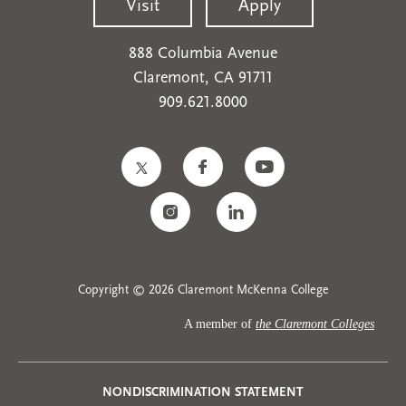
Visit
Apply
888 Columbia Avenue
Claremont, CA 91711
909.621.8000
Copyright © 2026 Claremont McKenna College
A member of
the Claremont Colleges
Privacy
NONDISCRIMINATION STATEMENT