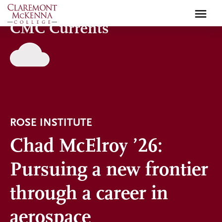
Skip
to
CMC Currents
main
content
ROSE INSTITUTE
Chad McElroy ’26:
Pursuing a new frontier
through a career in
aerospace