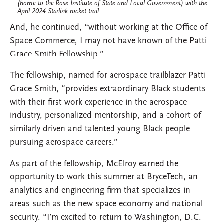
(home to the Rose Institute of State and Local Government) with the
April 2024 Starlink rocket trail.
And, he continued, “without working at the Office of
Space Commerce, I may not have known of the Patti
Grace Smith Fellowship.”
The fellowship, named for aerospace trailblazer Patti
Grace Smith, “provides extraordinary Black students
with their first work experience in the aerospace
industry, personalized mentorship, and a cohort of
similarly driven and talented young Black people
pursuing aerospace careers.”
As part of the fellowship, McElroy earned the
opportunity to work this summer at BryceTech, an
analytics and engineering firm that specializes in
areas such as the new space economy and national
security. “I’m excited to return to Washington, D.C.