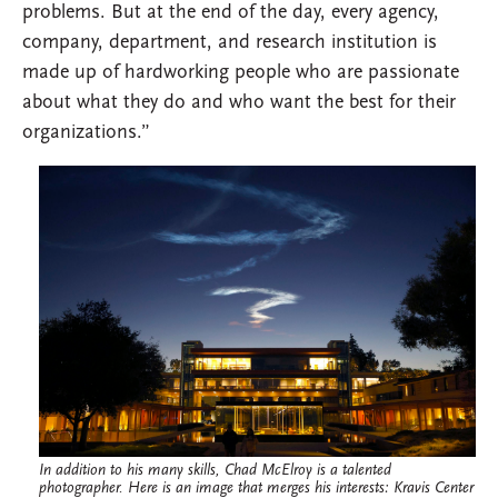
problems. But at the end of the day, every agency,
company, department, and research institution is
made up of hardworking people who are passionate
about what they do and who want the best for their
organizations.”
In addition to his many skills, Chad McElroy is a talented
photographer. Here is an image that merges his interests: Kravis Center