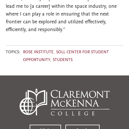
lead me to [a career] within the space industry, one
where I can play a role in ensuring that the next
frontier can be explored and utilized effectively,
efficiently, and responsibly.”
TOPICS:
ROSE INSTITUTE
SOLL CENTER FOR STUDENT
OPPORTUNITY
STUDENTS