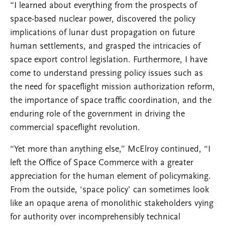
“I learned about everything from the prospects of
space-based nuclear power, discovered the policy
implications of lunar dust propagation on future
human settlements, and grasped the intricacies of
space export control legislation. Furthermore, I have
come to understand pressing policy issues such as
the need for spaceflight mission authorization reform,
the importance of space traffic coordination, and the
enduring role of the government in driving the
commercial spaceflight revolution.
“Yet more than anything else,” McElroy continued, “I
left the Office of Space Commerce with a greater
appreciation for the human element of policymaking.
From the outside, ‘space policy’ can sometimes look
like an opaque arena of monolithic stakeholders vying
for authority over incomprehensibly technical