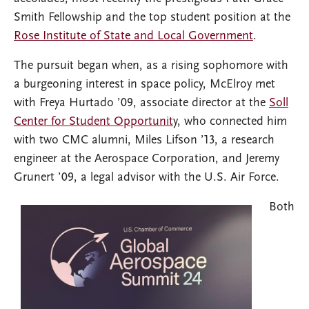
Smith Fellowship and the top student position at the
Rose Institute of State and Local Government
.
The pursuit began when, as a rising sophomore with
a burgeoning interest in space policy, McElroy met
with Freya Hurtado ’09, associate director at the
Soll
Center for Student Opportunit
y, who connected him
with two CMC alumni, Miles Lifson ’13, a research
engineer at the Aerospace Corporation, and Jeremy
Grunert ’09, a legal advisor with the U.S. Air Force.
Both