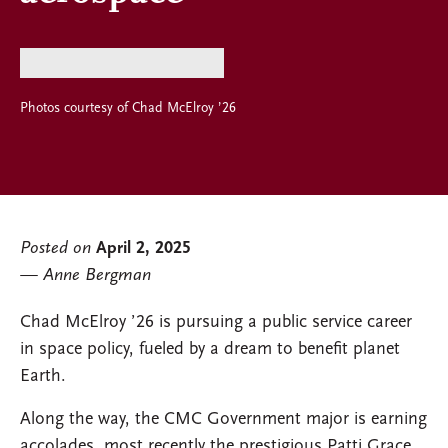
Photos courtesy of Chad McElroy ’26
Posted on
April 2, 2025
Anne Bergman
Chad McElroy ’26 is pursuing a public service career
in space policy, fueled by a dream to benefit planet
Earth.
Along the way, the CMC Government major is earning
accolades, most recently the prestigious Patti Grace