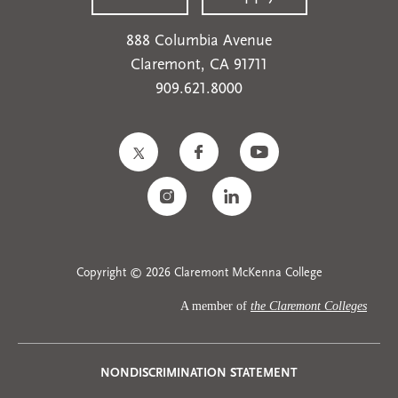
888 Columbia Avenue
Claremont, CA 91711
909.621.8000
Copyright © 2026 Claremont McKenna College
A member of
the Claremont Colleges
Privacy
NONDISCRIMINATION STATEMENT