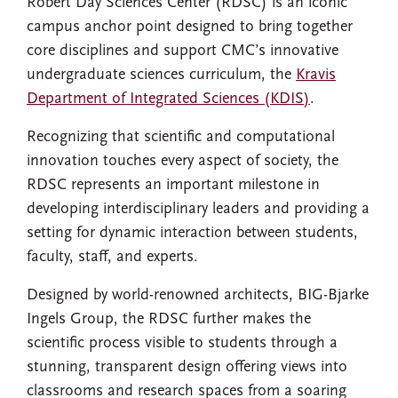
Robert Day Sciences Center (RDSC) is an iconic
campus anchor point designed to bring together
core disciplines and support CMC’s innovative
undergraduate sciences curriculum, the
Kravis
Department of Integrated Sciences (KDIS)
.
Recognizing that scientific and computational
innovation touches every aspect of society, the
RDSC represents an important milestone in
developing interdisciplinary leaders and providing a
setting for dynamic interaction between students,
faculty, staff, and experts.
Designed by world-renowned architects, BIG-Bjarke
Ingels Group, the RDSC further makes the
scientific process visible to students through a
stunning, transparent design offering views into
classrooms and research spaces from a soaring