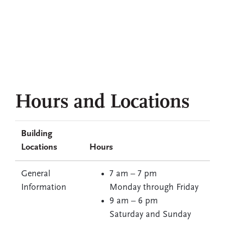
Q&A with Bjarke Ingels, BIG founder and
Robert Day Sciences Center visionary
‘Such a cool moment’: Faculty in awe of
new Robert Day Sciences Center
Read more stories
Hours and Locations
Building
Locations
Hours
General
7 am – 7 pm
Information
Monday through Friday
9 am – 6 pm
Saturday and Sunday