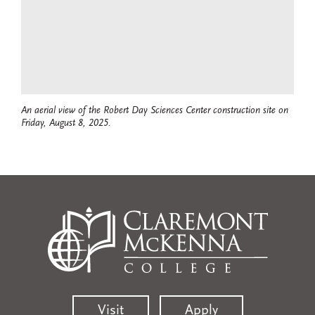
An aerial view of the Robert Day Sciences Center construction site on
Friday, August 8, 2025.
Visit
Apply