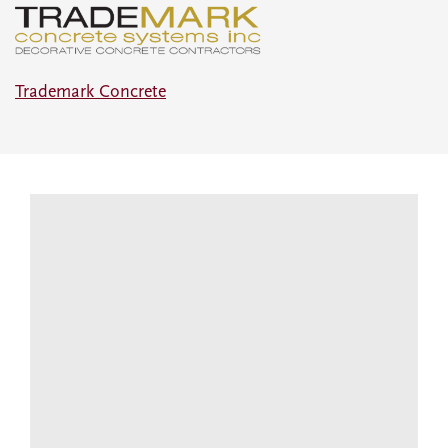
Trademark Concrete