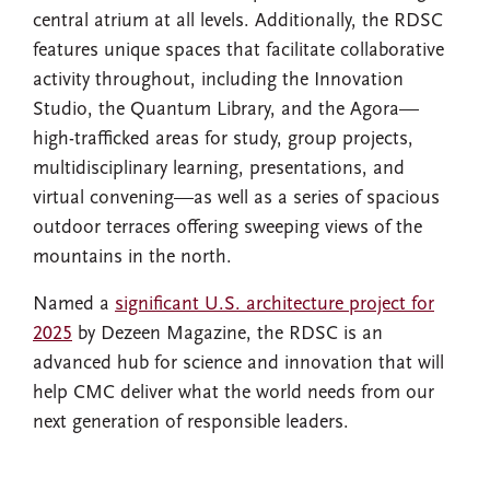
central atrium at all levels. Additionally, the RDSC
features unique spaces that facilitate collaborative
activity throughout, including the Innovation
Studio, the Quantum Library, and the Agora—
high-trafficked areas for study, group projects,
multidisciplinary learning, presentations, and
virtual convening—as well as a series of spacious
outdoor terraces offering sweeping views of the
mountains in the north.
Named a
significant U.S. architecture project for
2025
by Dezeen Magazine, the RDSC is an
advanced hub for science and innovation that will
help CMC deliver what the world needs from our
next generation of responsible leaders.