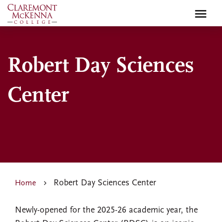
Skip
to
main
content
Robert Day Sciences
Center
Robert Day Sciences Center
Home
Newly-opened for the 2025-26 academic year, the