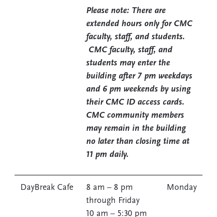
Please note: There are
extended hours only for CMC
faculty, staff, and students.
CMC faculty, staff, and
students may enter the
building after 7 pm weekdays
and 6 pm weekends by using
their CMC ID access cards.
CMC community members
may remain in the building
no later than closing time at
11 pm daily.
DayBreak Cafe
8 am – 8 pm Monday
through Friday
10 am – 5:30 pm