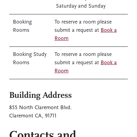
Saturday and Sunday
Booking
To reserve a room please
Rooms
submit a request at
Book a
Room
Booking Study
To reserve a room please
Rooms
submit a request at
Book a
Room
Building Address
855 North Claremont Blvd.
Claremont CA, 91711
Contacts and