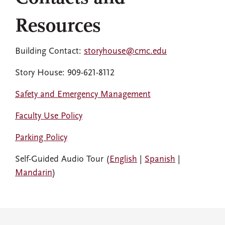
Resources
Building Contact:
storyhouse@cmc.edu
Story House: 909-621-8112
Safety and Emergency Management
Faculty Use Policy
Parking Policy
Self-Guided Audio Tour (
English
|
Spanish
|
Mandarin
)