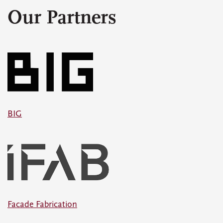
Our Partners
BIG
Facade Fabrication