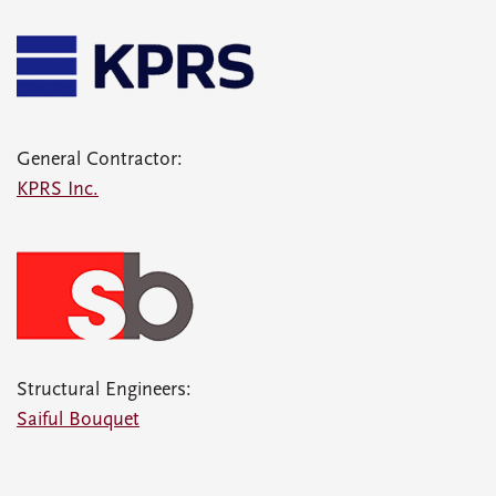
General Contractor:
KPRS Inc.
Structural Engineers:
Saiful Bouquet