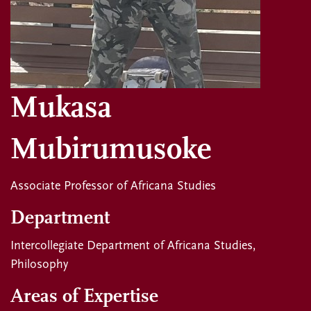
Mukasa
Mubirumusoke
Associate Professor of Africana Studies
Department
Intercollegiate Department of Africana Studies
Philosophy
Areas of Expertise