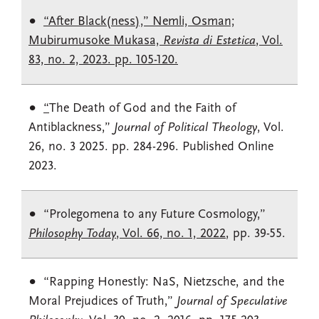
“After Black(ness),” Nemli, Osman;
Mubirumusoke Mukasa,
Revista di Estetica
, Vol.
83, no. 2, 2023. pp. 105-120.
“
The Death of God and the Faith of
Antiblackness,”
Journal of Political Theology
, Vol.
26, no. 3 2025. pp. 284-296. Published Online
2023.
“Prolegomena to any Future Cosmology,”
Philosophy Today
, Vol. 66, no. 1, 2022
, pp. 39-55.
“Rapping Honestly: NaS, Nietzsche, and the
Moral Prejudices of Truth,”
Journal of Speculative