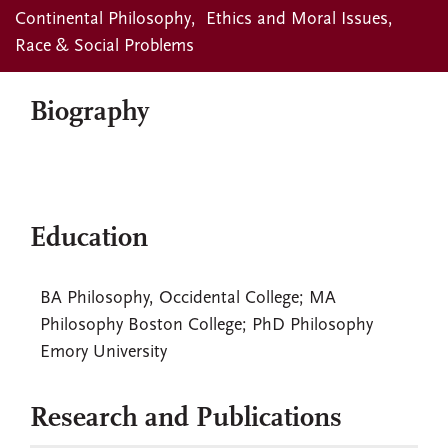
Continental Philosophy
Ethics and Moral Issues
Race & Social Problems
Biography
Education
BA Philosophy, Occidental College; MA
Philosophy Boston College; PhD Philosophy
Emory University
Research and Publications