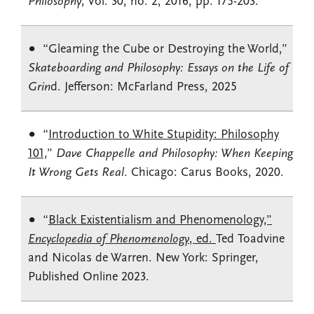
Philosophy
, Vol. 30, no. 2, 2016, pp. 175-203.
“Gleaming the Cube or Destroying the World,”
Skateboarding and Philosophy: Essays on the Life of
Grin
d. Jefferson: McFarland Press, 2025
“
Introduction to White Stupidity: Philosophy
101,
”
Dave Chappelle and Philosophy: When Keeping
It Wrong Gets Real
. Chicago: Carus Books, 2020.
“
Black Existentialism and Phenomenology,”
Encyclopedia of Phenomenology
, ed.
Ted Toadvine
and Nicolas de Warren. New York: Springer,
Published Online 2023.