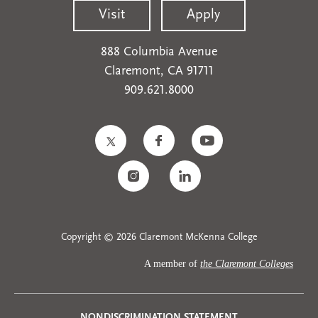
Visit
Apply
888 Columbia Avenue
Claremont, CA 91711
909.621.8000
Copyright © 2026 Claremont McKenna College
A member of
the Claremont Colleges
NONDISCRIMINATION STATEMENT