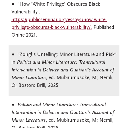
"How 'White Privilege' Obscures Black
Vulnerability",
https://publicseminar.org/essays/how-white-
privilege-obscures-black-vulnerability/.
Published
Onine 2021.
"Zong!'s Untelling: Minor Literature and Risk"
in
Politics and Minor Literature: Transcultural
Intervention in Deleuze and Guattari's Account of
Minor Literature
, ed. Mubirumusoke, M; Nemli,
O; Boston: Brill, 2025
Politics and Minor Literature: Transcultural
Intervention in Deleuze and Guattari's Account of
Minor Literature
, ed. Mubirumusoke, M; Nemli,