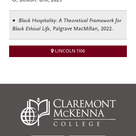
O; Boston: Brill, 2025
Black Hospitality: A Theoretical Framework for
Black Ethical Life
, Palgrave MacMillan, 2022.
LINCOLN 1106