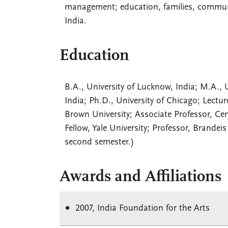
management; education, families, communit
India.
Education
B.A., University of Lucknow, India; M.A., U
India; Ph.D., University of Chicago; Lectur
Brown University; Associate Professor, Cent
Fellow, Yale University; Professor, Brandei
second semester.)
Awards and Affiliations
2007, India Foundation for the Arts