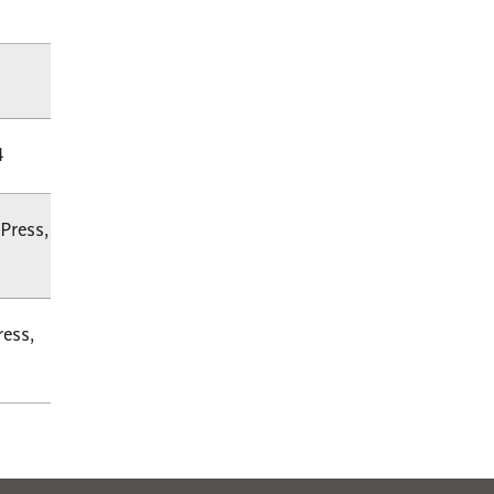
4
Press,
ress,