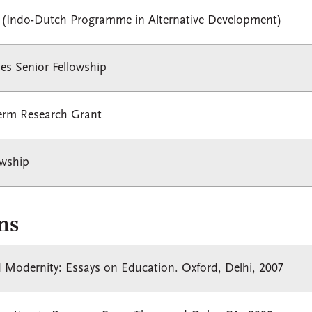
 (Indo-Dutch Programme in Alternative Development)
ies Senior Fellowship
term Research Grant
owship
ns
 Modernity: Essays on Education. Oxford, Delhi, 2007