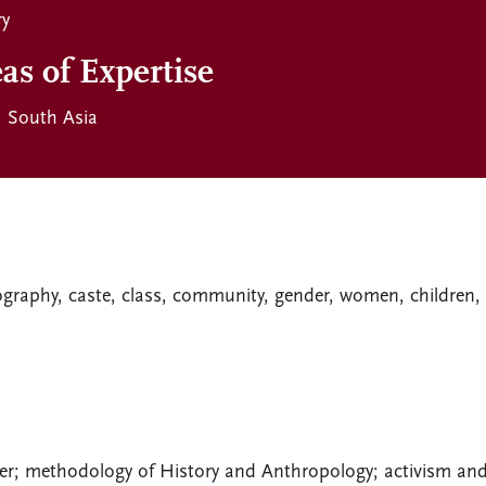
ry
as of Expertise
South Asia
iography, caste, class, community, gender, women, children,
er; methodology of History and Anthropology; activism an