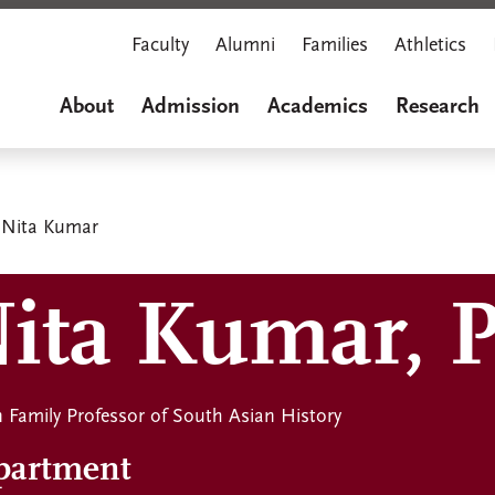
Faculty
Alumni
Families
Athletics
About
Admission
Academics
Research
Nita Kumar
ita Kumar, 
 Family Professor of South Asian History
partment