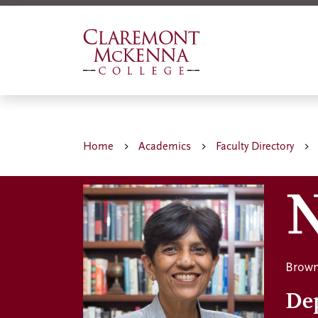
Skip
to
main
content
Home
Academics
Faculty Directory
N
Brown
De