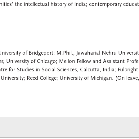
ies' the intellectual history of India; contemporary educat
niversity of Bridgeport; M.Phil., Jawaharial Nehru Universit
er, University of Chicago; Mellon Fellow and Assistant Profe
re for Studies in Social Sciences, Calcutta, India; Fulbright
s University; Reed College; University of Michigan. (On leave