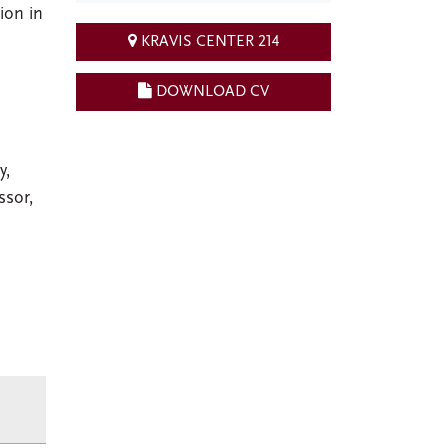
ion in
KRAVIS CENTER 214
DOWNLOAD CV
y,
ssor,
,