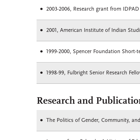
2003-2006, Research grant from IDPAD
2001, American Institute of Indian Stud
1999-2000, Spencer Foundation Short-
1998-99, Fulbright Senior Research Fell
Research and Publicatio
The Politics of Gender, Community, and