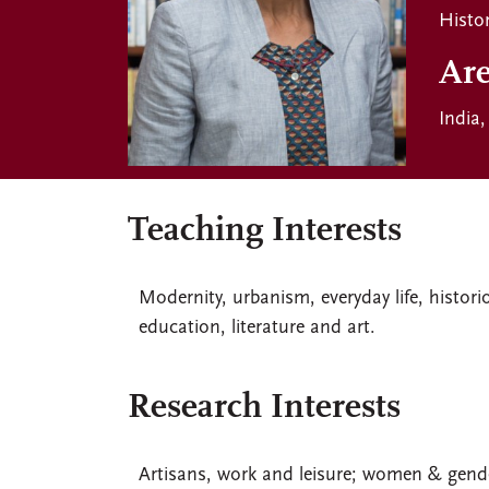
Histo
Are
India
Teaching Interests
Modernity, urbanism, everyday life, histor
education, literature and art.
Research Interests
Artisans, work and leisure; women & gend