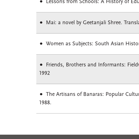
Lessons from Schools: A History of Ed
Mai: a novel by Geetanjali Shree. Trans
Women as Subjects: South Asian Histories
Friends, Brothers and Informants: Field
1992
The Artisans of Banaras: Popular Culture
1988.