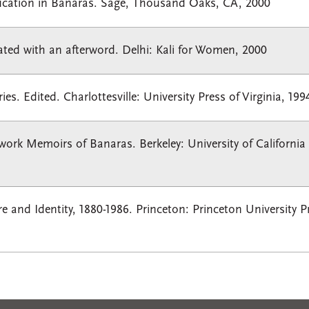
ucation in Banaras. Sage, Thousand Oaks, CA, 2000
lated with an afterword. Delhi: Kali for Women, 2000
. Edited. Charlottesville: University Press of Virginia, 199
work Memoirs of Banaras. Berkeley: University of California 
 and Identity, 1880-1986. Princeton: Princeton University P