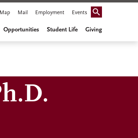
Map
Mail
Employment
Events
Search
Opportunities
Student Life
Giving
Ph.D.