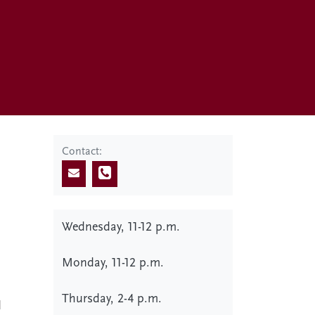
Contact:
Wednesday, 11-12 p.m.
Monday, 11-12 p.m.
Thursday, 2-4 p.m.
d