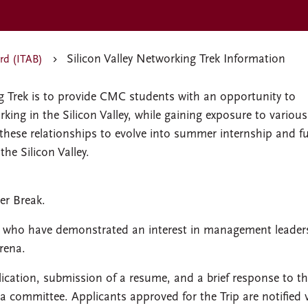
Silicon Valley Networking Trek Information
rd (ITAB)
g Trek is to provide CMC students with an opportunity to
ing in the Silicon Valley, while gaining exposure to various
 these relationships to evolve into summer internship and fu
he Silicon Valley.
er Break.
ts who have demonstrated an interest in management leader
rena.
lication, submission of a resume, and a brief response to th
a committee. Applicants approved for the Trip are notified 