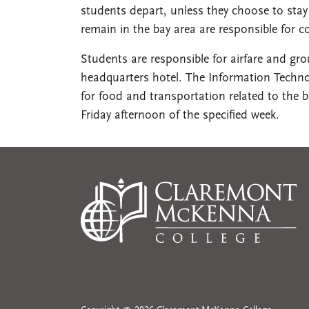
students depart, unless they choose to sta
remain in the bay area are responsible for c
Students are responsible for airfare and gr
headquarters hotel. The Information Technol
for food and transportation related to the
Friday afternoon of the specified week.