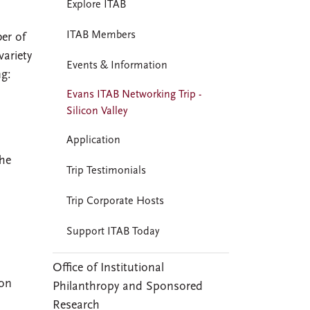
Explore ITAB
ITAB Members
er of
variety
Events & Information
ng:
Evans ITAB Networking Trip -
Silicon Valley
Application
the
Trip Testimonials
Trip Corporate Hosts
Support ITAB Today
Office of Institutional
con
Philanthropy and Sponsored
Research