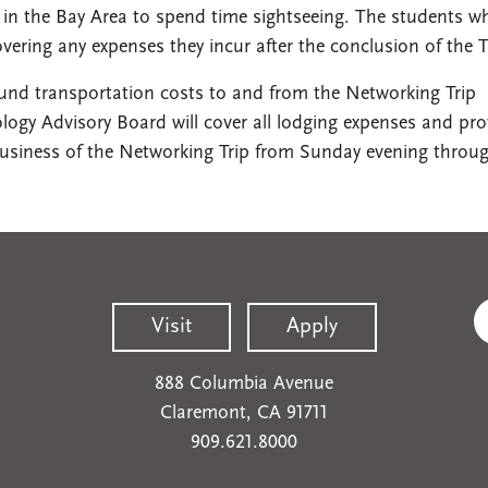
y in the Bay Area to spend time sightseeing. The students w
overing any expenses they incur after the conclusion of the T
ound transportation costs to and from the Networking Trip
ogy Advisory Board will cover all lodging expenses and pro
 business of the Networking Trip from Sunday evening throu
Visit
Apply
888 Columbia Avenue
Claremont, CA 91711
909.621.8000