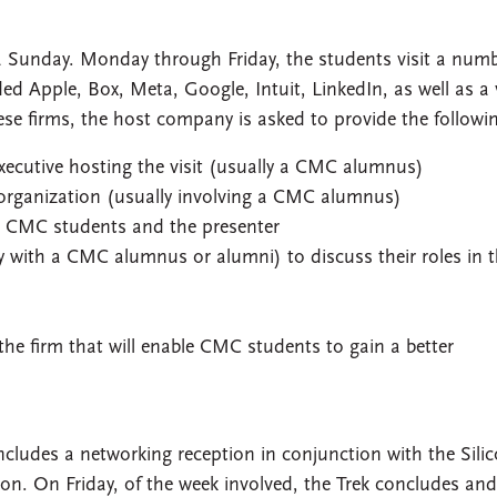
n a Sunday. Monday through Friday, the students visit a numb
 Apple, Box, Meta, Google, Intuit, LinkedIn, as well as a 
ese firms, the host company is asked to provide the followi
xecutive hosting the visit (usually a CMC alumnus)
 organization (usually involving a CMC alumnus)
n CMC students and the presenter
y with a CMC alumnus or alumni) to discuss their roles in 
the firm that will enable CMC students to gain a better
includes a networking reception in conjunction with the Sili
on. On Friday, of the week involved, the Trek concludes and