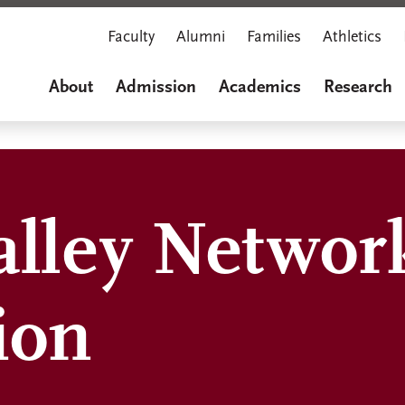
Faculty
Alumni
Families
Athletics
About
Admission
Academics
Research
alley Networ
ion