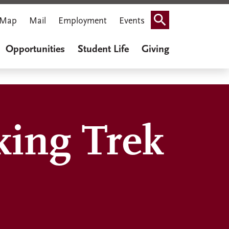
Map
Mail
Employment
Events
Search
Opportunities
Student Life
Giving
king Trek