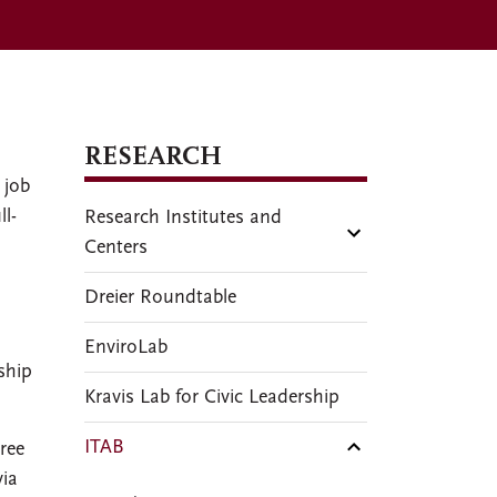
RESEARCH
 job
ll-
Research Institutes and
Centers
Dreier Roundtable
EnviroLab
ship
Kravis Lab for Civic Leadership
ITAB
ree
via