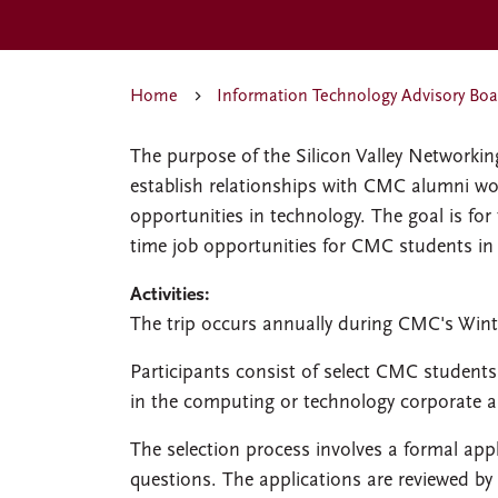
Home
Information Technology Advisory Boa
The purpose of the Silicon Valley Networkin
establish relationships with CMC alumni work
opportunities in technology. The goal is for
time job opportunities for CMC students in t
Activities:
The trip occurs annually during CMC's Wint
Participants consist of select CMC studen
in the computing or technology corporate a
The selection process involves a formal app
questions. The applications are reviewed by 