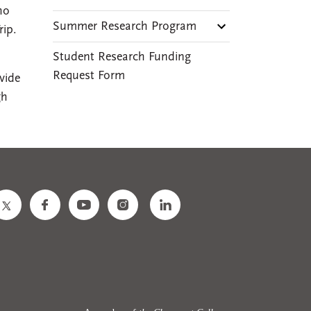
ho
Summer Research Program
rip.
Student Research Funding
Request Form
vide
gh