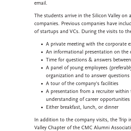
email.
The students arrive in the Silicon Valley o
companies. Previous companies have included
of startups and VCs. During the visits to th
A private meeting with the corporate e
An informational presentation on the
Time for questions & answers betwee
A panel of young employees (preferabl
organization and to answer questions
A tour of the company's facilities
A presentation from a recruiter within 
understanding of career opportunities
Either breakfast, lunch, or dinner
In addition to the company visits, the Trip 
Valley Chapter of the CMC Alumni Associati