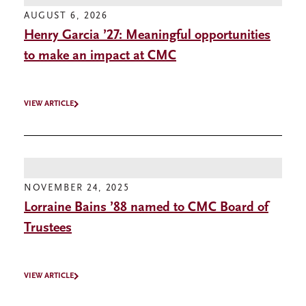
AUGUST 6, 2026
Henry Garcia ’27: Meaningful opportunities
to make an impact at CMC
VIEW ARTICLE
NOVEMBER 24, 2025
Lorraine Bains ’88 named to CMC Board of
Trustees
VIEW ARTICLE