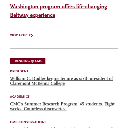
Washington program offers life-changing
Beltway experience
VIEW ARTICLE
TRENDING @ CMC
PRESIDENT
William C. Dudley begins tenure as sixth president of
Claremont McKenna College
ACADEMICS
CMC’s Summer Research Program: 45 students. Eight
weeks. Countless discoveries.
CMC CONVERSATIONS