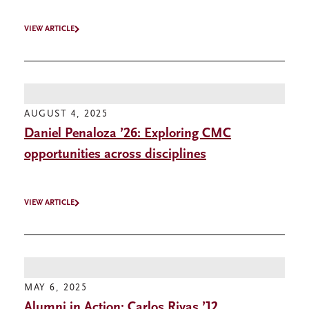
VIEW ARTICLE
AUGUST 4, 2025
Daniel Penaloza ’26: Exploring CMC
opportunities across disciplines
VIEW ARTICLE
MAY 6, 2025
Alumni in Action: Carlos Rivas ’12