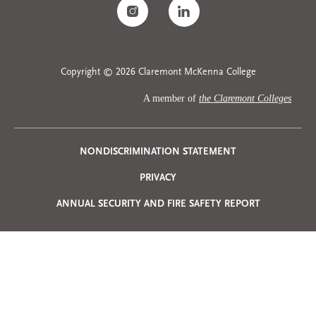
Copyright © 2026 Claremont McKenna College
A member of
the Claremont Colleges
Privacy
NONDISCRIMINATION STATEMENT
PRIVACY
Menu
ANNUAL SECURITY AND FIRE SAFETY REPORT