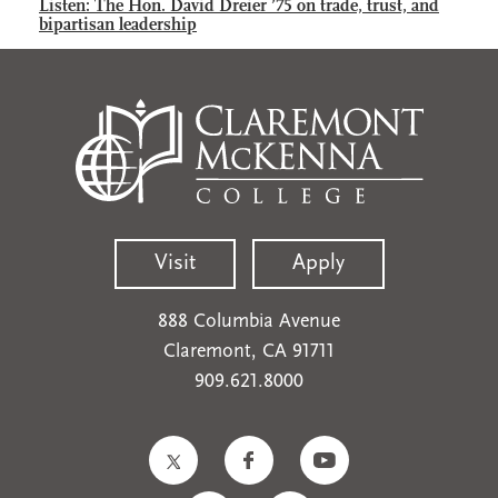
Listen: The Hon. David Dreier ’75 on trade, trust, and
bipartisan leadership
Visit
Apply
888 Columbia Avenue
Claremont, CA 91711
909.621.8000