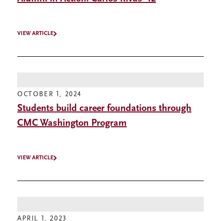
VIEW ARTICLE
OCTOBER 1, 2024
Students build career foundations through
CMC Washington Program
VIEW ARTICLE
APRIL 1, 2023