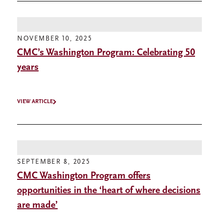
NOVEMBER 10, 2025
CMC’s Washington Program: Celebrating 50
years
VIEW ARTICLE
SEPTEMBER 8, 2025
CMC Washington Program offers
opportunities in the ‘heart of where decisions
are made’