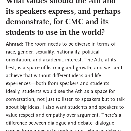
What values should the Ath and
its speakers express, and perhaps
demonstrate, for CMC and its
students to use in the world?
Ahmad:
The room needs to be diverse in terms of
race, gender, sexuality, nationality, political
orientation, and academic interest. The Ath, at its
best, is a space of learning and growth, and we can’t
achieve that without different ideas and life
experiences—both from speakers and students.
Ideally, students would see the Ath as a space for
conversation, not just to listen to speakers but to talk
about big ideas. I also want students and speakers to
value respect and empathy over argument. There’s a
difference between dialogue and debate: dialogue