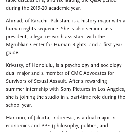
table discussions, and facilitating the Q&A period
during the 2019-20 academic year.
Ahmad, of Karachi, Pakistan, is a history major with a
human rights sequence. She is also senior class
president, a legal research assistant with the
Mgrublian Center for Human Rights, and a first-year
guide.
Krivatsy, of Honolulu, is a psychology and sociology
dual major and a member of CMC Advocates for
Survivors of Sexual Assault. After a rewarding
summer internship with Sony Pictures in Los Angeles,
she is joining the studio in a part-time role during the
school year.
Hartono, of Jakarta, Indonesia, is a dual major in
economics and PPE (philosophy, politics, and