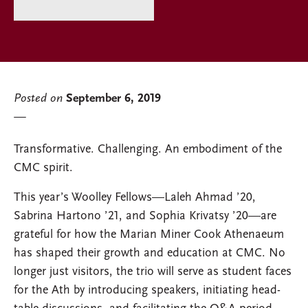
Posted on
September 6, 2019
Transformative. Challenging. An embodiment of the
CMC spirit.
This year’s Woolley Fellows—Laleh Ahmad ’20,
Sabrina Hartono ’21, and Sophia Krivatsy ’20—are
grateful for how the Marian Miner Cook Athenaeum
has shaped their growth and education at CMC. No
longer just visitors, the trio will serve as student faces
for the Ath by introducing speakers, initiating head-