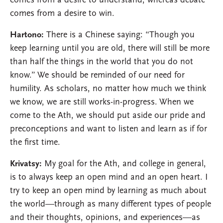
comes from a desire to understand, whereas debate
comes from a desire to win.
Hartono:
There is a Chinese saying: “Though you
keep learning until you are old, there will still be more
than half the things in the world that you do not
know.” We should be reminded of our need for
humility. As scholars, no matter how much we think
we know, we are still works-in-progress. When we
come to the Ath, we should put aside our pride and
preconceptions and want to listen and learn as if for
the first time.
Krivatsy:
My goal for the Ath, and college in general,
is to always keep an open mind and an open heart. I
try to keep an open mind by learning as much about
the world—through as many different types of people
and their thoughts, opinions, and experiences—as