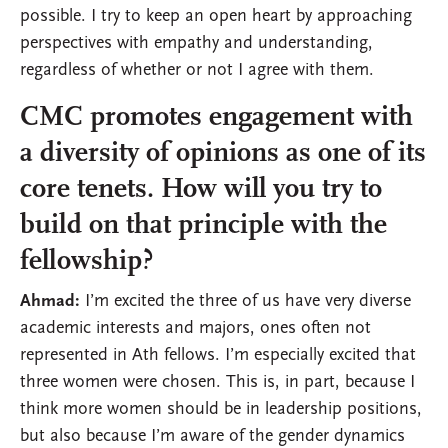
possible. I try to keep an open heart by approaching
perspectives with empathy and understanding,
regardless of whether or not I agree with them.
CMC promotes engagement with
a diversity of opinions as one of its
core tenets. How will you try to
build on that principle with the
fellowship?
Ahmad:
I’m excited the three of us have very diverse
academic interests and majors, ones often not
represented in Ath fellows. I’m especially excited that
three women were chosen. This is, in part, because I
think more women should be in leadership positions,
but also because I’m aware of the gender dynamics