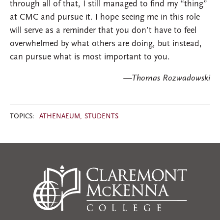
through all of that, I still managed to find my “thing”
at CMC and pursue it. I hope seeing me in this role
will serve as a reminder that you don’t have to feel
overwhelmed by what others are doing, but instead,
can pursue what is most important to you.
—Thomas Rozwadowski​
TOPICS:
ATHENAEUM
STUDENTS