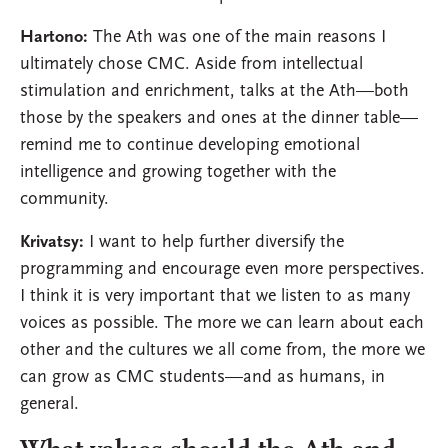
Hartono:
The Ath was one of the main reasons I
ultimately chose CMC. Aside from intellectual
stimulation and enrichment, talks at the Ath—both
those by the speakers and ones at the dinner table—
remind me to continue developing emotional
intelligence and growing together with the
community.
Krivatsy:
I want to help further diversify the
programming and encourage even more perspectives.
I think it is very important that we listen to as many
voices as possible. The more we can learn about each
other and the cultures we all come from, the more we
can grow as CMC students—and as humans, in
general.