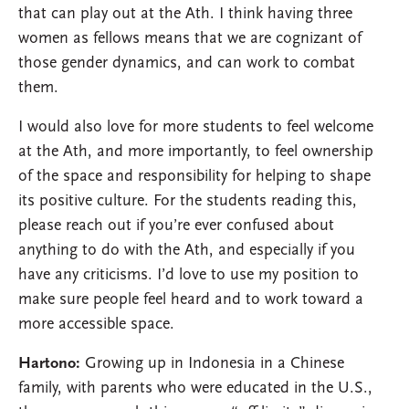
that can play out at the Ath. I think having three
women as fellows means that we are cognizant of
those gender dynamics, and can work to combat
them.
I would also love for more students to feel welcome
at the Ath, and more importantly, to feel ownership
of the space and responsibility for helping to shape
its positive culture. For the students reading this,
please reach out if you’re ever confused about
anything to do with the Ath, and especially if you
have any criticisms. I’d love to use my position to
make sure people feel heard and to work toward a
more accessible space.
Hartono:
Growing up in Indonesia in a Chinese
family, with parents who were educated in the U.S.,