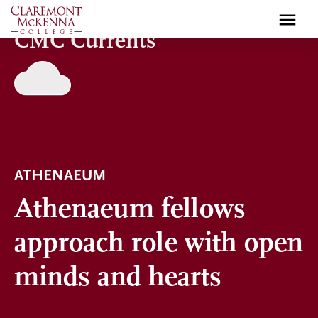
Skip
to
CMC Currents
main
content
ATHENAEUM
Athenaeum fellows
approach role with open
minds and hearts