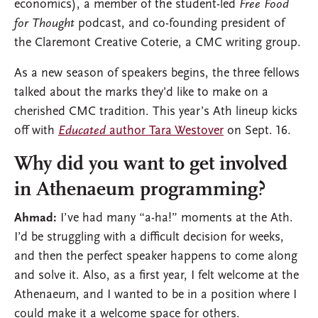
economics), a member of the student-led
Free Food
for Thought
podcast, and co-founding president of
the Claremont Creative Coterie, a CMC writing group.
As a new season of speakers begins, the three fellows
talked about the marks they’d like to make on a
cherished CMC tradition. This year’s Ath lineup kicks
off with
Educated
author Tara Westover
on Sept. 16.
Why did you want to get involved
in Athenaeum programming?
Ahmad:
I’ve had many “a-ha!” moments at the Ath.
I’d be struggling with a difficult decision for weeks,
and then the perfect speaker happens to come along
and solve it. Also, as a first year, I felt welcome at the
Athenaeum, and I wanted to be in a position where I
could make it a welcome space for others.