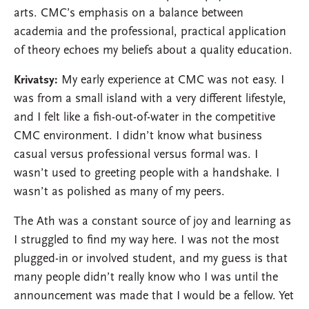
arts. CMC’s emphasis on a balance between
academia and the professional, practical application
of theory echoes my beliefs about a quality education.
Krivatsy:
My early experience at CMC was not easy. I
was from a small island with a very different lifestyle,
and I felt like a fish-out-of-water in the competitive
CMC environment. I didn’t know what business
casual versus professional versus formal was. I
wasn’t used to greeting people with a handshake. I
wasn’t as polished as many of my peers.
The Ath was a constant source of joy and learning as
I struggled to find my way here. I was not the most
plugged-in or involved student, and my guess is that
many people didn’t really know who I was until the
announcement was made that I would be a fellow. Yet