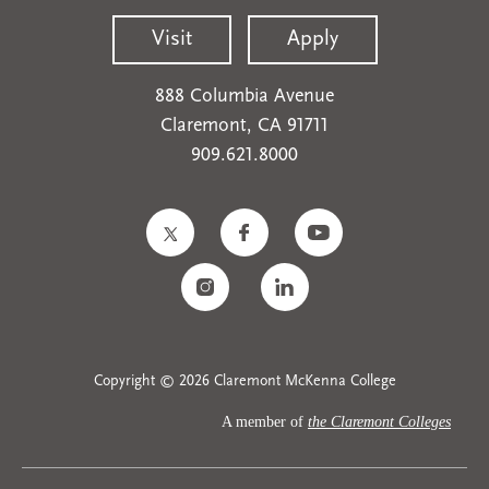
Visit
Apply
888 Columbia Avenue
Claremont, CA 91711
909.621.8000
Copyright © 2026 Claremont McKenna College
A member of
the Claremont Colleges