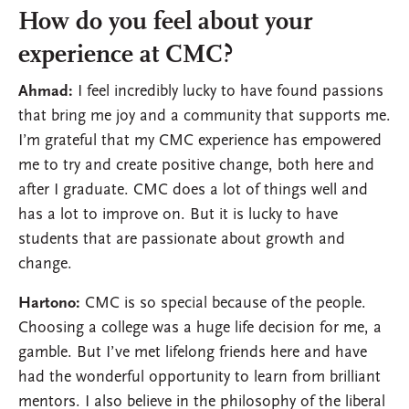
How do you feel about your
experience at CMC?
Ahmad:
I feel incredibly lucky to have found passions
that bring me joy and a community that supports me.
I’m grateful that my CMC experience has empowered
me to try and create positive change, both here and
after I graduate. CMC does a lot of things well and
has a lot to improve on. But it is lucky to have
students that are passionate about growth and
change.
Hartono:
CMC is so special because of the people.
Choosing a college was a huge life decision for me, a
gamble. But I’ve met lifelong friends here and have
had the wonderful opportunity to learn from brilliant
mentors. I also believe in the philosophy of the liberal