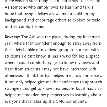
there was no such thing as an “off-limits” discussion.
As someone who simply loves to learn and talk, I
hope that being a fellow allows me to build on my
background and encourage others to explore outside
of their comfort zone.
Krivatsy:
The Ath was the place, during my freshman
year, where I felt confident enough to stray away from
the safety bubble of my friend group to connect with
students I didn’t know. It has always felt like a space
where I could comfortably get to know my peers and
learn from students I may not have interacted with
otherwise. I think this has helped me grow immensely.
It not only helped give me the confidence to approach
strangers and get to know new people, but it has also
helped me broaden my perspectives by learning about
everyone that makes up the CMC community.